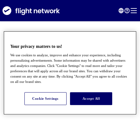
Your privacy matters to us!
We use cookies to analyze, improve and enhance your experience, including
personalizing advertisements. Some information may be shared with advertisers
and analytics companies. Click "Cookie Settings" to read more and tailor your
preferences that will apply across all our brand sites. You can withdraw your
consent on any site at any time. By clicking "Accept All" you agree to all cookies
on all our brand sites.
●
●
●
Cookie Settings
Accept All