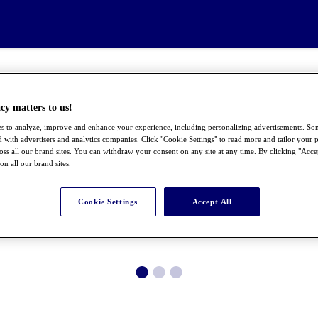
cy matters to us!
s to analyze, improve and enhance your experience, including personalizing advertisements. S
 with advertisers and analytics companies. Click "Cookie Settings" to read more and tailor your p
ross all our brand sites. You can withdraw your consent on any site at any time. By clicking "Acce
 on all our brand sites.
Cookie Settings
Accept All
●
●
●