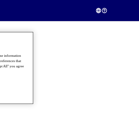
ome information
references that
pt All" you agree