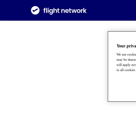
Your priva
We use cookie
may be shared
will apply ac
to all cookies