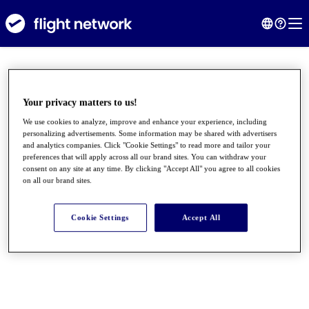
Your privacy matters to us!
We use cookies to analyze, improve and enhance your experience, including
personalizing advertisements. Some information may be shared with advertisers
and analytics companies. Click "Cookie Settings" to read more and tailor your
preferences that will apply across all our brand sites. You can withdraw your
consent on any site at any time. By clicking "Accept All" you agree to all cookies
on all our brand sites.
●
●
●
Cookie Settings
Accept All