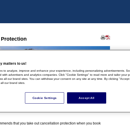
 Protection
y matters to us!
s to analyze, improve and enhance your experience, including personalizing advertisements. So
 with advertisers and analytics companies. Click "Cookie Settings" to read more and tailor your p
oss all our brand sites. You can withdraw your consent on any site at any time. By clicking "Accept
 all our brand sites.
Cookie Settings
Accept All
mmends that you take out cancellation protection when you book