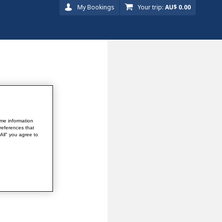
My Bookings
Your trip:
AU$ 0.00
me information
references that
 All" you agree to