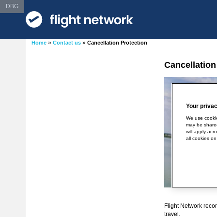
DBG
»
»
Home
Contact us
Cancellation Protection
Cancellation
Your privac
We use cookie
may be shared
will apply acr
all cookies on
Flight Network reco
travel.