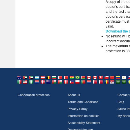
A copy of the do
doctor's certifi
and the fact th
doctor's certific
certificate must
valid.
Download the d
No refund will b
incorrect docum
The maximum amo
protection is 3
Australia
United Arab Emirates
United Arab Emirates
Argentina
Austria
Belgium
Bulgaria
Bahrain
Bahrain
Bolivia
Brazil
Belarus
Canada
Canada
Switzerland
Chile
China
Colo
C
Mexico
Malaysia
Nigeria
Netherlands
Norway
New Zealand
Oman
Oman
Peru
Philippines
Poland
Portugal
Paraguay
Qatar
Qatar
Romania
Serbia
Saudi
Sa
Cancellation protection
About us
Contact 
Terms and Conditions
FAQ
Privacy Policy
Airline I
Information on cookies
My Book
Accessibility Statement
Download the app