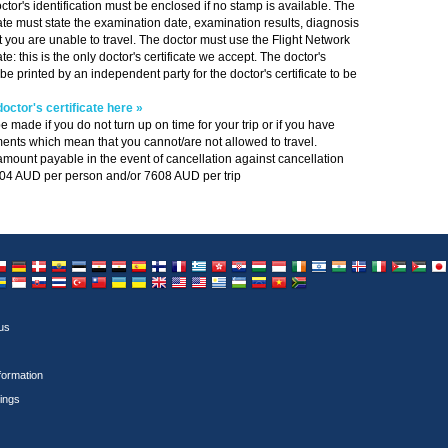
ctor's identification must be enclosed if no stamp is available. The
cate must state the examination date, examination results, diagnosis
at you are unable to travel. The doctor must use the Flight Network
ate: this is the only doctor's certificate we accept. The doctor's
 be printed by an independent party for the doctor's certificate to be
octor's certificate here »
e made if you do not turn up on time for your trip or if you have
ents which mean that you cannot/are not allowed to travel.
unt payable in the event of cancellation against cancellation
804 AUD per person and/or 7608 AUD per trip
mbia
yprus
Czech Republic
Germany
Denmark
Ecuador
Estonia
Egypt
Egypt
Spain
Finland
France
Greece
Hong Kong
Croatia
Hungary
Indonesia
Ireland
Israel
India
Iceland
Italy
Jordan
Jor
 Arabia
udi Arabia
Sweden
Singapore
Slovakia
Thailand
Turkey
Taiwan
Ukraine
Ukraine
United Kingdom
USA
USA
Uruguay
Uzbekistan
Venezuela
Vietnam
South Africa
us
nformation
ings