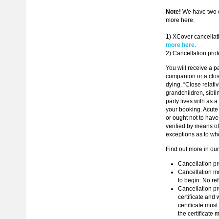
Note!
We have two di
more here.
1) XCover cancellat
more here.
2) Cancellation prot
You will receive a p
companion or a close
dying. “Close relati
grandchildren, sibli
party lives with as 
your booking. Acute 
or ought not to hav
verified by means of 
exceptions as to whe
Find out more in ou
Cancellation pro
Cancellation mu
to begin. No ref
Cancellation pro
certificate and 
certificate must
the certificate