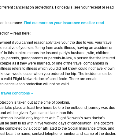
fferent cancellation protections. For details, see your receipt or read
ion insurance.
Find out more on your insurance email or read
ection – read here:
ayment if you cannot reasonably take your trip due to you, your travel
 relative of yours suffering from acute illness, having an accident or
ve” in this context means the insured party's husband, wife, children,
ngs, parents, grandparents or parents-in-law, a person that the insured
a couple as if they were married, or one of the travel companions in
illness refers to illness which you did not know, could not have known
e known would occur when you ordered the trip. The incident must be
a valid Flight Network doctor's certificate. There are certain
n cancellation protection will not be valid.
r
travel conditions »
tection is taken out at the time of booking.
st take place at least two hours before the outbound journey was due
und will be given if you cancel later than this.
tection is valid only together with Flight Network's own doctor's
will be sent to us within five working days of cancellation. The doctor's
 be completed by a doctor affiliated to the Social Insurance Office, and
 must bear the name, contact telephone number and stamp of the doctor.