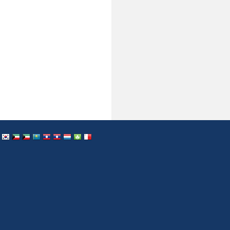
dan
Japan
South Korea
Kuwait
Kuwait
Kazakstan
Cuba
Cuba
Luxemburg
Macau
Malta