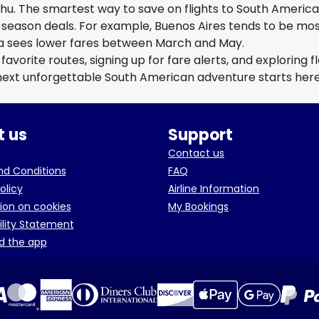
hu. The smartest way to save on flights to South Americ
-season deals. For example, Buenos Aires tends to be mo
a sees lower fares between March and May.
avorite routes, signing up for fare alerts, and exploring fl
 next unforgettable South American adventure starts here
 us
Support
Contact us
d Conditions
FAQ
olicy
Airline Information
ion on cookies
My Bookings
ility Statement
d the app