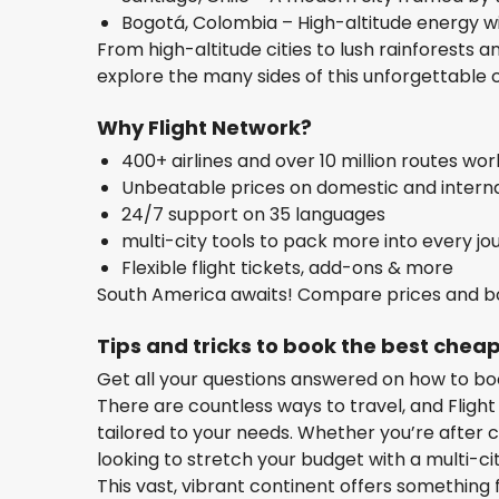
Bogotá, Colombia – High-altitude energy w
From high-altitude cities to lush rainforests a
explore the many sides of this unforgettable 
Why Flight Network?
400+ airlines and over 10 million routes wo
Unbeatable prices on domestic and internat
24/7 support on 35 languages
multi-city tools to pack more into every jo
Flexible flight tickets, add-ons & more
South America awaits! Compare prices and bo
Tips and tricks to book the best cheap
Get all your questions answered on how to bo
There are countless ways to travel, and Flight
tailored to your needs. Whether you’re after c
looking to stretch your budget with a multi-ci
This vast, vibrant continent offers something