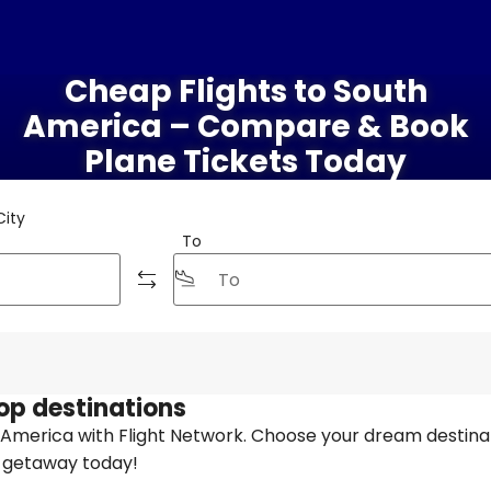
Cheap Flights to South
America – Compare & Book
Plane Tickets Today
City
To
top destinations
h America with Flight Network. Choose your dream destina
t getaway today!