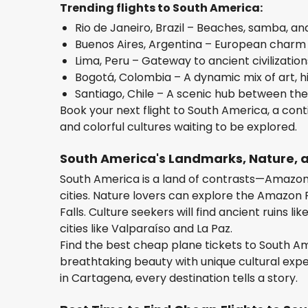
Trending flights to South America:
Rio de Janeiro, Brazil – Beaches, samba, a
Buenos Aires, Argentina – European charm m
Lima, Peru – Gateway to ancient civilization
Bogotá, Colombia – A dynamic mix of art, h
Santiago, Chile – A scenic hub between the
Book your next flight to South America, a conti
and colorful cultures waiting to be explored.
South America's Landmarks, Nature,
South America is a land of contrasts—Amazonia
cities. Nature lovers can explore the Amazon 
Falls. Culture seekers will find ancient ruins l
cities like Valparaíso and La Paz.
Find the best cheap plane tickets to South A
breathtaking beauty with unique cultural exper
in Cartagena, every destination tells a story.