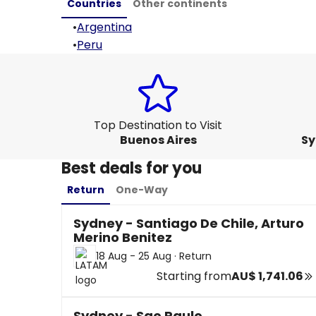
Countries
Other continents
•
Argentina
•
Peru
Top Destination to Visit
Buenos Aires
Sy
Best deals for you
Return
One-Way
Sydney - Santiago De Chile, Arturo
Merino Benitez
18 Aug - 25 Aug
·
Return
Starting from
AU$ 1,741.06
Sydney - Sao Paulo