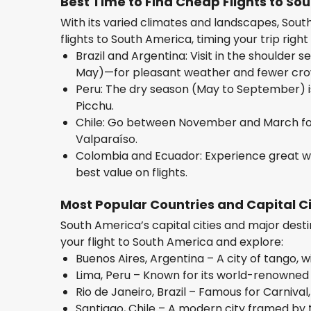
Best Time to Find Cheap Flights to So
With its varied climates and landscapes, Sout
flights to South America, timing your trip right 
Brazil and Argentina: Visit in the shoulde
May)—for pleasant weather and fewer cro
Peru: The dry season (May to September) is 
Picchu.
Chile: Go between November and March fo
Valparaíso.
Colombia and Ecuador: Experience great w
best value on flights.
Most Popular Countries and Capital Ci
South America’s capital cities and major destin
your flight to South America and explore:
Buenos Aires, Argentina – A city of tango, wi
Lima, Peru – Known for its world-renowned
Rio de Janeiro, Brazil – Famous for Carniv
Santiago, Chile – A modern city framed by 