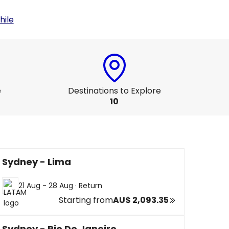
hile
e
Destinations to Explore
10
Sydney - Lima
21 Aug - 28 Aug
·
Return
Starting from
AU$ 2,093.35
Sydney - Rio De Janeiro