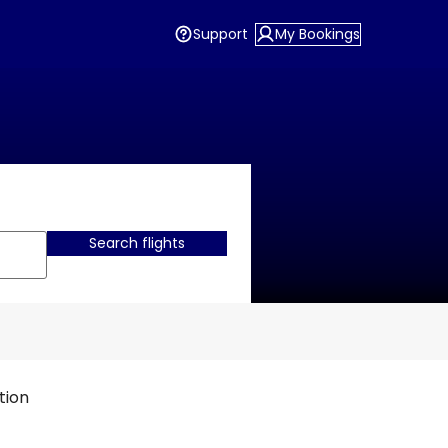
Support
My Bookings
Search flights
tion