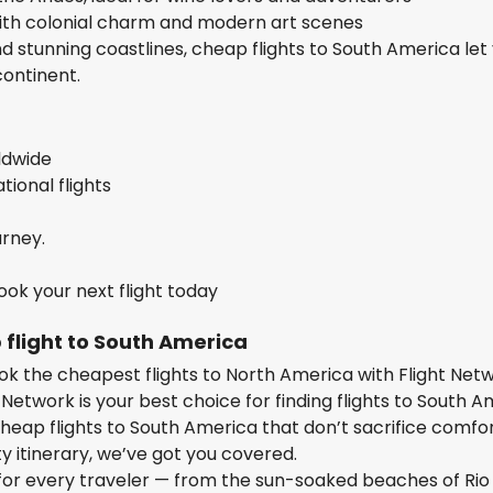
ith colonial charm and modern art scenes
nd stunning coastlines, cheap flights to South America let
continent.
rldwide
ional flights
urney.
ok your next flight today
 flight to South America
ok the cheapest flights to North America with Flight Net
 Network is your best choice for finding flights to South 
heap flights to South America that don’t sacrifice comfor
ty itinerary, we’ve got you covered.
 for every traveler — from the sun-soaked beaches of Rio