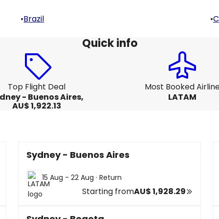
•
Brazil
•
C
Quick info
Top Flight Deal
Most Booked Airlin
dney - Buenos Aires,
LATAM
AU$ 1,922.13
Sydney - Buenos Aires
15 Aug - 22 Aug
·
Return
Starting from
AU$ 1,928.29
Sydney - Bogota