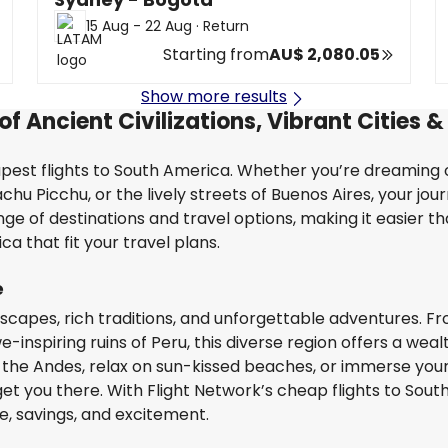
15 Aug - 22 Aug
·
Return
Starting from
AU$ 2,080.05
Show more results
f Ancient Civilizations, Vibrant Cities &
est flights to South America. Whether you’re dreaming o
u Picchu, or the lively streets of Buenos Aires, your jou
nge of destinations and travel options, making it easier t
a that fit your travel plans.
e
scapes, rich traditions, and unforgettable adventures. F
e-inspiring ruins of Peru, this diverse region offers a weal
the Andes, relax on sun-kissed beaches, or immerse yours
get you there. With Flight Network’s cheap flights to Sout
e, savings, and excitement.