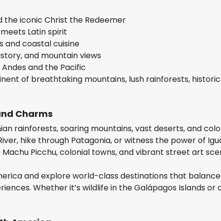
nd the iconic Christ the Redeemer
eets Latin spirit
s and coastal cuisine
istory, and mountain views
 Andes and the Pacific
nent of breathtaking mountains, lush rainforests, historic 
 and Charms
n rainforests, soaring mountains, vast deserts, and colo
River, hike through Patagonia, or witness the power of Igu
ike Machu Picchu, colonial towns, and vibrant street art sce
merica and explore world-class destinations that balance
iences. Whether it’s wildlife in the Galápagos Islands or