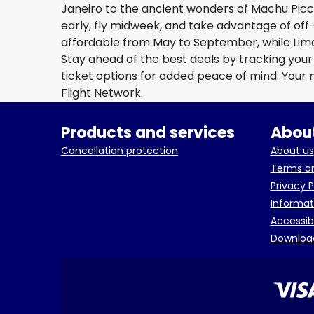
Janeiro to the ancient wonders of Machu Picc
early, fly midweek, and take advantage of off
affordable from May to September, while Lim
Stay ahead of the best deals by tracking your f
ticket options for added peace of mind. Your
Flight Network.
Products and services
About
Cancellation protection
About us
Terms an
Privacy P
Informat
Accessib
Downloa