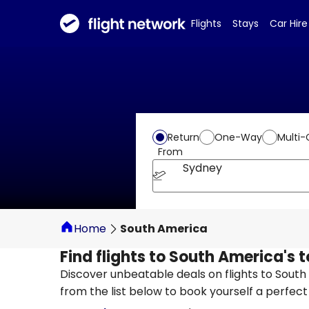
Flights
Stays
Car Hire
Return
One-Way
Multi-
From
Sydney
Home
South America
Find flights to South America's 
Discover unbeatable deals on flights to Sout
from the list below to book yourself a perfec