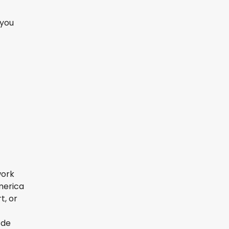
 you
work
America
t, or
 de