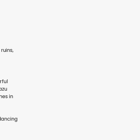
ruins,
rful
azu
nes in
 dancing