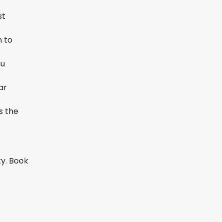
st
h to
hu
ar
s the
ty. Book