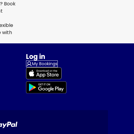
a? Book
st
exible
 with
Log in
My Bookings