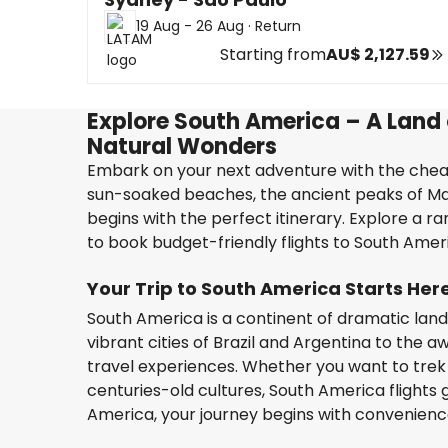
19 Aug - 26 Aug
·
Return
Starting from
AU$ 2,127.59
Explore South America – A Land o
Natural Wonders
Embark on your next adventure with the cheap
sun-soaked beaches, the ancient peaks of Mach
begins with the perfect itinerary. Explore a ra
to book budget-friendly flights to South Americ
Your Trip to South America Starts Her
South America is a continent of dramatic land
vibrant cities of Brazil and Argentina to the aw
travel experiences. Whether you want to trek 
centuries-old cultures, South America flights 
America, your journey begins with convenienc