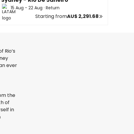
15 Aug - 22 Aug
·
Return
Starting from
AU$ 2,291.68
f Rio’s
rney
han ever
rom the
th of
elf in
h