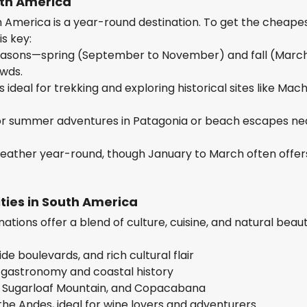
uth America
h America is a year-round destination. To get the cheape
is key:
r seasons—spring (September to November) and fall (Marc
wds.
ideal for trekking and exploring historical sites like Mac
r summer adventures in Patagonia or beach escapes ne
eather year-round, though January to March often offer
ties in South America
ations offer a blend of culture, cuisine, and natural beau
de boulevards, and rich cultural flair
 gastronomy and coastal history
al, Sugarloaf Mountain, and Copacabana
the Andes, ideal for wine lovers and adventurers