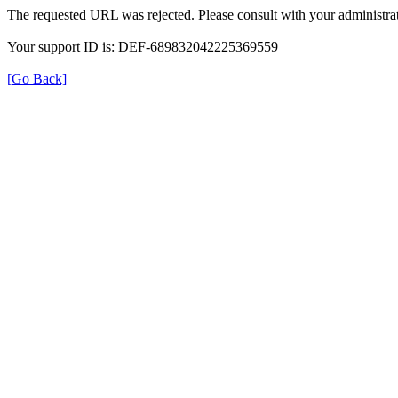
The requested URL was rejected. Please consult with your administrat
Your support ID is: DEF-689832042225369559
[Go Back]