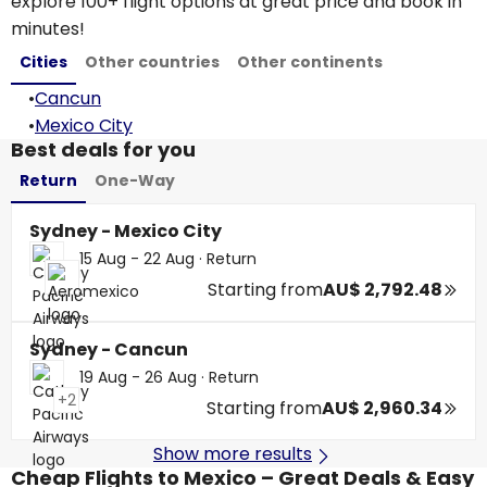
explore 100+ flight options at great price and book in
minutes!
Cities
Other countries
Other continents
•
Cancun
•
Mexico City
Best deals for you
Return
One-Way
Sydney - Mexico City
15 Aug - 22 Aug
·
Return
Starting from
AU$ 2,792.48
Sydney - Cancun
19 Aug - 26 Aug
·
Return
+2
Starting from
AU$ 2,960.34
Show more results
Cheap Flights to Mexico – Great Deals & Easy