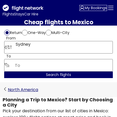
My Bookings
Flights
Stays
Car Hire
Cheap flights to Mexico
Return
One-Way
Multi-City
From
Sydney
To
Search flights
North America
Planning a Trip to Mexico? Start by Choosing
a City
Pick your destination from our list of cities in Mexico: