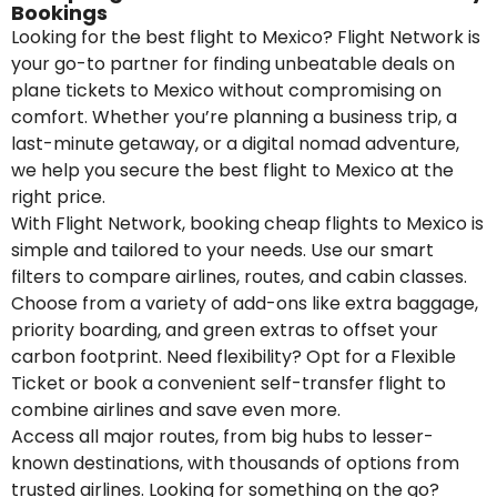
Bookings
Looking for the best flight to Mexico? Flight Network is
your go-to partner for finding unbeatable deals on
plane tickets to Mexico without compromising on
comfort. Whether you’re planning a business trip, a
last-minute getaway, or a digital nomad adventure,
we help you secure the best flight to Mexico at the
right price.
With Flight Network, booking cheap flights to Mexico is
simple and tailored to your needs. Use our smart
filters to compare airlines, routes, and cabin classes.
Choose from a variety of add-ons like extra baggage,
priority boarding, and green extras to offset your
carbon footprint. Need flexibility? Opt for a Flexible
Ticket or book a convenient self-transfer flight to
combine airlines and save even more.
Access all major routes, from big hubs to lesser-
known destinations, with thousands of options from
trusted airlines. Looking for something on the go?