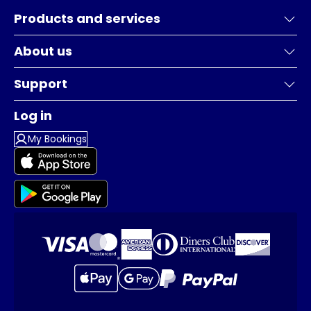
Products and services
About us
Support
Log in
My Bookings