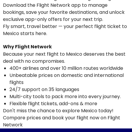
Download the Flight Network app to manage
bookings, save your favorite destinations, and unlock
exclusive app-only offers for your next trip.
Fly smart, travel better — your perfect flight ticket to
Mexico starts here.
Why Flight Network
Because your next flight to Mexico deserves the best
deal with no compromises.
400+ airlines and over 10 million routes worldwide
Unbeatable prices on domestic and international
flights
24/7 support on 35 languages
Multi-city tools to pack more into every journey.
Flexible flight tickets, add-ons & more
Don't miss the chance to explore Mexico today!
Compare prices and book your flight now on Flight
Network