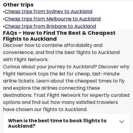
Other trips
•
Cheap trips from Sydney to Auckland
•
Cheap trips from Melbourne to Auckland
•
Cheap trips from Brisbane to Auckland
FAQs - How to Find The Best & Cheapest
Flights to Auckland
Discover how to combine affordability and
convenience, and find the best flights to Auckland
with Flight Network.
Curious about your journey to Auckland? Discover why
Flight Network tops the list for cheap, last-minute
airline tickets. Learn about the cheapest times to fly
and explore the airlines connecting these
destinations. Trust Flight Network for expertly curated
options and find out how many satisfied travelers
have chosen our flights to Auckland.
When is the best time to book flights to
Auckland?