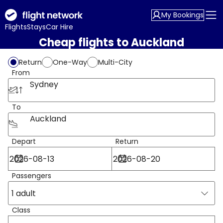
My Bookings
Flights
Stays
Car Hire
Cheap flights to Auckland
Return
One-Way
Multi-City
From
Sydney
To
Auckland
Depart
Return
Passengers
1 adult
Class