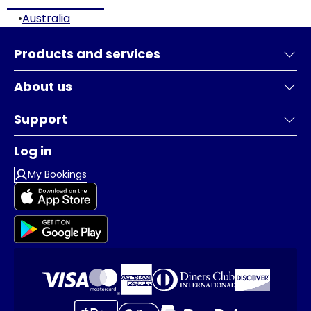
•
Australia
Products and services
About us
Support
Log in
My Bookings