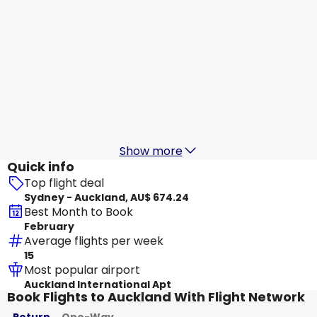
Jetstar Airways
Auckland
17 Aug
-
24 Aug
AU$ 684.38
From
Jetstar Airways
+
1 More
Auckland
18 Aug
-
25 Aug
AU$ 537.58
From
Show more
Quick info
Top flight deal
Sydney - Auckland, AU$ 674.24
Best Month to Book
February
Average flights per week
15
Most popular airport
Auckland International Apt
Book Flights to Auckland With Flight Network