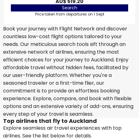
AU$ 519.20
Search
Price taken from departures on 1 Sept
Book your journey with Flight Network and discover
countless low-cost flight options tailored to your
needs. Our meticulous search tools sift through an
extensive network of airlines, ensuring the most
efficient choices for your journey to Auckland. Enjoy
affordable travel without hidden fees, facilitated by
our user-friendly platform. Whether you're a
seasoned traveler or a first-time flier, our
commitment is to provide an effortless booking
experience. Explore, compare, and book with flexible
options and an extensive variety of add-ons, ensuring
every step of your travel is seamless.
Top airlines that fly to Auckland
Explore seamless air travel experiences with top
airlines. See the list below for details.