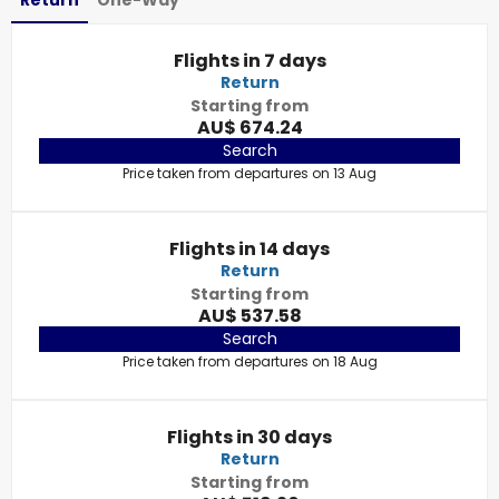
Return
One-Way
Flights in 7 days
Return
Starting from
AU$ 674.24
Search
Price taken from departures on 13 Aug
Flights in 14 days
Return
Starting from
AU$ 537.58
Search
Price taken from departures on 18 Aug
Flights in 30 days
Return
Starting from