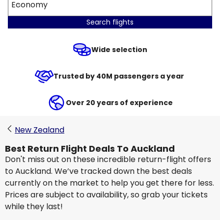
Economy
Search flights
Wide selection
Trusted by 40M passengers a year
Over 20 years of experience
New Zealand
Best Return Flight Deals To Auckland
Don't miss out on these incredible return-flight offers
to Auckland. We’ve tracked down the best deals
currently on the market to help you get there for less.
Prices are subject to availability, so grab your tickets
while they last!