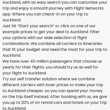
Auckland, with an easy search you can customize your
trip and enjoy a smooth journey with Flight Networks
app. Where you can check-in on your trip to
Auckland.
Just hit “Start your search” or click on one of our
example prices to get your deal to Auckland. Filter
your options with our wide selection of flight
combinations. We combine all carriers to itineraries
that fit your budget and need the most for your trip to
Auckland.
We have over 40 million passengers that choose us
yearly for their flights, you should try us as well for
your flight to Auckland.
Try our self transfer solution where we combine
different carriers with lover prices to make your trip
to Auckland cheaper, so you can spend your money
on the trip itself instead. After booking with us, we give
you up to 20% of on rental cars and hotels on your trip
to Auckland.