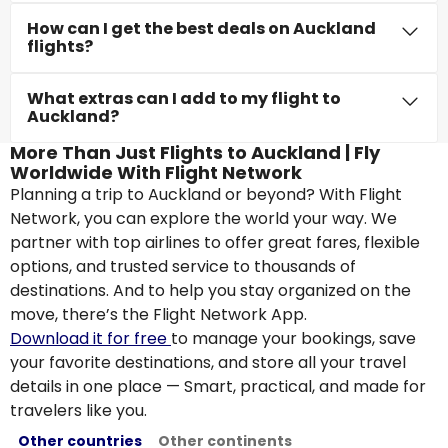
How can I get the best deals on Auckland
flights?
What extras can I add to my flight to
Auckland?
More Than Just Flights to Auckland | Fly
Worldwide With Flight Network
Planning a trip to Auckland or beyond? With Flight
Network, you can explore the world your way. We
partner with top airlines to offer great fares, flexible
options, and trusted service to thousands of
destinations. And to help you stay organized on the
move, there’s the Flight Network App.
Download it for free
to manage your bookings, save
your favorite destinations, and store all your travel
details in one place — Smart, practical, and made for
travelers like you.
Other countries
Other continents