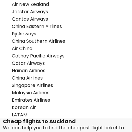
Air New Zealand
Jetstar Airways
Qantas Airways
China Eastern Airlines
Fiji Airways
China Southern Airlines
Air China
Cathay Pacific Airways
Qatar Airways
Hainan Airlines
China Airlines
Singapore Airlines
Malaysia Airlines
Emirates Airlines
Korean Air
LATAM
Cheap flights to Auckland
We can help you to find the cheapest flight ticket to