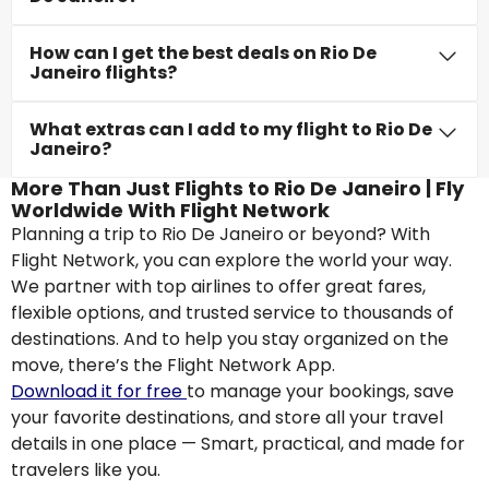
How can I get the best deals on Rio De
Janeiro flights?
What extras can I add to my flight to Rio De
Janeiro?
More Than Just Flights to Rio De Janeiro | Fly
Worldwide With Flight Network
Planning a trip to Rio De Janeiro or beyond? With
Flight Network, you can explore the world your way.
We partner with top airlines to offer great fares,
flexible options, and trusted service to thousands of
destinations. And to help you stay organized on the
move, there’s the Flight Network App.
Download it for free
to manage your bookings, save
your favorite destinations, and store all your travel
details in one place — Smart, practical, and made for
travelers like you.