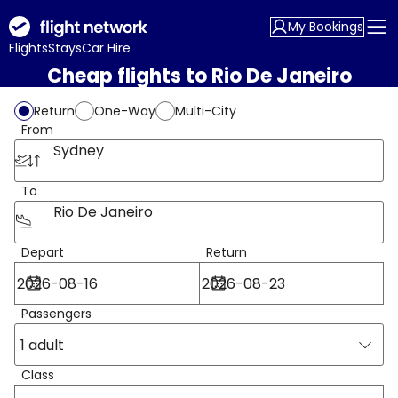
My Bookings
Flights
Stays
Car Hire
Cheap flights to Rio De Janeiro
Return
One-Way
Multi-City
From
Sydney
To
Rio De Janeiro
Depart
Return
Passengers
1 adult
Class