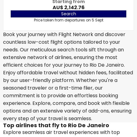
Starting from
AU$ 2,142.76
Search
Price taken from departures on 5 Sept
Book your journey with Flight Network and discover
countless low-cost flight options tailored to your
needs. Our meticulous search tools sift through an
extensive network of airlines, ensuring the most
efficient choices for your journey to Rio De Janeiro.
Enjoy affordable travel without hidden fees, facilitated
by our user-friendly platform. Whether you're a
seasoned traveler or a first-time flier, our
commitment is to provide an effortless booking
experience. Explore, compare, and book with flexible
options and an extensive variety of add-ons, ensuring
every step of your travel is seamless.
Top airlines that fly to Rio De Janeiro
Explore seamless air travel experiences with top