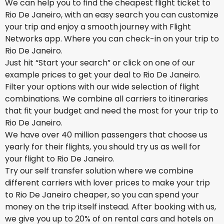
We can help you to find the cheapest flight ticket to
Rio De Janeiro, with an easy search you can customize
your trip and enjoy a smooth journey with Flight
Networks app. Where you can check-in on your trip to
Rio De Janeiro.
Just hit “Start your search” or click on one of our
example prices to get your deal to Rio De Janeiro.
Filter your options with our wide selection of flight
combinations. We combine all carriers to itineraries
that fit your budget and need the most for your trip to
Rio De Janeiro.
We have over 40 million passengers that choose us
yearly for their flights, you should try us as well for
your flight to Rio De Janeiro.
Try our self transfer solution where we combine
different carriers with lover prices to make your trip
to Rio De Janeiro cheaper, so you can spend your
money on the trip itself instead. After booking with us,
we give you up to 20% of on rental cars and hotels on