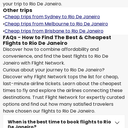
your trip to Rio De Janeiro.
Other trips
•
Cheap trips from Sydney to Rio De Janeiro
•
Cheap trips from Melbourne to Rio De Janeiro
•
Cheap trips from Brisbane to Rio De Janeiro
FAQs - How to Find The Best & Cheapest
Flights to Rio De Janeiro
Discover how to combine affordability and
convenience, and find the best flights to Rio De
Janeiro with Flight Network.
Curious about your journey to Rio De Janeiro?
Discover why Flight Network tops the list for cheap,
last-minute airline tickets. Learn about the cheapest
times to fly and explore the airlines connecting these
destinations. Trust Flight Network for expertly curated
options and find out how many satisfied travelers
have chosen our flights to Rio De Janeiro.
When is the best time to book flights to Rio
De Janeiro?