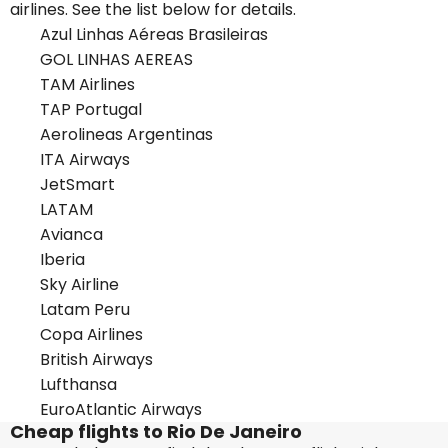
airlines. See the list below for details.
Azul Linhas Aéreas Brasileiras
GOL LINHAS AEREAS
TAM Airlines
TAP Portugal
Aerolineas Argentinas
ITA Airways
JetSmart
LATAM
Avianca
Iberia
Sky Airline
Latam Peru
Copa Airlines
British Airways
Lufthansa
EuroAtlantic Airways
Cheap flights to Rio De Janeiro