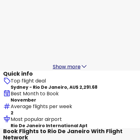
LATAM
Rio De Janeiro
29 Aug
-
5 Sept
AU$ 2,700.80
From
LATAM
Rio De Janeiro
30 Aug
-
6 Sept
AU$ 2,294.10
From
Show more
Quick info
Top flight deal
Sydney - Rio De Janeiro, AU$ 2,291.68
Best Month to Book
November
Average flights per week
2
Most popular airport
Rio De Janeiro International Apt
Book Flights to Rio De Janeiro With Flight
Network