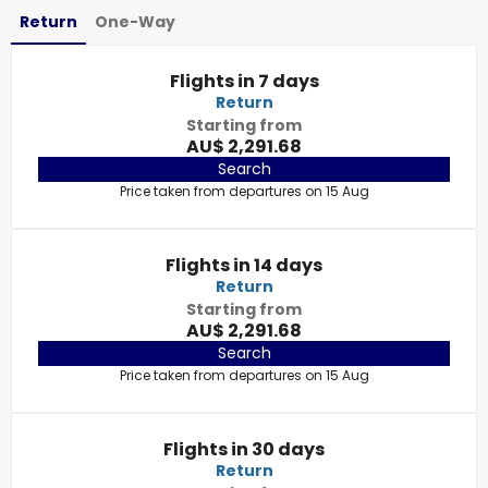
Return
One-Way
Flights in 7 days
Return
Starting from
AU$ 2,291.68
Search
Price taken from departures on 15 Aug
Flights in 14 days
Return
Starting from
AU$ 2,291.68
Search
Price taken from departures on 15 Aug
Flights in 30 days
Return