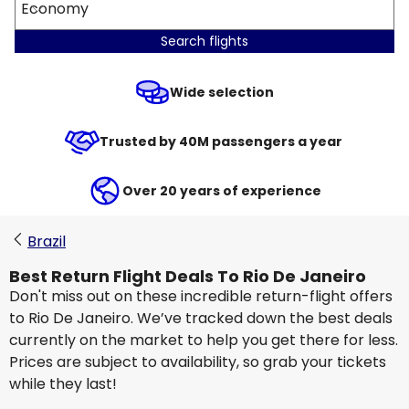
Economy
Search flights
Wide selection
Trusted by 40M passengers a year
Over 20 years of experience
Brazil
Best Return Flight Deals To Rio De Janeiro
Don't miss out on these incredible return-flight offers
to Rio De Janeiro. We’ve tracked down the best deals
currently on the market to help you get there for less.
Prices are subject to availability, so grab your tickets
while they last!