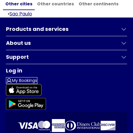
Other cities
Other countries
Other continents
•
Sao Paulo
Products and services
About us
Support
Log in
My Bookings