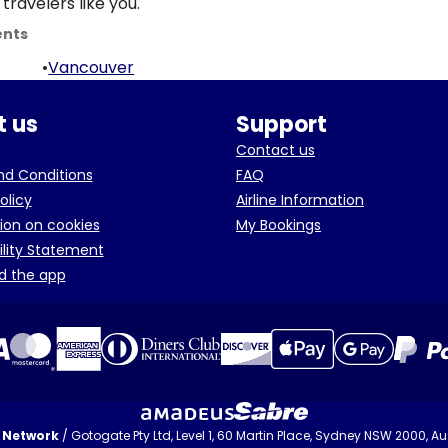
travelers like you.
ents
•
Vancouver
 us
Support
Contact us
d Conditions
FAQ
olicy
Airline Information
ion on cookies
My Bookings
ility Statement
d the app
t Network
/ Gotogate Pty Ltd, Level 1, 60 Martin Place, Sydney NSW 2000, Aus