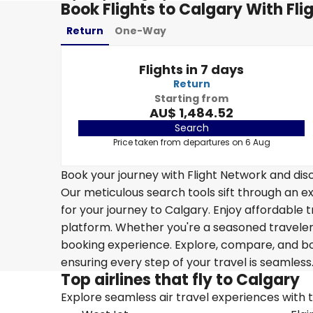
Book Flights to Calgary With Fli
Return
One-Way
Flights in 7 days
Return
Starting from
AU$ 1,484.52
Search
Price taken from departures on 6 Aug
Book your journey with Flight Network and disc
Our meticulous search tools sift through an ex
for your journey to Calgary. Enjoy affordable t
platform. Whether you're a seasoned traveler o
booking experience. Explore, compare, and boo
ensuring every step of your travel is seamless
Top airlines that fly to Calgary
Explore seamless air travel experiences with top