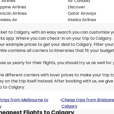
r Airlines
Air Canada
ippine Airlines
Discover
ican Airlines
Qatar Airways
weiss Air
Alaska Airlines
cket to Calgary, with an easy search you can customize yo
ks app. Where you can check-in on your trip to Calgary.
 our example prices to get your deal to Calgary. Filter you
 We combine all carriers to itineraries that fit your budge
us yearly for their flights, you should try us as well for 
e different carriers with lover prices to make your trip t
n the trip itself instead. After booking with us, we give
p to Calgary.
trips from Melbourne to
•
Cheap trips from Brisbane
y
Calgary
heapest Flights to Calgary