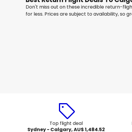
Don't miss out on these incredible return-fli
for less. Prices are subject to availability, so g
Hong Kong Airlines
+
1 More
Calgary
14 Aug
-
21 Aug
AU$ 2,541.36
From
Qantas Airways
Calgary
20 Aug
-
27 Aug
AU$ 1,565.89
From
Top flight deal
Sydney - Calgary, AU$ 1,484.52