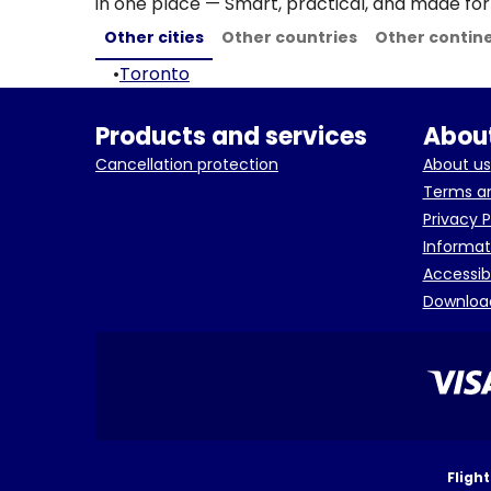
in one place — Smart, practical, and made for 
Other cities
Other countries
Other contin
•
Toronto
Products and services
About
Cancellation protection
About us
Terms an
Privacy P
Informat
Accessib
Downloa
Fligh