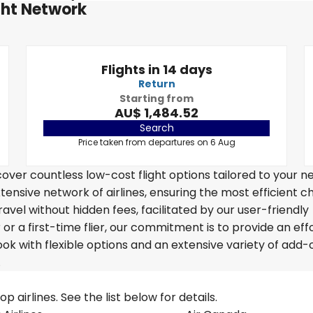
ght Network
Flights in 14 days
Return
Starting from
AU$ 1,484.52
Search
Price taken from departures on 6 Aug
over countless low-cost flight options tailored to your n
tensive network of airlines, ensuring the most efficient c
ravel without hidden fees, facilitated by our user-friendly
r a first-time flier, our commitment is to provide an eff
k with flexible options and an extensive variety of add-
.
 airlines. See the list below for details.