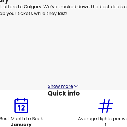
ght offers to Calgary. We’ve tracked down the best deals 
rab your tickets while they last!
Qantas Airways
+
1 More
Calgary
16 Aug
-
23 Aug
1
AU$ 1,577.56
From
Air Canada
Calgary
21 Aug
-
28 Aug
AU$ 1,684.16
From
Show more
Quick info
Best Month to Book
Average flights per w
January
1