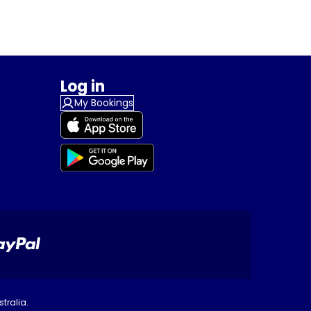
Log in
My Bookings
tralia.