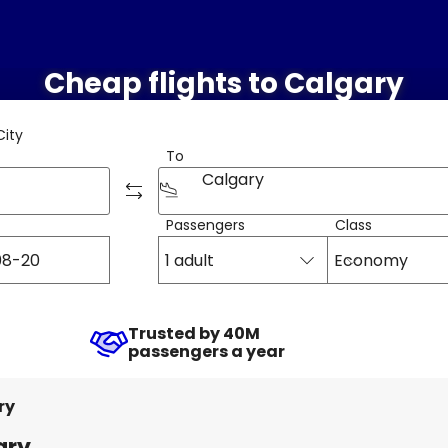
Cheap flights to Calgary
City
To
Calgary
Passengers
Class
1 adult
Economy
Trusted by 40M
passengers a year
ry
ary