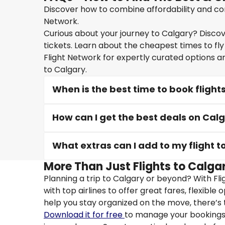
Discover how to combine affordability and conv
Network.
Curious about your journey to Calgary? Discove
tickets. Learn about the cheapest times to fly
Flight Network for expertly curated options a
to Calgary.
When is the best time to book flight
How can I get the best deals on Calg
What extras can I add to my flight t
More Than Just Flights to Calgar
Planning a trip to Calgary or beyond? With Fl
with top airlines to offer great fares, flexible
help you stay organized on the move, there’s 
Download it for free
to manage your bookings, 