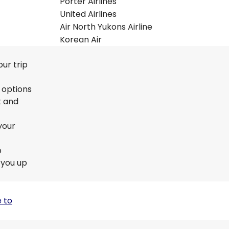
Porter Airlines
United Airlines
Air North Yukons Airline
Korean Air
ur trip
r options
t and
your
o
 you up
 to