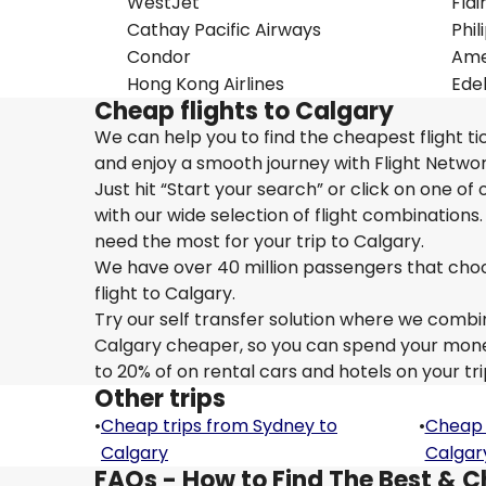
WestJet
Flai
Cathay Pacific Airways
Phil
Condor
Amer
Hong Kong Airlines
Edel
Cheap flights to Calgary
We can help you to find the cheapest flight ti
and enjoy a smooth journey with Flight Networ
Just hit “Start your search” or click on one of
with our wide selection of flight combinations.
need the most for your trip to Calgary.
We have over 40 million passengers that choose 
flight to Calgary.
Try our self transfer solution where we combin
Calgary cheaper, so you can spend your money o
to 20% of on rental cars and hotels on your tri
Other trips
•
Cheap trips from Sydney to
•
Cheap 
Calgary
Calgar
FAQs - How to Find The Best & C