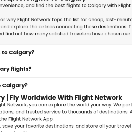
enience, and find the best flights to Calgary with Flight
r why Flight Network tops the list for cheap, last-minute 
 and explore the airlines connecting these destinations. T
nd find out how many satisfied travelers have chosen our f
s to Calgary?
ary flights?
o Calgary?
y | Fly Worldwide With Flight Network
ight Network, you can explore the world your way. We par
 options, and trusted service to thousands of destinations. 
the Flight Network App.
save your favorite destinations, and store all your travel 