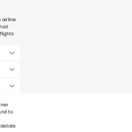
airline
rust
lights
tner
And to
details