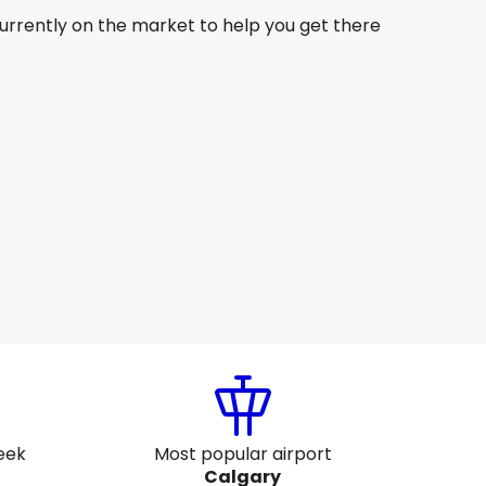
currently on the market to help you get there
Fiji Airways
+
2 More
Calgary
8 Aug
-
25 Aug
AU$ 2,404.26
From
Fiji Airways
+
1 More
Calgary
26 Aug
-
2 Sept
AU$ 2,193.63
From
eek
Most popular airport
Calgary