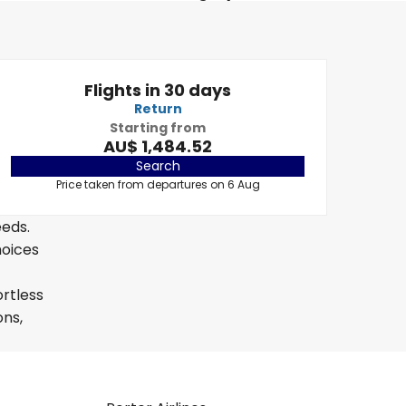
Flights in 30 days
Return
Starting from
AU$ 1,484.52
Search
Price taken from departures on 6 Aug
eeds.
hoices
ortless
ons,