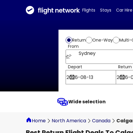
Flights
Stays
Car Hire
Return
One-Way
Multi-
From
Sydney
Depart
Return
Wide selection
Home
North America
Canada
Calga
Best Return Flight Deals To Calg