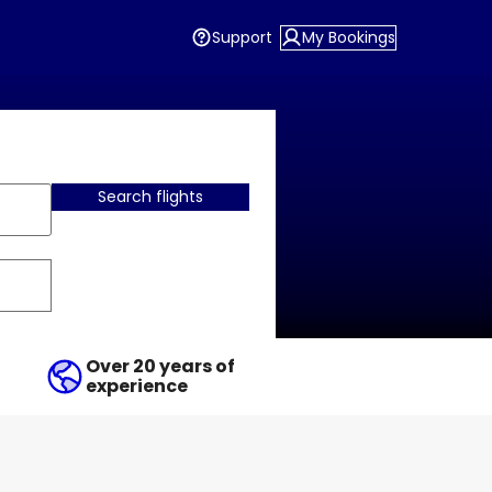
Support
My Bookings
Search flights
Over 20 years of
experience