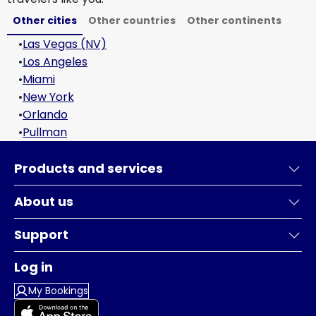
Other cities
Other countries
Other continents
•
Las Vegas (NV)
•
Los Angeles
•
Miami
•
New York
•
Orlando
•
Pullman
Products and services
About us
Support
Log in
My Bookings