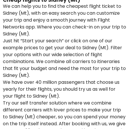
We can help you to find the cheapest flight ticket to
Sidney (Mt), with an easy search you can customize
your trip and enjoy a smooth journey with Flight
Networks app. Where you can check-in on your trip to
Sidney (Mt).
Just hit “Start your search” or click on one of our
example prices to get your deal to Sidney (Mt). Filter
your options with our wide selection of flight
combinations. We combine all carriers to itineraries
that fit your budget and need the most for your trip to
Sidney (Mt).
We have over 40 million passengers that choose us
yearly for their flights, you should try us as well for
your flight to Sidney (Mt).
Try our self transfer solution where we combine
different carriers with lover prices to make your trip
to Sidney (Mt) cheaper, so you can spend your money
on the trip itself instead. After booking with us, we give