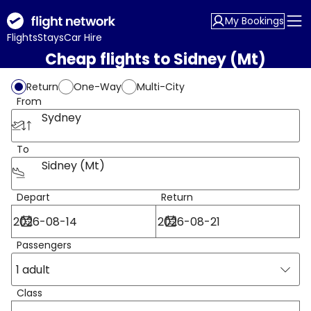
My Bookings
Flights
Stays
Car Hire
Cheap flights to Sidney (Mt)
Return
One-Way
Multi-City
From
Sydney
To
Sidney (Mt)
Depart
Return
Passengers
1 adult
Class