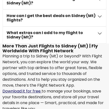
Sidney (Mt)?
How can I get the best deals on Sidney (Mt)
flights?
What extras can I add to my flight to
Sidney (Mt)?
More Than Just Flights to Sidney (Mt) | Fly
Worldwide With Flight Network
Planning a trip to Sidney (Mt) or beyond? With Flight
Network, you can explore the world your way. We
partner with top airlines to offer great fares, flexible
options, and trusted service to thousands of
destinations. And to help you stay organized on the
move, there’s the Flight Network App.
Download it for free
to manage your bookings, save
your favorite destinations, and store all your travel
details in one place — Smart, practical, and made for
travelers like you.