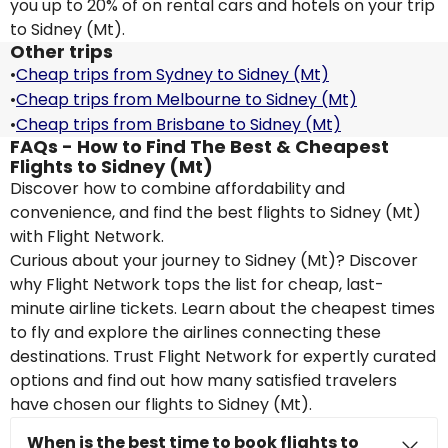
you up to 20% of on rental cars and hotels on your trip
to Sidney (Mt).
Other trips
•
Cheap trips from Sydney to Sidney (Mt)
•
Cheap trips from Melbourne to Sidney (Mt)
•
Cheap trips from Brisbane to Sidney (Mt)
FAQs - How to Find The Best & Cheapest
Flights to Sidney (Mt)
Discover how to combine affordability and
convenience, and find the best flights to Sidney (Mt)
with Flight Network.
Curious about your journey to Sidney (Mt)? Discover
why Flight Network tops the list for cheap, last-
minute airline tickets. Learn about the cheapest times
to fly and explore the airlines connecting these
destinations. Trust Flight Network for expertly curated
options and find out how many satisfied travelers
have chosen our flights to Sidney (Mt).
When is the best time to book flights to