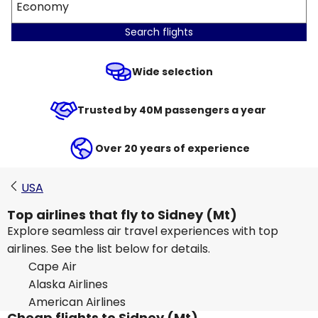
Economy
Search flights
Wide selection
Trusted by 40M passengers a year
Over 20 years of experience
USA
Top airlines that fly to Sidney (Mt)
Explore seamless air travel experiences with top
airlines. See the list below for details.
Cape Air
Alaska Airlines
American Airlines
Cheap flights to Sidney (Mt)