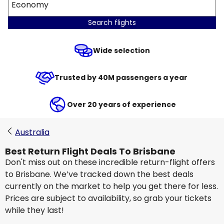
Economy
Search flights
Wide selection
Trusted by 40M passengers a year
Over 20 years of experience
Australia
Best Return Flight Deals To Brisbane
Don't miss out on these incredible return-flight offers
to Brisbane. We’ve tracked down the best deals
currently on the market to help you get there for less.
Prices are subject to availability, so grab your tickets
while they last!