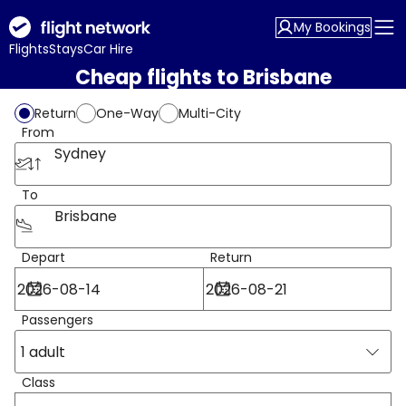
My Bookings
Flights
Stays
Car Hire
Cheap flights to Brisbane
Return
One-Way
Multi-City
From
Sydney
To
Brisbane
Depart
Return
Passengers
1 adult
Class