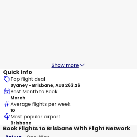
Jetstar Airways
Brisbane
18 Aug
-
25 Aug
AU$ 208.05
From
Jetstar Airways
Brisbane
19 Aug
-
26 Aug
AU$ 200.20
From
Show more
Quick info
Top flight deal
Sydney - Brisbane, AU$ 263.26
Best Month to Book
March
Average flights per week
10
Most popular airport
Brisbane
Book Flights to Brisbane With Flight Network