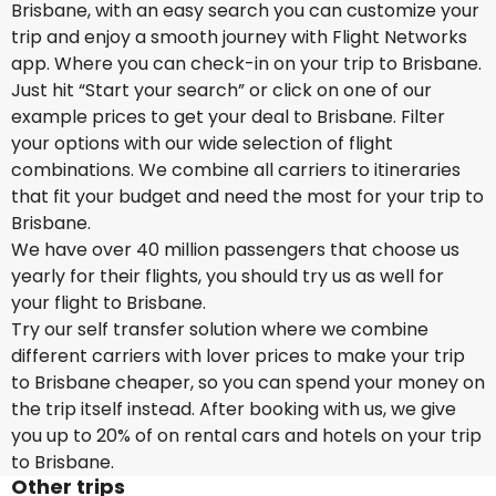
Brisbane, with an easy search you can customize your
trip and enjoy a smooth journey with Flight Networks
app. Where you can check-in on your trip to Brisbane.
Just hit “Start your search” or click on one of our
example prices to get your deal to Brisbane. Filter
your options with our wide selection of flight
combinations. We combine all carriers to itineraries
that fit your budget and need the most for your trip to
Brisbane.
We have over 40 million passengers that choose us
yearly for their flights, you should try us as well for
your flight to Brisbane.
Try our self transfer solution where we combine
different carriers with lover prices to make your trip
to Brisbane cheaper, so you can spend your money on
the trip itself instead. After booking with us, we give
you up to 20% of on rental cars and hotels on your trip
to Brisbane.
Other trips