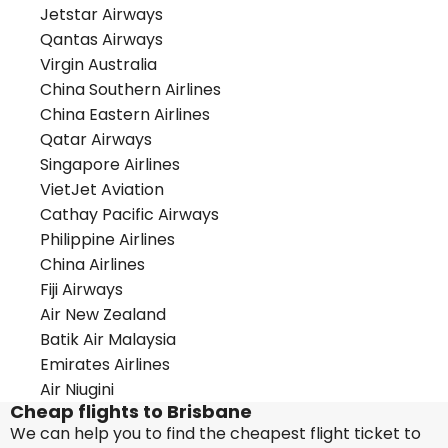
Jetstar Airways
Qantas Airways
Virgin Australia
China Southern Airlines
China Eastern Airlines
Qatar Airways
Singapore Airlines
VietJet Aviation
Cathay Pacific Airways
Philippine Airlines
China Airlines
Fiji Airways
Air New Zealand
Batik Air Malaysia
Emirates Airlines
Air Niugini
Cheap flights to Brisbane
We can help you to find the cheapest flight ticket to