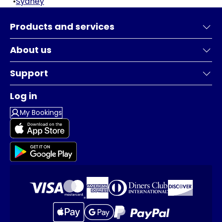
•
Sydney
Products and services
About us
Support
Log in
My Bookings