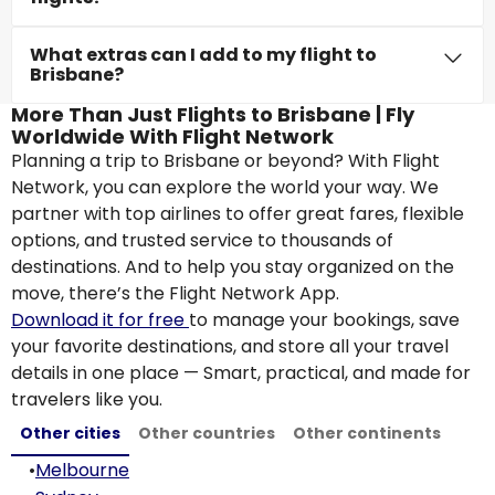
What extras can I add to my flight to
Brisbane?
More Than Just Flights to Brisbane | Fly
Worldwide With Flight Network
Planning a trip to Brisbane or beyond? With Flight
Network, you can explore the world your way. We
partner with top airlines to offer great fares, flexible
options, and trusted service to thousands of
destinations. And to help you stay organized on the
move, there’s the Flight Network App.
Download it for free
to manage your bookings, save
your favorite destinations, and store all your travel
details in one place — Smart, practical, and made for
travelers like you.
Other cities
Other countries
Other continents
•
Melbourne