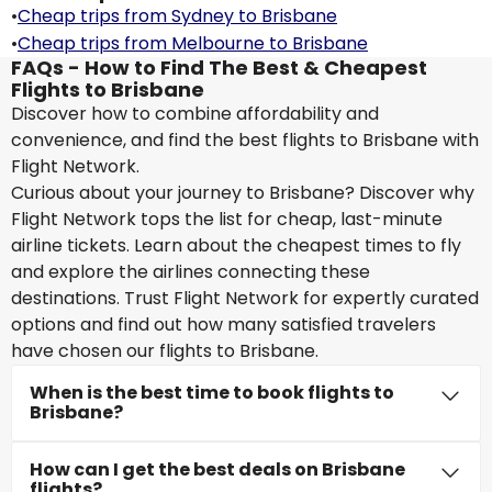
•
Cheap trips from Sydney to Brisbane
•
Cheap trips from Melbourne to Brisbane
FAQs - How to Find The Best & Cheapest
Flights to Brisbane
Discover how to combine affordability and
convenience, and find the best flights to Brisbane with
Flight Network.
Curious about your journey to Brisbane? Discover why
Flight Network tops the list for cheap, last-minute
airline tickets. Learn about the cheapest times to fly
and explore the airlines connecting these
destinations. Trust Flight Network for expertly curated
options and find out how many satisfied travelers
have chosen our flights to Brisbane.
When is the best time to book flights to
Brisbane?
How can I get the best deals on Brisbane
flights?