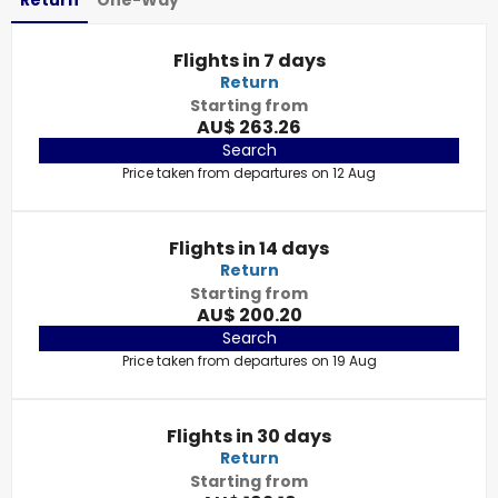
Return
One-Way
Flights in 7 days
Return
Starting from
AU$ 263.26
Search
Price taken from departures on 12 Aug
Flights in 14 days
Return
Starting from
AU$ 200.20
Search
Price taken from departures on 19 Aug
Flights in 30 days
Return
Starting from