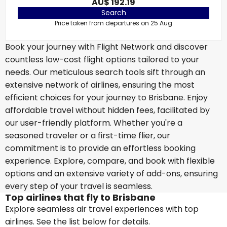
AU$ 192.19
Search
Price taken from departures on 25 Aug
Book your journey with Flight Network and discover
countless low-cost flight options tailored to your
needs. Our meticulous search tools sift through an
extensive network of airlines, ensuring the most
efficient choices for your journey to Brisbane. Enjoy
affordable travel without hidden fees, facilitated by
our user-friendly platform. Whether you're a
seasoned traveler or a first-time flier, our
commitment is to provide an effortless booking
experience. Explore, compare, and book with flexible
options and an extensive variety of add-ons, ensuring
every step of your travel is seamless.
Top airlines that fly to Brisbane
Explore seamless air travel experiences with top
airlines. See the list below for details.