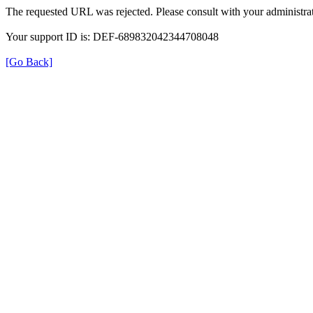
The requested URL was rejected. Please consult with your administrat
Your support ID is: DEF-689832042344708048
[Go Back]