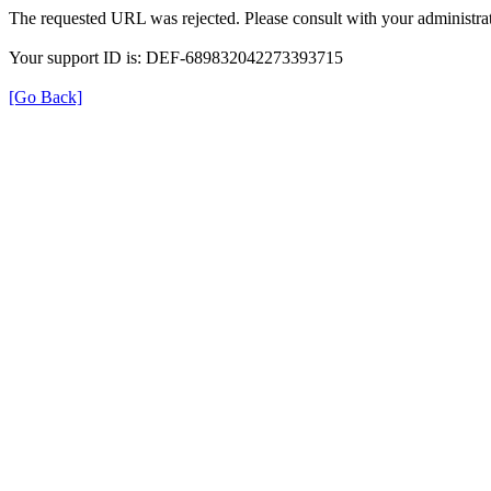
The requested URL was rejected. Please consult with your administrat
Your support ID is: DEF-689832042273393715
[Go Back]