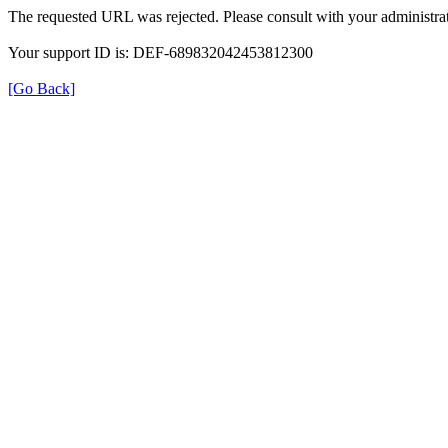
The requested URL was rejected. Please consult with your administrat
Your support ID is: DEF-689832042453812300
[Go Back]