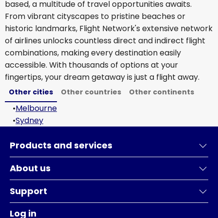
based, a multitude of travel opportunities awaits.
From vibrant cityscapes to pristine beaches or
historic landmarks, Flight Network's extensive network
of airlines unlocks countless direct and indirect flight
combinations, making every destination easily
accessible. With thousands of options at your
fingertips, your dream getaway is just a flight away.
Other cities
Other countries
Other continents
•
Melbourne
•
Sydney
Products and services
About us
Support
Log in