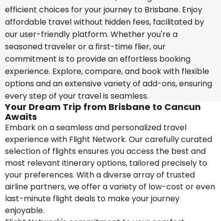
efficient choices for your journey to Brisbane. Enjoy
affordable travel without hidden fees, facilitated by
our user-friendly platform. Whether you're a
seasoned traveler or a first-time flier, our
commitment is to provide an effortless booking
experience. Explore, compare, and book with flexible
options and an extensive variety of add-ons, ensuring
every step of your travel is seamless.
Your Dream Trip from Brisbane to Cancun
Awaits
Embark on a seamless and personalized travel
experience with Flight Network. Our carefully curated
selection of flights ensures you access the best and
most relevant itinerary options, tailored precisely to
your preferences. With a diverse array of trusted
airline partners, we offer a variety of low-cost or even
last-minute flight deals to make your journey
enjoyable.