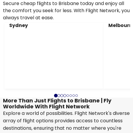
Secure cheap flights to Brisbane today and enjoy all
the comfort you seek for less. With Flight Network, you
always travel at ease.
Sydney
Melbourn
More Than Just Flights to Brisbane | Fly
Worldwide With Flight Network
Explore a world of possibilities. Flight Network's diverse
array of flight options provides access to countless
destinations, ensuring that no matter where you're