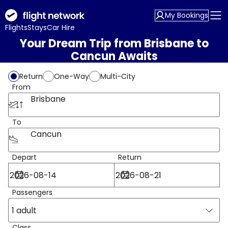
My Bookings
Flights
Stays
Car Hire
Your Dream Trip from Brisbane to
Cancun Awaits
Return
One-Way
Multi-City
From
Brisbane
To
Cancun
Depart
Return
Passengers
1 adult
Class