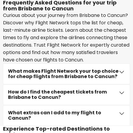
Frequently Asked Questions for your trip
from Brisbane to Cancun
Curious about your journey from Brisbane to Cancun?
Discover why Flight Network tops the list for cheap,
last-minute airline tickets. Learn about the cheapest
times to fly and explore the airlines connecting these
destinations. Trust Flight Network for expertly curated
options and find out how many satisfied travelers
have chosen our flights to Cancun.
What makes Flight Network your top choice
for cheap flights from Brisbane to Cancun?
How do I find the cheapest tickets from
Brisbane to Cancun?
What extras can I add to my flight to
Cancun?
Experience Top-rated Destinations to