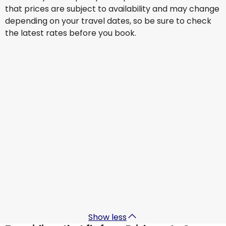
that prices are subject to availability and may change
depending on your travel dates, so be sure to check
the latest rates before you book.
Cathay Pacific Airways
+
1 More
Cancun
4 Sept
-
11 Sept
AU$ 2,527.23
From
Cathay Pacific Airways
+
2 More
Cancun
5 Sept
-
12 Sept
AU$ 2,781.57
From
Cathay Pacific Airways
+
1 More
Cancun
9 Sept
-
16 Sept
AU$ 2,477.19
From
Show less