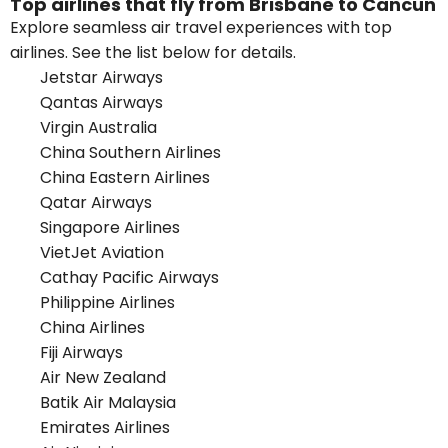
Top airlines that fly from Brisbane to Cancun
Explore seamless air travel experiences with top
airlines. See the list below for details.
Jetstar Airways
Qantas Airways
Virgin Australia
China Southern Airlines
China Eastern Airlines
Qatar Airways
Singapore Airlines
VietJet Aviation
Cathay Pacific Airways
Philippine Airlines
China Airlines
Fiji Airways
Air New Zealand
Batik Air Malaysia
Emirates Airlines