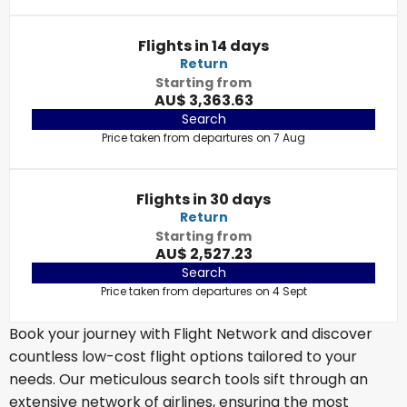
Flights in 14 days
Return
Starting from
AU$ 3,363.63
Search
Price taken from departures on 7 Aug
Flights in 30 days
Return
Starting from
AU$ 2,527.23
Search
Price taken from departures on 4 Sept
Book your journey with Flight Network and discover
countless low-cost flight options tailored to your
needs. Our meticulous search tools sift through an
extensive network of airlines, ensuring the most