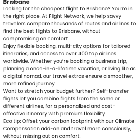
Brisbane
Looking for the cheapest flight to Brisbane? You’re in
the right place. At Flight Network, we help savvy
travelers compare thousands of routes and airlines to
find the best flights to Brisbane, without
compromising on comfort.
Enjoy flexible booking, multi-city options for tailored
itineraries, and access to over 400 top airlines
worldwide. Whether you’re booking a business trip,
planning a once-in-a-lifetime vacation, or living life as
a digital nomad, our travel extras ensure a smoother,
more refined journey.
Want to stretch your budget further? Self-transfer
flights let you combine flights from the same or
different airlines, for a personalized and cost-
effective itinerary with premium flexibility.
Eco tip: Offset your carbon footprint with our Climate
Compensation add-on and travel more consciously,
without missing out on comfort.