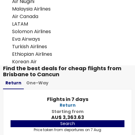
Air Niugini
Malaysia Airlines
Air Canada
LATAM
Solomon Airlines
Eva Airways
Turkish Airlines
Ethiopian Airlines
Korean Air
Find the best deals for cheap flights from
Brisbane to Cancun
Return
One-Way
Flights in 7 days
Return
Starting from
AU$ 3,363.63
Search
Price taken from departures on 7 Aug