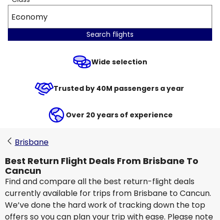
Economy
Search flights
Wide selection
Trusted by 40M passengers a year
Over 20 years of experience
Brisbane
Best Return Flight Deals From Brisbane To
Cancun
Find and compare all the best return-flight deals
currently available for trips from Brisbane to Cancun.
We’ve done the hard work of tracking down the top
offers so you can plan your trip with ease. Please note