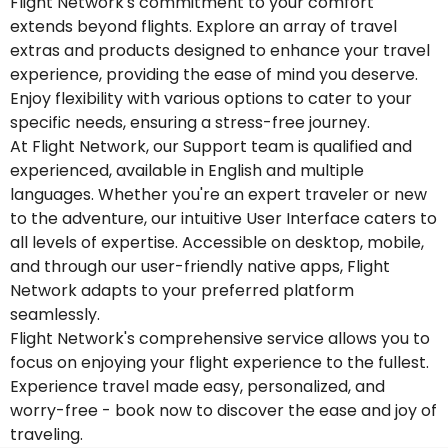
Flight Network's commitment to your comfort
extends beyond flights. Explore an array of travel
extras and products designed to enhance your travel
experience, providing the ease of mind you deserve.
Enjoy flexibility with various options to cater to your
specific needs, ensuring a stress-free journey.
At Flight Network, our Support team is qualified and
experienced, available in English and multiple
languages. Whether you're an expert traveler or new
to the adventure, our intuitive User Interface caters to
all levels of expertise. Accessible on desktop, mobile,
and through our user-friendly native apps, Flight
Network adapts to your preferred platform
seamlessly.
Flight Network's comprehensive service allows you to
focus on enjoying your flight experience to the fullest.
Experience travel made easy, personalized, and
worry-free - book now to discover the ease and joy of
traveling.