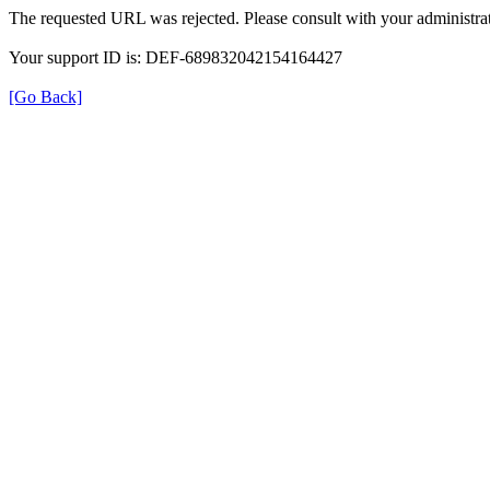
The requested URL was rejected. Please consult with your administrat
Your support ID is: DEF-689832042154164427
[Go Back]