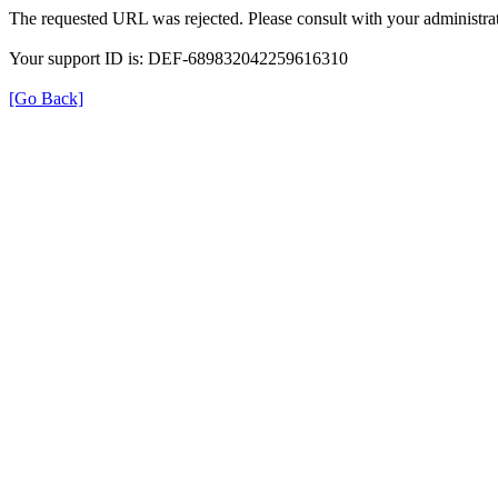
The requested URL was rejected. Please consult with your administrat
Your support ID is: DEF-689832042259616310
[Go Back]