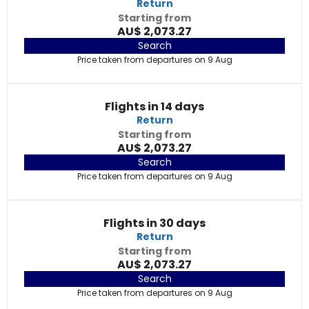
Return
Starting from
AU$ 2,073.27
Search
Price taken from departures on 9 Aug
Flights in 14 days
Return
Starting from
AU$ 2,073.27
Search
Price taken from departures on 9 Aug
Flights in 30 days
Return
Starting from
AU$ 2,073.27
Search
Price taken from departures on 9 Aug