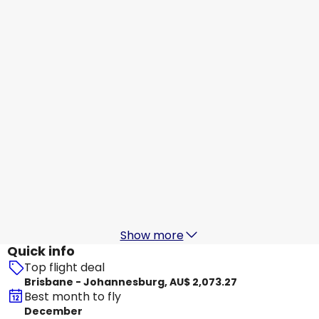
Qatar Airways
+
1 More
Johannesburg
20 Aug
-
27 Aug
AU$ 2,424.41
From
Qantas Airways
+
1 More
Johannesburg
21 Aug
-
28 Aug
AU$ 2,229.12
From
Qantas Airways
Johannesburg
22 Aug
-
29 Aug
AU$ 2,246.42
From
Show more
Quick info
Top flight deal
Brisbane - Johannesburg, AU$ 2,073.27
Best month to fly
December