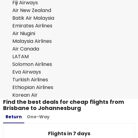
Fiji Airways
Air New Zealand
Batik Air Malaysia
Emirates Airlines
Air Niugini
Malaysia Airlines
Air Canada
LATAM
Solomon Airlines
Eva Airways
Turkish Airlines
Ethiopian Airlines
Korean Air
Find the best deals for cheap flights from
Brisbane to Johannesburg
Return
One-Way
Flights in 7 days