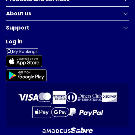
About us
Support
Log in
My Bookings