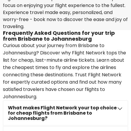
focus on enjoying your flight experience to the fullest.
Experience travel made easy, personalized, and
worry-free - book now to discover the ease and joy of
traveling.
Frequently Asked Questions for your trip
from Brisbane to Johannesburg
Curious about your journey from Brisbane to
Johannesburg? Discover why Flight Network tops the
list for cheap, last-minute airline tickets. Learn about
the cheapest times to fly and explore the airlines
connecting these destinations. Trust Flight Network
for expertly curated options and find out how many
satisfied travelers have chosen our flights to
Johannesburg.
What makes Flight Network your top choice
for cheap flights from Brisbane to
Johannesburg?