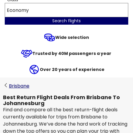
Economy
Search flights
Wide selection
Trusted by 40M passengers a year
Over 20 years of experience
Brisbane
Best Return Flight Deals From Brisbane To
Johannesburg
Find and compare all the best return-flight deals
currently available for trips from Brisbane to
Johannesburg. We’ve done the hard work of tracking
down the top offers so you can plan your trip with