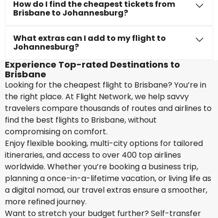
How do I find the cheapest tickets from
Brisbane to Johannesburg?
What extras can I add to my flight to
Johannesburg?
Experience Top-rated Destinations to
Brisbane
Looking for the cheapest flight to Brisbane? You’re in
the right place. At Flight Network, we help savvy
travelers compare thousands of routes and airlines to
find the best flights to Brisbane, without
compromising on comfort.
Enjoy flexible booking, multi-city options for tailored
itineraries, and access to over 400 top airlines
worldwide. Whether you’re booking a business trip,
planning a once-in-a-lifetime vacation, or living life as
a digital nomad, our travel extras ensure a smoother,
more refined journey.
Want to stretch your budget further? Self-transfer