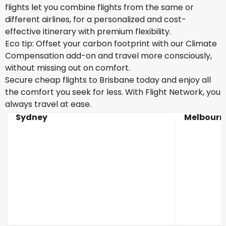
flights let you combine flights from the same or
different airlines, for a personalized and cost-
effective itinerary with premium flexibility.
Eco tip: Offset your carbon footprint with our Climate
Compensation add-on and travel more consciously,
without missing out on comfort.
Secure cheap flights to Brisbane today and enjoy all
the comfort you seek for less. With Flight Network, you
always travel at ease.
Sydney
Melbourn