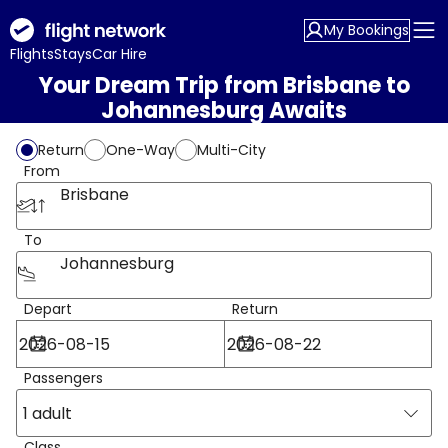
My Bookings
Flights
Stays
Car Hire
Your Dream Trip from Brisbane to
Johannesburg Awaits
Return
One-Way
Multi-City
From
Brisbane
To
Johannesburg
Depart
Return
Passengers
1 adult
Class