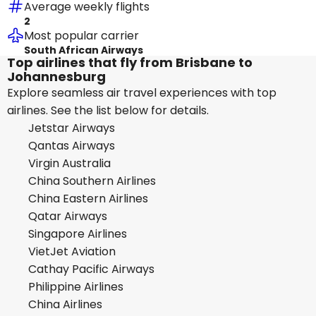
Average weekly flights
2
Most popular carrier
South African Airways
Top airlines that fly from Brisbane to
Johannesburg
Explore seamless air travel experiences with top
airlines. See the list below for details.
Jetstar Airways
Qantas Airways
Virgin Australia
China Southern Airlines
China Eastern Airlines
Qatar Airways
Singapore Airlines
VietJet Aviation
Cathay Pacific Airways
Philippine Airlines
China Airlines