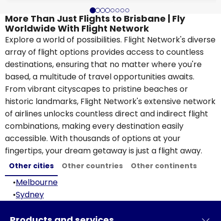
More Than Just Flights to Brisbane | Fly
Worldwide With Flight Network
Explore a world of possibilities. Flight Network's diverse
array of flight options provides access to countless
destinations, ensuring that no matter where you're
based, a multitude of travel opportunities awaits.
From vibrant cityscapes to pristine beaches or
historic landmarks, Flight Network's extensive network
of airlines unlocks countless direct and indirect flight
combinations, making every destination easily
accessible. With thousands of options at your
fingertips, your dream getaway is just a flight away.
Other cities
Other countries
Other continents
•
Melbourne
•
Sydney
Products and services