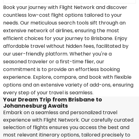
Book your journey with Flight Network and discover
countless low-cost flight options tailored to your
needs. Our meticulous search tools sift through an
extensive network of airlines, ensuring the most
efficient choices for your journey to Brisbane. Enjoy
affordable travel without hidden fees, facilitated by
our user-friendly platform. Whether you're a
seasoned traveler or a first-time flier, our
commitment is to provide an effortless booking
experience. Explore, compare, and book with flexible
options and an extensive variety of add-ons, ensuring
every step of your travel is seamless.
Your Dream Trip from Brisbane to
Johannesburg Awaits
Embark on a seamless and personalized travel
experience with Flight Network. Our carefully curated
selection of flights ensures you access the best and
most relevant itinerary options, tailored precisely to