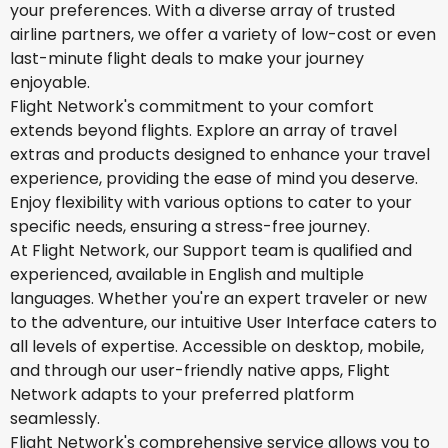
your preferences. With a diverse array of trusted
airline partners, we offer a variety of low-cost or even
last-minute flight deals to make your journey
enjoyable.
Flight Network's commitment to your comfort
extends beyond flights. Explore an array of travel
extras and products designed to enhance your travel
experience, providing the ease of mind you deserve.
Enjoy flexibility with various options to cater to your
specific needs, ensuring a stress-free journey.
At Flight Network, our Support team is qualified and
experienced, available in English and multiple
languages. Whether you're an expert traveler or new
to the adventure, our intuitive User Interface caters to
all levels of expertise. Accessible on desktop, mobile,
and through our user-friendly native apps, Flight
Network adapts to your preferred platform
seamlessly.
Flight Network's comprehensive service allows you to