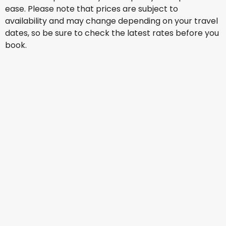
ease. Please note that prices are subject to
availability and may change depending on your travel
dates, so be sure to check the latest rates before you
book.
Qatar Airways
+
1 More
Johannesburg
15 Aug
-
22 Aug
AU$ 2,367.90
From
Singapore Airlines
Johannesburg
18 Aug
-
25 Aug
AU$ 2,371.47
From
Qatar Airways
+
1 More
Johannesburg
19 Aug
-
26 Aug
AU$ 2,381.83
From