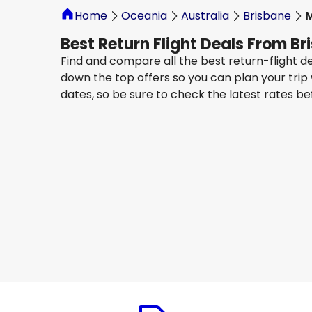
Home
Oceania
Australia
Brisbane
Best Return Flight Deals From B
Find and compare all the best return-flight d
down the top offers so you can plan your trip
dates, so be sure to check the latest rates b
Jetstar Airways
Melbourne
13 Aug
-
20 Aug
AU$ 417.10
From
Jetstar Airways
Melbourne
16 Aug
-
23 Aug
AU$ 330.08
From