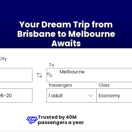
Your Dream Trip from
Brisbane to Melbourne
Awaits
City
To
Melbourne
Passengers
Class
1 adult
Economy
Trusted by 40M
passengers a year