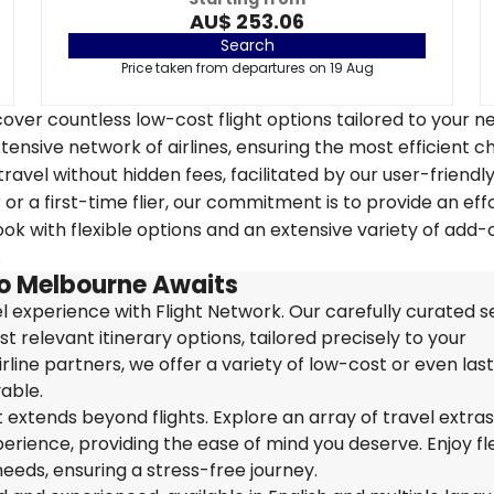
AU$ 253.06
Search
Price taken from departures on 19 Aug
over countless low-cost flight options tailored to your n
tensive network of airlines, ensuring the most efficient c
travel without hidden fees, facilitated by our user-friendl
r a first-time flier, our commitment is to provide an eff
k with flexible options and an extensive variety of add-
.
to Melbourne Awaits
 experience with Flight Network. Our carefully curated s
t relevant itinerary options, tailored precisely to your
rline partners, we offer a variety of low-cost or even las
able.
extends beyond flights. Explore an array of travel extra
ience, providing the ease of mind you deserve. Enjoy flex
needs, ensuring a stress-free journey.