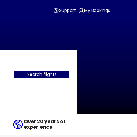
Support
My Bookings
Search flights
Over 20 years of
experience