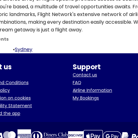
ou're based, a multitude of travel opportunities awaits. 
oric landmarks, Flight Network's extensive network of airl
ombinations, making every destination easily accessible. W
ream getaway is just a flight away.
ents
•
Sydney
 us
Support
Contact us
d Conditions
FAQ
olicy
Airline Information
ion on cookies
My Bookings
ility Statement
d the app