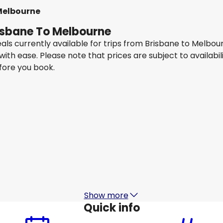
Melbourne
risbane To Melbourne
eals currently available for trips from Brisbane to Melbo
 with ease. Please note that prices are subject to availa
efore you book.
Qantas Airways
Melbourne
14 Aug
-
21 Aug
1
AU$ 447.49
From
Jetstar Airways
Melbourne
17 Aug
-
24 Aug
1
AU$ 371.09
From
Show more
Quick info