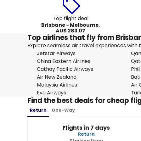
Top flight deal
Brisbane - Melbourne,
AU$ 283.07
Top airlines that fly from Brisb
Explore seamless air travel experiences with top
Jetstar Airways
Qan
China Eastern Airlines
Qat
Cathay Pacific Airways
Phil
Air New Zealand
Bati
Malaysia Airlines
Air
Eva Airways
Turk
Find the best deals for cheap fl
Return
One-Way
Flights in 7 days
Return
Starting from