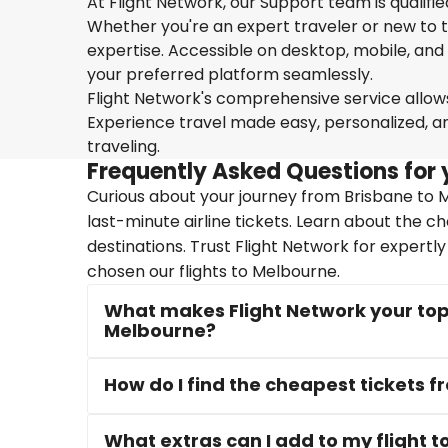
At Flight Network, our Support team is qualifi
Whether you're an expert traveler or new to the
expertise. Accessible on desktop, mobile, and
your preferred platform seamlessly.
Flight Network's comprehensive service allows 
Experience travel made easy, personalized, a
traveling.
Frequently Asked Questions for 
Curious about your journey from Brisbane to M
last-minute airline tickets. Learn about the c
destinations. Trust Flight Network for expertl
chosen our flights to Melbourne.
What makes Flight Network your top 
Melbourne?
How do I find the cheapest tickets 
What extras can I add to my flight 