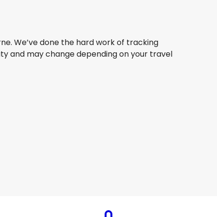
urne. We’ve done the hard work of tracking
bility and may change depending on your travel
Jetstar Airways
Melbourne
5 Aug
-
22 Aug
AU$ 297.93
From
Jetstar Airways
Melbourne
8 Aug
-
25 Aug
AU$ 254.71
From