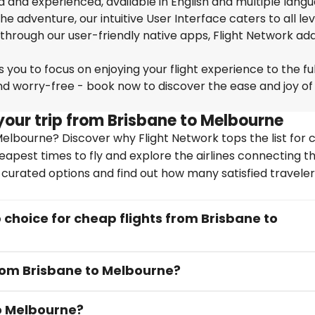
ed and experienced, available in English and multiple lang
 adventure, our intuitive User Interface caters to all lev
 through our user-friendly native apps, Flight Network ad
you to focus on enjoying your flight experience to the ful
nd worry-free - book now to discover the ease and joy of
your trip from Brisbane to Melbourne
elbourne? Discover why Flight Network tops the list for 
heapest times to fly and explore the airlines connecting t
y curated options and find out how many satisfied travele
choice for cheap flights from Brisbane to
from Brisbane to Melbourne?
to Melbourne?