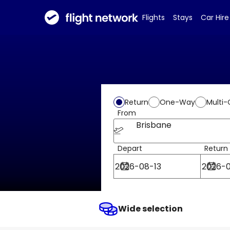
Flights
Stays
Car Hire
Return
One-Way
Multi-
From
Brisbane
Depart
Return
Wide selection