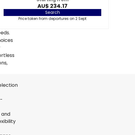
AU$ 234.17
Search
Price taken from departures on 2 Sept
eeds.
hoices
y
ortless
ons,
election
t-
s and
ibility