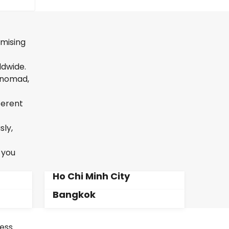
omising
ldwide.
l nomad,
ferent
sly,
 you
Ho Chi Minh City
Bangkok
less