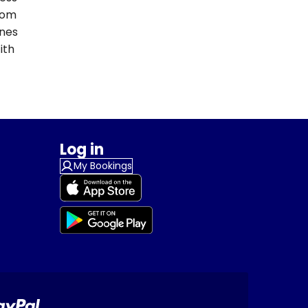
From
ines
ith
Log in
My Bookings