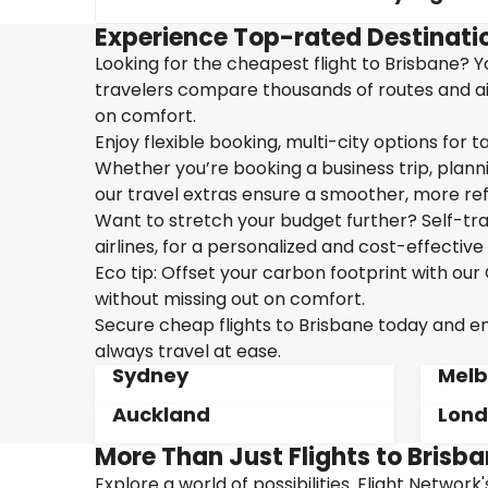
Experience Top-rated Destinatio
Looking for the cheapest flight to Brisbane? Yo
travelers compare thousands of routes and air
on comfort.
Enjoy flexible booking, multi-city options for t
Whether you’re booking a business trip, plannin
our travel extras ensure a smoother, more ref
Want to stretch your budget further? Self-tran
airlines, for a personalized and cost-effective 
Eco tip: Offset your carbon footprint with o
without missing out on comfort.
Secure cheap flights to Brisbane today and enj
always travel at ease.
Sydney
Melb
Auckland
Lon
More Than Just Flights to Brisba
Explore a world of possibilities. Flight Network