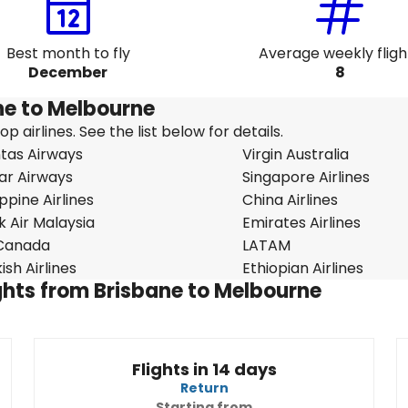
Best month to fly
Average weekly fligh
December
8
ane to Melbourne
 airlines. See the list below for details.
tas Airways
Virgin Australia
ar Airways
Singapore Airlines
ippine Airlines
China Airlines
k Air Malaysia
Emirates Airlines
 Canada
LATAM
ish Airlines
Ethiopian Airlines
ights from Brisbane to Melbourne
Flights in 14 days
Return
Starting from