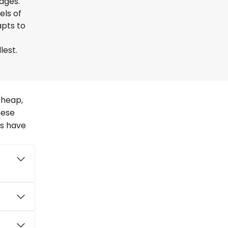
uages.
els of
apts to
lest.
cheap,
hese
rs have