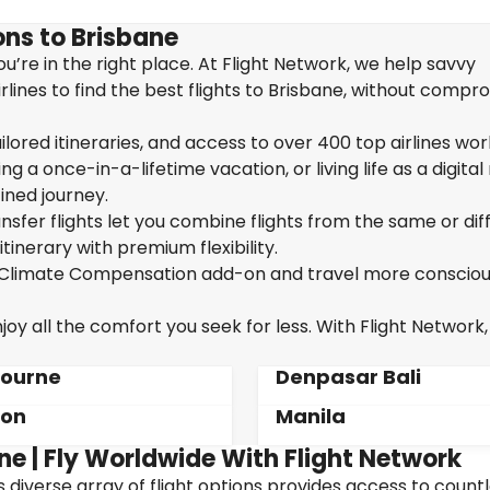
ns to Brisbane
u’re in the right place. At Flight Network, we help savvy
lines to find the best flights to Brisbane, without compr
ailored itineraries, and access to over 400 top airlines wor
g a once-in-a-lifetime vacation, or living life as a digita
ined journey.
sfer flights let you combine flights from the same or dif
itinerary with premium flexibility.
ur Climate Compensation add-on and travel more consciou
oy all the comfort you seek for less. With Flight Network,
ourne
Denpasar Bali
don
Manila
ne | Fly Worldwide With Flight Network
's diverse array of flight options provides access to count