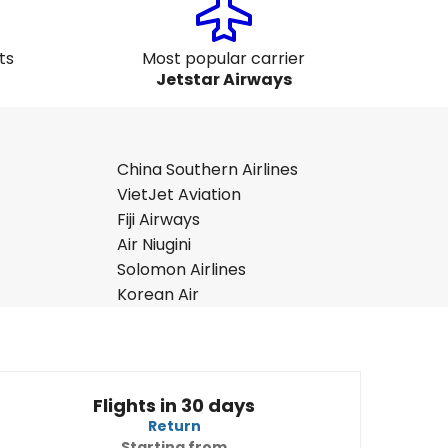
ts
Most popular carrier
Jetstar Airways
China Southern Airlines
VietJet Aviation
Fiji Airways
Air Niugini
Solomon Airlines
Korean Air
Flights in 30 days
Return
Starting from