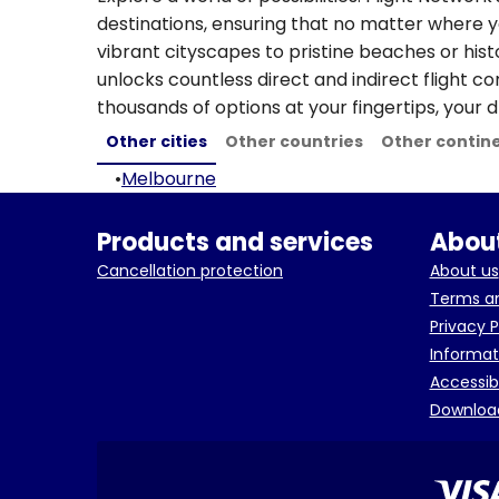
destinations, ensuring that no matter where y
vibrant cityscapes to pristine beaches or hist
unlocks countless direct and indirect flight c
thousands of options at your fingertips, your d
Other cities
Other countries
Other contin
•
Melbourne
Products and services
About
Cancellation protection
About us
Terms an
Privacy P
Informat
Accessib
Downloa