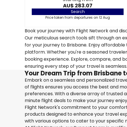
AU$ 283.07
Search
Price taken from departures on 12 Aug
Book your journey with Flight Network and disc
Our meticulous search tools sift through an ex
for your journey to Brisbane. Enjoy affordable 
platform. Whether you're a seasoned traveler o
booking experience. Explore, compare, and boo
ensuring every step of your travel is seamless
Your Dream Trip from Brisbane 
Embark on a seamless and personalized travel
of flights ensures you access the best and mos
preferences. With a diverse array of trusted ai
minute flight deals to make your journey enjoy
Flight Network's commitment to your comfort 
products designed to enhance your travel exper
with various options to cater to your specific 