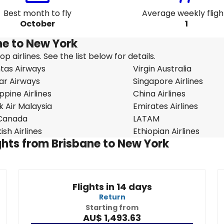
Best month to fly
Average weekly fligh
October
1
ane to New York
 airlines. See the list below for details.
tas Airways
Virgin Australia
ar Airways
Singapore Airlines
ippine Airlines
China Airlines
k Air Malaysia
Emirates Airlines
 Canada
LATAM
ish Airlines
Ethiopian Airlines
ights from Brisbane to New York
Flights in 14 days
Return
Starting from
AU$ 1,493.63