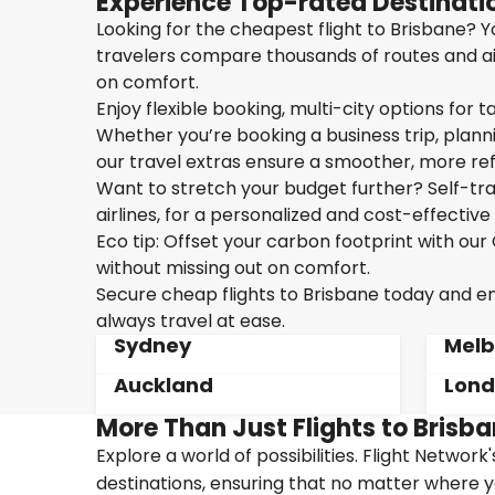
Experience Top-rated Destinatio
Looking for the cheapest flight to Brisbane? Yo
travelers compare thousands of routes and air
on comfort.
Enjoy flexible booking, multi-city options for t
Whether you’re booking a business trip, plannin
our travel extras ensure a smoother, more ref
Want to stretch your budget further? Self-tran
airlines, for a personalized and cost-effective 
Eco tip: Offset your carbon footprint with o
without missing out on comfort.
Secure cheap flights to Brisbane today and enj
always travel at ease.
Sydney
Melb
Auckland
Lon
More Than Just Flights to Brisba
Explore a world of possibilities. Flight Network
destinations, ensuring that no matter where y