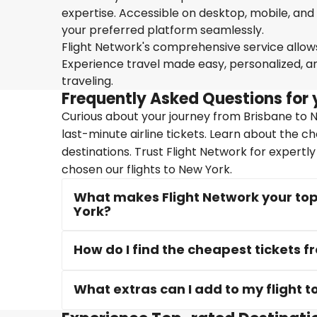
expertise. Accessible on desktop, mobile, and
your preferred platform seamlessly.
Flight Network's comprehensive service allows 
Experience travel made easy, personalized, a
traveling.
Frequently Asked Questions for 
Curious about your journey from Brisbane to N
last-minute airline tickets. Learn about the c
destinations. Trust Flight Network for expertl
chosen our flights to New York.
What makes Flight Network your top 
York?
How do I find the cheapest tickets 
What extras can I add to my flight t