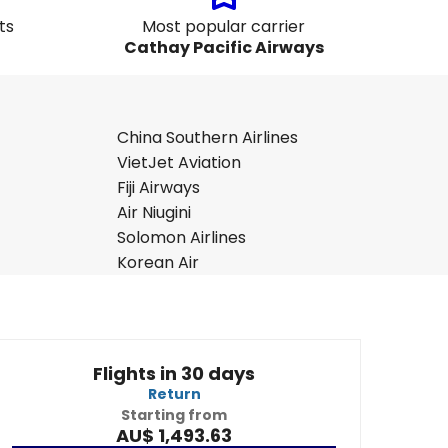
ts
Most popular carrier
Cathay Pacific Airways
China Southern Airlines
VietJet Aviation
Fiji Airways
Air Niugini
Solomon Airlines
Korean Air
Flights in 30 days
Return
Starting from
AU$ 1,493.63