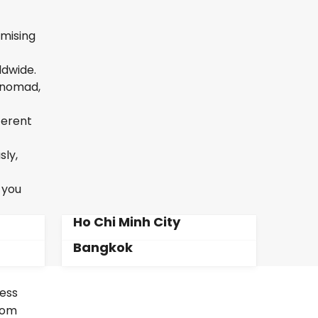
omising
ldwide.
l nomad,
ferent
sly,
 you
Ho Chi Minh City
Bangkok
less
From