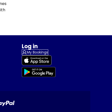
ines
ith
Log in
My Bookings