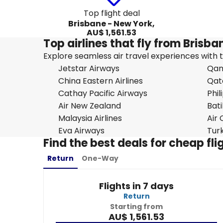
Top flight deal
Brisbane - New York,
AU$ 1,561.53
Top airlines that fly from Brisb
Explore seamless air travel experiences with top
Jetstar Airways
Qan
China Eastern Airlines
Qat
Cathay Pacific Airways
Phil
Air New Zealand
Bati
Malaysia Airlines
Air
Eva Airways
Turk
Find the best deals for cheap fl
Return
One-Way
Flights in 7 days
Return
Starting from
AU$ 1,561.53