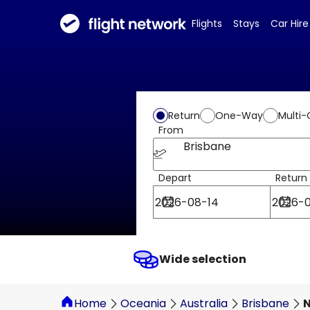
Flights
Stays
Car Hire
Return
One-Way
Multi-
From
Brisbane
Depart
Return
Wide selection
Home
Oceania
Australia
Brisbane
N