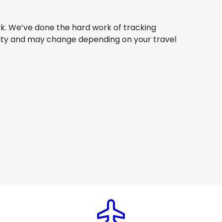
ork. We’ve done the hard work of tracking
bility and may change depending on your travel
Qantas Airways
New York
6 Aug
-
23 Aug
AU$ 2,665.61
From
Air Canada
New York
9 Aug
-
26 Aug
AU$ 1,512.69
From