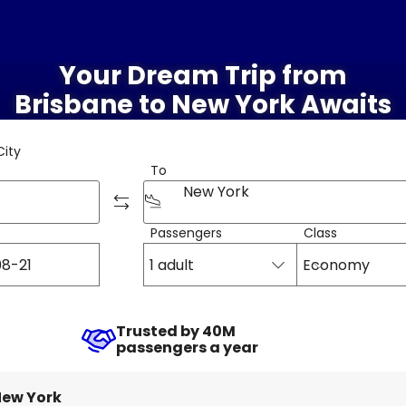
Your Dream Trip from
Brisbane to New York Awaits
City
To
New York
Passengers
Class
1 adult
Economy
Trusted by 40M
passengers a year
ew York