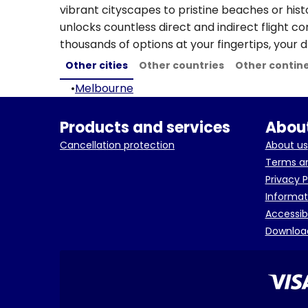
vibrant cityscapes to pristine beaches or hist
unlocks countless direct and indirect flight c
thousands of options at your fingertips, your d
Other cities
Other countries
Other contin
•
Melbourne
Products and services
About
Cancellation protection
About us
Terms an
Privacy P
Informat
Accessib
Downloa