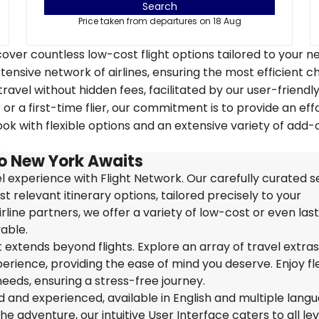
Search
Price taken from departures on 18 Aug
over countless low-cost flight options tailored to your n
tensive network of airlines, ensuring the most efficient c
travel without hidden fees, facilitated by our user-friendl
r a first-time flier, our commitment is to provide an eff
k with flexible options and an extensive variety of add-
.
to New York Awaits
 experience with Flight Network. Our carefully curated s
t relevant itinerary options, tailored precisely to your
rline partners, we offer a variety of low-cost or even las
able.
extends beyond flights. Explore an array of travel extra
ience, providing the ease of mind you deserve. Enjoy flex
needs, ensuring a stress-free journey.
ed and experienced, available in English and multiple lang
 adventure, our intuitive User Interface caters to all lev