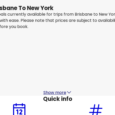
risbane To New York
eals currently available for trips from Brisbane to New Y
 with ease. Please note that prices are subject to availa
efore you book.
Qantas Airways
New York
15 Aug
-
22 Aug
1
AU$ 1,683.60
From
Qantas Airways
New York
18 Aug
-
25 Aug
1
AU$ 1,493.63
From
Show more
Quick info