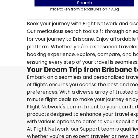
Search
Price taken from departures on 7 Aug
Book your journey with Flight Network and disc
Our meticulous search tools sift through an ex
for your journey to Brisbane. Enjoy affordable 
platform. Whether you're a seasoned traveler o
booking experience. Explore, compare, and boo
ensuring every step of your travel is seamless
Your Dream Trip from Brisbane 
Embark on a seamless and personalized travel
of flights ensures you access the best and mos
preferences. With a diverse array of trusted ai
minute flight deals to make your journey enjoy
Flight Network's commitment to your comfort 
products designed to enhance your travel exper
with various options to cater to your specific 
At Flight Network, our Support team is qualifi
Whether you're an expert traveler or new to the