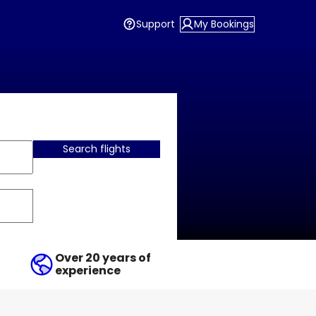
Support
My Bookings
Search flights
Over 20 years of
experience