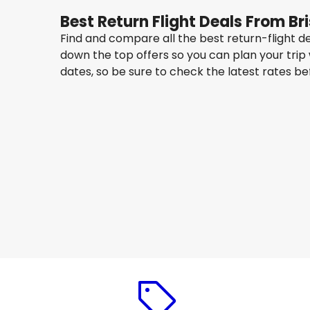
Best Return Flight Deals From B
Find and compare all the best return-flight d
down the top offers so you can plan your trip
dates, so be sure to check the latest rates b
Qantas Airways
New York
14 Aug
-
21 Aug
AU$ 1,657.86
From
Qantas Airways
New York
17 Aug
-
24 Aug
AU$ 1,521.15
From