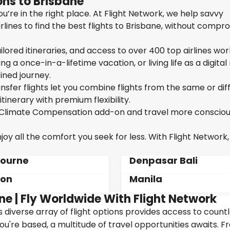
ns to Brisbane
u’re in the right place. At Flight Network, we help savvy
lines to find the best flights to Brisbane, without compr
ailored itineraries, and access to over 400 top airlines wor
g a once-in-a-lifetime vacation, or living life as a digita
ined journey.
sfer flights let you combine flights from the same or dif
itinerary with premium flexibility.
ur Climate Compensation add-on and travel more consciou
oy all the comfort you seek for less. With Flight Network,
ourne
Denpasar Bali
don
Manila
ne | Fly Worldwide With Flight Network
's diverse array of flight options provides access to count
ou're based, a multitude of travel opportunities awaits. 