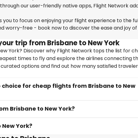
 through our user-friendly native apps, Flight Network ad
you to focus on enjoying your flight experience to the ful
nd worry-free - book now to discover the ease and joy of
your trip from Brisbane to New York
ew York? Discover why Flight Network tops the list for c
heapest times to fly and explore the airlines connecting t
y curated options and find out how many satisfied travele
choice for cheap flights from Brisbane to New
from Brisbane to New York?
o New York?