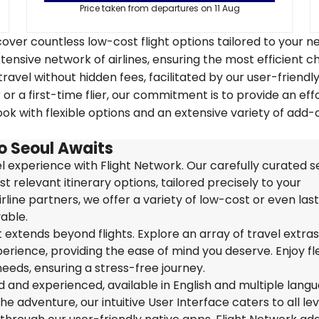
Price taken from departures on 11 Aug
over countless low-cost flight options tailored to your n
tensive network of airlines, ensuring the most efficient c
travel without hidden fees, facilitated by our user-friendl
r a first-time flier, our commitment is to provide an eff
k with flexible options and an extensive variety of add-
.
o Seoul Awaits
 experience with Flight Network. Our carefully curated s
t relevant itinerary options, tailored precisely to your
rline partners, we offer a variety of low-cost or even las
able.
extends beyond flights. Explore an array of travel extra
ience, providing the ease of mind you deserve. Enjoy flex
needs, ensuring a stress-free journey.
ed and experienced, available in English and multiple lang
 adventure, our intuitive User Interface caters to all lev