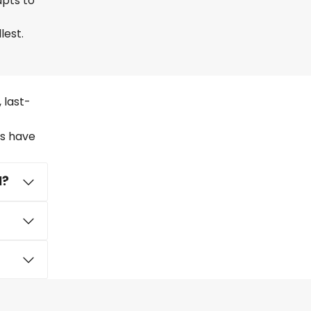
apts to
lest.
 last-
rs have
l?