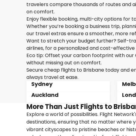
travelers compare thousands of routes and air
on comfort.
Enjoy flexible booking, multi-city options for t
Whether you’re booking a business trip, plannin
our travel extras ensure a smoother, more ref
Want to stretch your budget further? Self-tran
airlines, for a personalized and cost-effective 
Eco tip: Offset your carbon footprint with o
without missing out on comfort.
Secure cheap flights to Brisbane today and enj
always travel at ease.
Sydney
Melb
Auckland
Lon
More Than Just Flights to Brisba
Explore a world of possibilities. Flight Network
destinations, ensuring that no matter where y
vibrant cityscapes to pristine beaches or hist