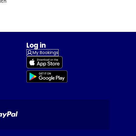
ith
Log in
My Bookings