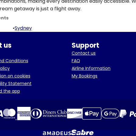
ombinations, making every destination easily accessible. W
ream getaway is just a flight away.
ents
•
Sydney
 us
Support
Contact us
d Conditions
FAQ
olicy
Airline Information
ion on cookies
My Bookings
ility Statement
d the app