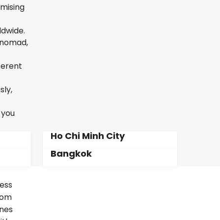
omising
ldwide.
l nomad,
ferent
sly,
 you
Ho Chi Minh City
Bangkok
less
From
ines