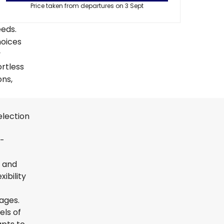
Price taken from departures on 3 Sept
eeds.
hoices
y
ortless
ons,
election
t-
s and
ibility
uages.
els of