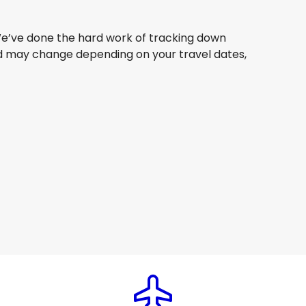
. We’ve done the hard work of tracking down
 and may change depending on your travel dates,
Philippine Airlines
Seoul
6 Aug
-
23 Aug
AU$ 1,551.40
From
China Eastern Airlines
Seoul
9 Aug
-
26 Aug
AU$ 1,360.12
From