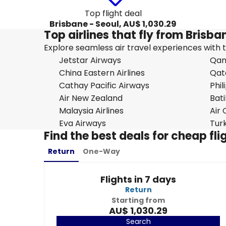
Top flight deal
Brisbane - Seoul, AU$ 1,030.29
Top airlines that fly from Brisba
Explore seamless air travel experiences with top
Jetstar Airways
Qan
China Eastern Airlines
Qat
Cathay Pacific Airways
Phil
Air New Zealand
Bati
Malaysia Airlines
Air
Eva Airways
Turk
Find the best deals for cheap fl
Return
One-Way
Flights in 7 days
Return
Starting from
AU$ 1,030.29
Search