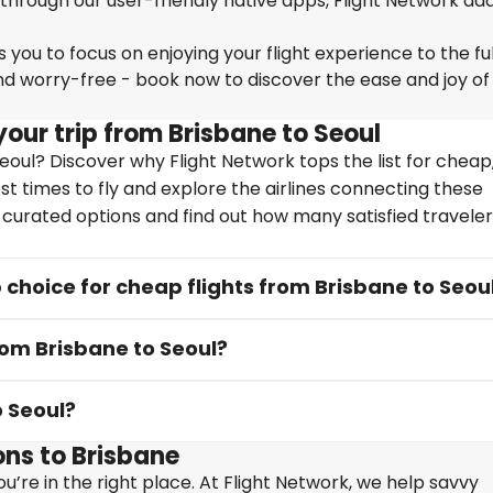
 through our user-friendly native apps, Flight Network ad
you to focus on enjoying your flight experience to the ful
nd worry-free - book now to discover the ease and joy of
our trip from Brisbane to Seoul
oul? Discover why Flight Network tops the list for cheap,
st times to fly and explore the airlines connecting these
y curated options and find out how many satisfied travele
choice for cheap flights from Brisbane to Seou
rom Brisbane to Seoul?
o Seoul?
ns to Brisbane
u’re in the right place. At Flight Network, we help savvy