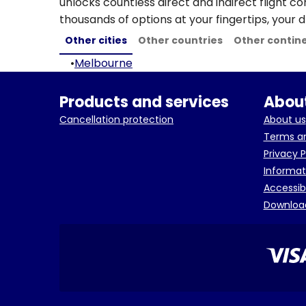
unlocks countless direct and indirect flight c
thousands of options at your fingertips, your d
Other cities
Other countries
Other contin
•
Melbourne
Products and services
About
Cancellation protection
About us
Terms an
Privacy P
Informat
Accessib
Downloa