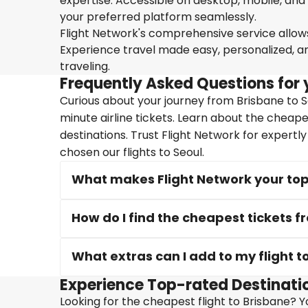
expertise. Accessible on desktop, mobile, and
your preferred platform seamlessly.
Flight Network's comprehensive service allows 
Experience travel made easy, personalized, a
traveling.
Frequently Asked Questions for y
Curious about your journey from Brisbane to Se
minute airline tickets. Learn about the cheape
destinations. Trust Flight Network for expertl
chosen our flights to Seoul.
What makes Flight Network your top 
How do I find the cheapest tickets f
What extras can I add to my flight t
Experience Top-rated Destinatio
Looking for the cheapest flight to Brisbane? Yo