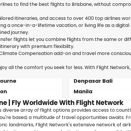
lines to find the best flights to Brisbane, without compr
ailored itineraries, and access to over 400 top airlines wor
g a once-in-a-lifetime vacation, or living life as a digita
ined journey.
sfer flights let you combine flights from the same or dif
itinerary with premium flexibility.
ur Climate Compensation add-on and travel more consciou
oy all the comfort you seek for less. With Flight Network,
ourne
Denpasar Bali
don
Manila
ne | Fly Worldwide With Flight Network
's diverse array of flight options provides access to count
ou're based, a multitude of travel opportunities awaits. 
oric landmarks, Flight Network's extensive network of airl