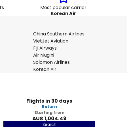
ts
Most popular carrier
Korean Air
China Southern Airlines
VietJet Aviation
Fiji Airways
Air Niugini
Solomon Airlines
Korean Air
Flights in 30 days
Return
Starting from
AU$ 1,004.49
Search