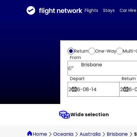
Flights
Stays
Car Hire
Return
One-Way
Multi-
From
Brisbane
Depart
Return
Wide selection
Home
Oceania
Australia
Brisbane
S