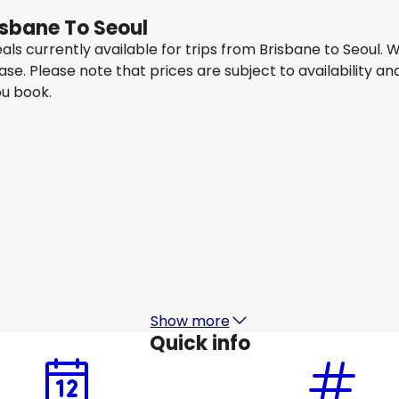
isbane To Seoul
eals currently available for trips from Brisbane to Seoul
ease. Please note that prices are subject to availability
ou book.
China Eastern Airlines
Seoul
15 Aug
-
22 Aug
1
AU$ 1,415.21
From
China Eastern Airlines
Seoul
18 Aug
-
25 Aug
1
AU$ 1,085.13
From
Show more
Quick info