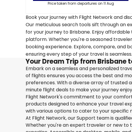
Price taken from departures on 11 Aug
Book your journey with Flight Network and disc
Our meticulous search tools sift through an ex
for your journey to Brisbane. Enjoy affordable 
platform. Whether you're a seasoned traveler o
booking experience. Explore, compare, and boo
ensuring every step of your travel is seamless
Your Dream Trip from Brisbane t
Embark on a seamless and personalized travel
of flights ensures you access the best and mos
preferences. With a diverse array of trusted ai
minute flight deals to make your journey enjoy
Flight Network's commitment to your comfort 
products designed to enhance your travel exper
with various options to cater to your specific 
At Flight Network, our Support team is qualifi
Whether you're an expert traveler or new to the