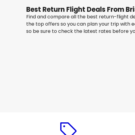
Best Return Flight Deals From Br
Find and compare all the best return-flight d
the top offers so you can plan your trip with 
so be sure to check the latest rates before y
China Eastern Airlines
Seoul
14 Aug
-
21 Aug
AU$ 1,675.43
From
China Eastern Airlines
Seoul
17 Aug
-
24 Aug
AU$ 1,164.93
From