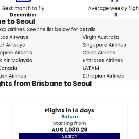
Best month to fly
Average weekly fligh
December
3
ne to Seoul
 airlines. See the list below for details.
tas Airways
Virgin Australia
ar Airways
Singapore Airlines
ippine Airlines
China Airlines
k Air Malaysia
Emirates Airlines
 Canada
LATAM
ish Airlines
Ethiopian Airlines
ights from Brisbane to Seoul
Flights in 14 days
Return
Starting from
AU$ 1,030.29
Search