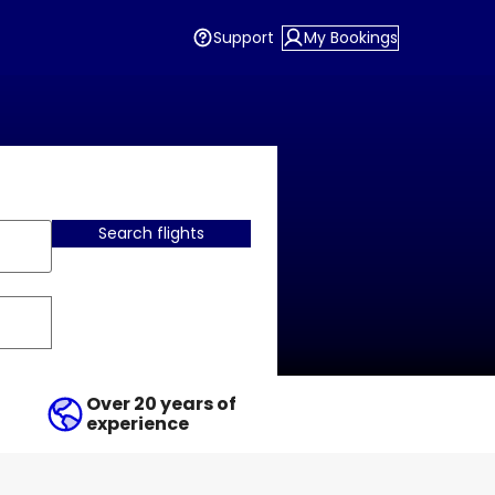
Support
My Bookings
Search flights
Over 20 years of
experience