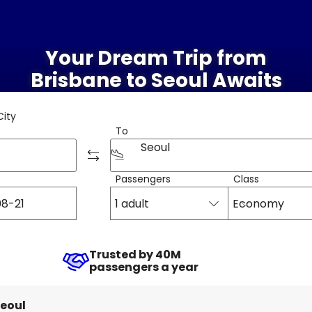
Your Dream Trip from
Brisbane to Seoul Awaits
City
To
Seoul
Passengers
Class
1 adult
Economy
Trusted by 40M
passengers a year
eoul