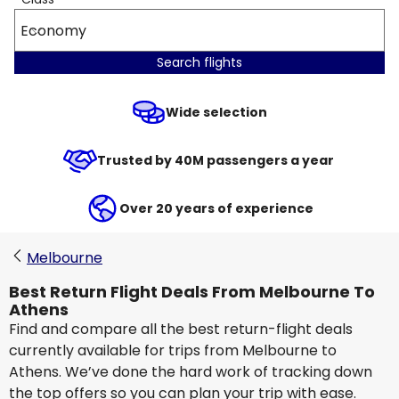
Economy
Search flights
Wide selection
Trusted by 40M passengers a year
Over 20 years of experience
Melbourne
Best Return Flight Deals From Melbourne To
Athens
Find and compare all the best return-flight deals
currently available for trips from Melbourne to
Athens. We’ve done the hard work of tracking down
the top offers so you can plan your trip with ease.