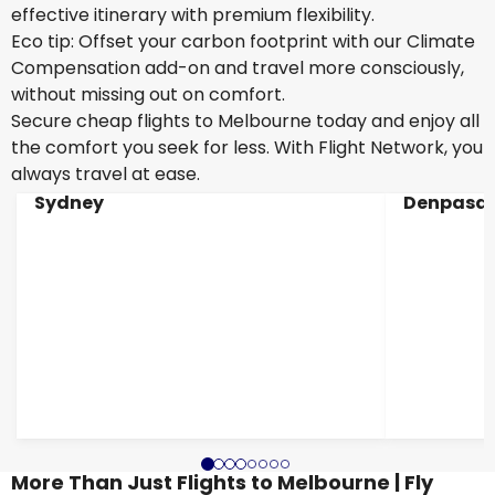
effective itinerary with premium flexibility.
Eco tip: Offset your carbon footprint with our Climate
Compensation add-on and travel more consciously,
without missing out on comfort.
Secure cheap flights to Melbourne today and enjoy all
the comfort you seek for less. With Flight Network, you
always travel at ease.
Sydney
Denpasar
More Than Just Flights to Melbourne | Fly