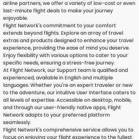
airline partners, we offer a variety of low-cost or even
last-minute flight deals to make your journey
enjoyable.
Flight Network's commitment to your comfort
extends beyond flights. Explore an array of travel
extras and products designed to enhance your travel
experience, providing the ease of mind you deserve.
Enjoy flexibility with various options to cater to your
specific needs, ensuring a stress-free journey.
At Flight Network, our Support team is qualified and
experienced, available in English and multiple
languages. Whether you're an expert traveler or new
to the adventure, our intuitive User Interface caters to
all levels of expertise. Accessible on desktop, mobile,
and through our user-friendly native apps, Flight
Network adapts to your preferred platform
seamlessly.
Flight Network's comprehensive service allows you to
focus on enjoying your flight experience to the fullest.