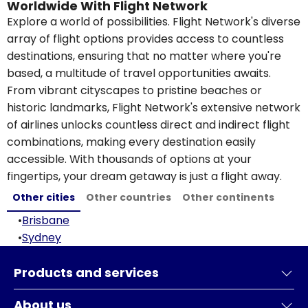
Worldwide With Flight Network
Explore a world of possibilities. Flight Network's diverse
array of flight options provides access to countless
destinations, ensuring that no matter where you're
based, a multitude of travel opportunities awaits.
From vibrant cityscapes to pristine beaches or
historic landmarks, Flight Network's extensive network
of airlines unlocks countless direct and indirect flight
combinations, making every destination easily
accessible. With thousands of options at your
fingertips, your dream getaway is just a flight away.
Other cities
Other countries
Other continents
•
Brisbane
•
Sydney
Products and services
About us