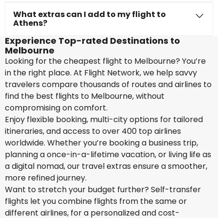
What extras can I add to my flight to
Athens?
Experience Top-rated Destinations to
Melbourne
Looking for the cheapest flight to Melbourne? You’re
in the right place. At Flight Network, we help savvy
travelers compare thousands of routes and airlines to
find the best flights to Melbourne, without
compromising on comfort.
Enjoy flexible booking, multi-city options for tailored
itineraries, and access to over 400 top airlines
worldwide. Whether you’re booking a business trip,
planning a once-in-a-lifetime vacation, or living life as
a digital nomad, our travel extras ensure a smoother,
more refined journey.
Want to stretch your budget further? Self-transfer
flights let you combine flights from the same or
different airlines, for a personalized and cost-