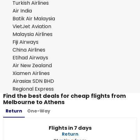
Turkish Airlines
Air India
Batik Air Malaysia
VietJet Aviation
Malaysia Airlines
Fiji Airways
China Airlines
Etihad Airways
Air New Zealand
Xiamen Airlines
Airasiax SDN BHD
Regional Express
Find the best deals for cheap flights from
Melbourne to Athens
Return
One-Way
Flights in 7 days
Return