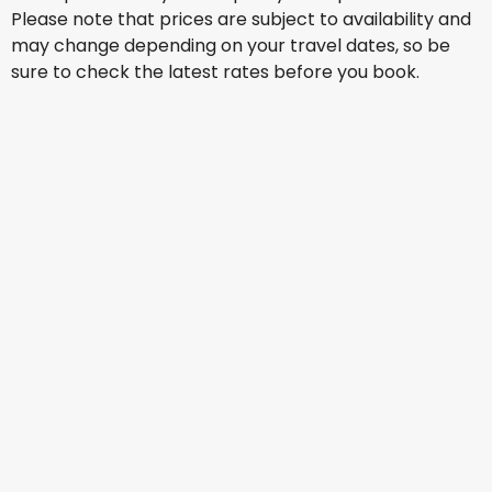
Please note that prices are subject to availability and
may change depending on your travel dates, so be
sure to check the latest rates before you book.
Scoot
+
1 More
Athens
13 Aug
-
20 Aug
AU$ 2,145.32
From
Air China
Athens
14 Aug
-
21 Aug
AU$ 1,415.30
From
Qatar Airways
Athens
15 Aug
-
22 Aug
AU$ 2,212.60
From
Qatar Airways