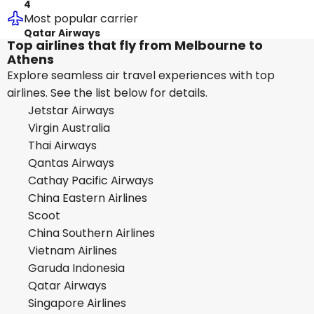
4
Most popular carrier
Qatar Airways
Top airlines that fly from Melbourne to
Athens
Explore seamless air travel experiences with top
airlines. See the list below for details.
Jetstar Airways
Virgin Australia
Thai Airways
Qantas Airways
Cathay Pacific Airways
China Eastern Airlines
Scoot
China Southern Airlines
Vietnam Airlines
Garuda Indonesia
Qatar Airways
Singapore Airlines