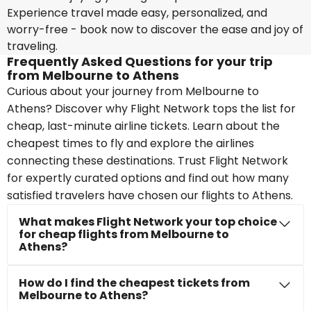
Experience travel made easy, personalized, and
worry-free - book now to discover the ease and joy of
traveling.
Frequently Asked Questions for your trip
from Melbourne to Athens
Curious about your journey from Melbourne to
Athens? Discover why Flight Network tops the list for
cheap, last-minute airline tickets. Learn about the
cheapest times to fly and explore the airlines
connecting these destinations. Trust Flight Network
for expertly curated options and find out how many
satisfied travelers have chosen our flights to Athens.
What makes Flight Network your top choice
for cheap flights from Melbourne to
Athens?
How do I find the cheapest tickets from
Melbourne to Athens?