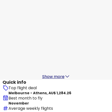
Athens
16 Aug
-
23 Aug
AU$ 2,111.54
From
Etihad Airways
Athens
17 Aug
-
24 Aug
AU$ 2,146.91
From
Etihad Airways
Athens
18 Aug
-
25 Aug
AU$ 1,930.27
From
Show more
Quick info
Top flight deal
Melbourne - Athens, AU$ 1,284.26
Best month to fly
November
Average weekly flights