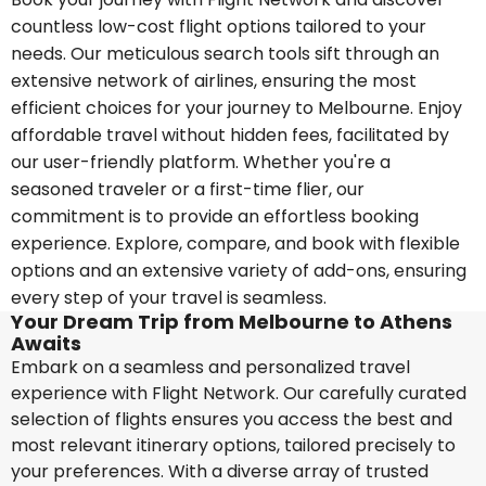
countless low-cost flight options tailored to your
needs. Our meticulous search tools sift through an
extensive network of airlines, ensuring the most
efficient choices for your journey to Melbourne. Enjoy
affordable travel without hidden fees, facilitated by
our user-friendly platform. Whether you're a
seasoned traveler or a first-time flier, our
commitment is to provide an effortless booking
experience. Explore, compare, and book with flexible
options and an extensive variety of add-ons, ensuring
every step of your travel is seamless.
Your Dream Trip from Melbourne to Athens
Awaits
Embark on a seamless and personalized travel
experience with Flight Network. Our carefully curated
selection of flights ensures you access the best and
most relevant itinerary options, tailored precisely to
your preferences. With a diverse array of trusted