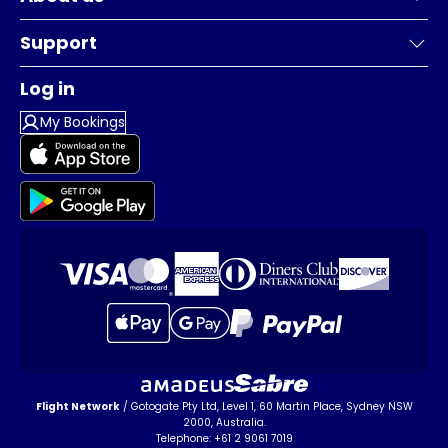
Support
Log in
My Bookings
Flight Network
/ Gotogate Pty Ltd, Level 1, 60 Martin Place, Sydney NSW
2000, Australia.
Telephone: +61 2 9061 7019