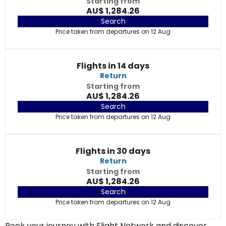
Starting from
AU$ 1,284.26
Search
Price taken from departures on 12 Aug
Flights in 14 days
Return
Starting from
AU$ 1,284.26
Search
Price taken from departures on 12 Aug
Flights in 30 days
Return
Starting from
AU$ 1,284.26
Search
Price taken from departures on 12 Aug
Book your journey with Flight Network and discover