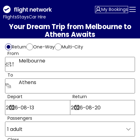
My Bookings
Flights
Stays
Car Hire
Your Dream Trip from Melbourne to
Athens Awaits
Return
One-Way
Multi-City
From
Melbourne
To
Athens
Depart
Return
Passengers
1 adult
Class