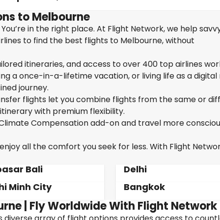
ons to Melbourne
You’re in the right place. At Flight Network, we help savv
ines to find the best flights to Melbourne, without
ailored itineraries, and access to over 400 top airlines wor
g a once-in-a-lifetime vacation, or living life as a digita
ined journey.
sfer flights let you combine flights from the same or dif
itinerary with premium flexibility.
ur Climate Compensation add-on and travel more consciou
joy all the comfort you seek for less. With Flight Networ
asar Bali
Delhi
hi Minh City
Bangkok
urne | Fly Worldwide With Flight Network
's diverse array of flight options provides access to count