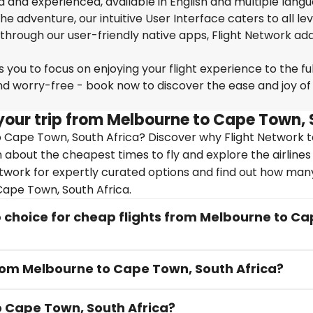
ed and experienced, available in English and multiple lang
 adventure, our intuitive User Interface caters to all lev
 through our user-friendly native apps, Flight Network ad
you to focus on enjoying your flight experience to the ful
nd worry-free - book now to discover the ease and joy of
your trip from Melbourne to Cape Town, 
 Cape Town, South Africa? Discover why Flight Network 
arn about the cheapest times to fly and explore the airlines
etwork for expertly curated options and find out how man
 Cape Town, South Africa.
 choice for cheap flights from Melbourne to C
from Melbourne to Cape Town, South Africa?
to Cape Town, South Africa?