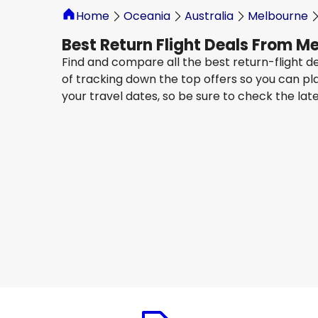
Home
Oceania
Australia
Melbourne
Best Return Flight Deals From M
Find and compare all the best return-flight d
of tracking down the top offers so you can pl
your travel dates, so be sure to check the lat
Qatar Airways
Cape Town, South Africa
14 Aug
-
21 Aug
AU$ 2,338.64
From
Qatar Airways
+
1 More
Cape Town, South Africa
19 Aug
-
26 Aug
AU$ 2,425.93
From