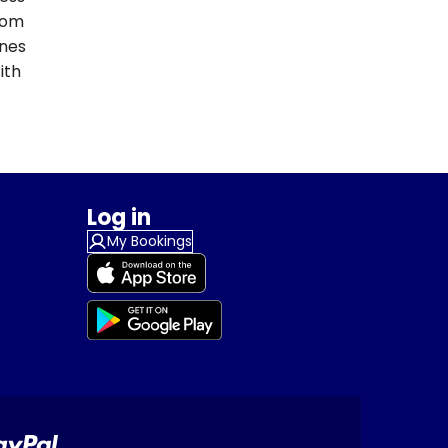
From
ines
ith
Log in
My Bookings