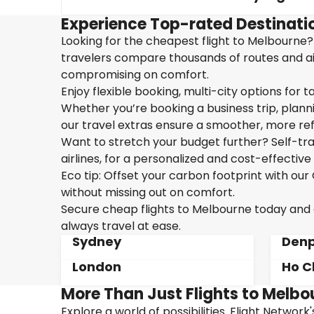
Experience Top-rated Destinati
Looking for the cheapest flight to Melbourne? 
travelers compare thousands of routes and airl
compromising on comfort.
Enjoy flexible booking, multi-city options for t
Whether you’re booking a business trip, plannin
our travel extras ensure a smoother, more ref
Want to stretch your budget further? Self-tran
airlines, for a personalized and cost-effective 
Eco tip: Offset your carbon footprint with o
without missing out on comfort.
Secure cheap flights to Melbourne today and en
always travel at ease.
Sydney
Denp
London
Ho C
More Than Just Flights to Melbo
Explore a world of possibilities. Flight Network