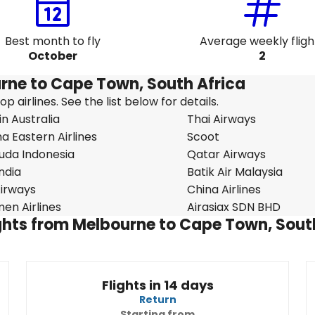
Best month to fly
Average weekly fligh
October
2
urne to Cape Town, South Africa
 airlines. See the list below for details.
in Australia
Thai Airways
a Eastern Airlines
Scoot
uda Indonesia
Qatar Airways
India
Batik Air Malaysia
 Airways
China Airlines
en Airlines
Airasiax SDN BHD
lights from Melbourne to Cape Town, Sout
Flights in 14 days
Return
Starting from