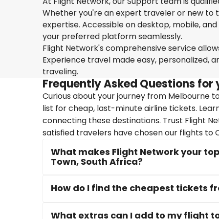
At Flight Network, our Support team is qualifi
Whether you're an expert traveler or new to the
expertise. Accessible on desktop, mobile, and
your preferred platform seamlessly.
Flight Network's comprehensive service allows 
Experience travel made easy, personalized, a
traveling.
Frequently Asked Questions for 
Curious about your journey from Melbourne to
list for cheap, last-minute airline tickets. Le
connecting these destinations. Trust Flight N
satisfied travelers have chosen our flights to
What makes Flight Network your top
Town, South Africa?
How do I find the cheapest tickets 
What extras can I add to my flight 