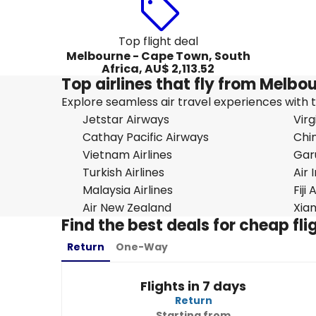
Top flight deal
Melbourne - Cape Town, South
Africa, AU$ 2,113.52
Top airlines that fly from Melbo
Explore seamless air travel experiences with top
Jetstar Airways
Virg
Cathay Pacific Airways
Chin
Vietnam Airlines
Gar
Turkish Airlines
Air 
Malaysia Airlines
Fiji
Air New Zealand
Xiam
Find the best deals for cheap f
Return
One-Way
Flights in 7 days
Return
Starting from