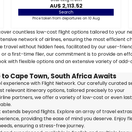
AU$ 2,113.52
Search
Price taken from departures on 10 Aug
over countless low-cost flight options tailored to your n
tensive network of airlines, ensuring the most efficient c
 travel without hidden fees, facilitated by our user-frien
r a first-time flier, our commitment is to provide an eff
k with flexible options and an extensive variety of add-
.
 to Cape Town, South Africa Awaits
 experience with Flight Network. Our carefully curated s
t relevant itinerary options, tailored precisely to your
rline partners, we offer a variety of low-cost or even las
able.
extends beyond flights. Explore an array of travel extra
ience, providing the ease of mind you deserve. Enjoy flex
needs, ensuring a stress-free journey.