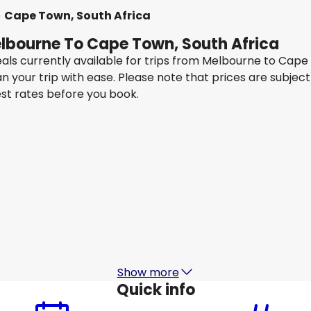
Cape Town, South Africa
elbourne To Cape Town, South Africa
eals currently available for trips from Melbourne to Cap
an your trip with ease. Please note that prices are subje
est rates before you book.
Qatar Airways
Cape Town, South Africa
15 Aug
-
22 Aug
1
AU$ 2,475.37
From
Virgin Australia
+
1 More
Cape Town, South Africa
22 Aug
-
29 Aug
AU$ 2,285.09
From
Show more
Quick info