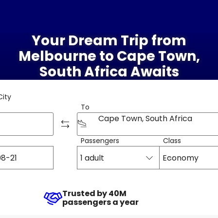
Your Dream Trip from
Melbourne to Cape Town,
South Africa Awaits
City
To
Cape Town, South Africa
Passengers
Class
1 adult
Economy
Trusted by 40M
passengers a year