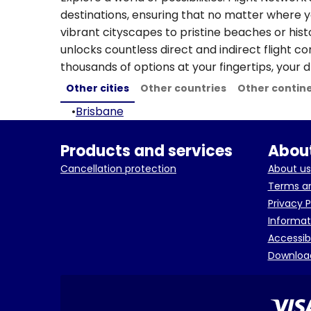
destinations, ensuring that no matter where y
vibrant cityscapes to pristine beaches or hist
unlocks countless direct and indirect flight c
thousands of options at your fingertips, your d
Other cities
Other countries
Other contin
•
Brisbane
Products and services
About
Cancellation protection
About us
Terms an
Privacy P
Informat
Accessib
Downloa