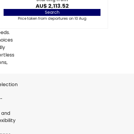
AU$ 2,113.52
Search
Price taken from departures on 10 Aug
eeds.
hoices
dly
ortless
ons,
election
t-
s and
ibility