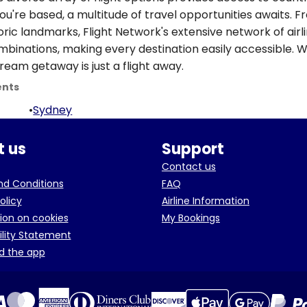
ou're based, a multitude of travel opportunities awaits. 
oric landmarks, Flight Network's extensive network of airl
ombinations, making every destination easily accessible. W
ream getaway is just a flight away.
ents
•
Sydney
 us
Support
Contact us
d Conditions
FAQ
olicy
Airline Information
ion on cookies
My Bookings
ility Statement
d the app