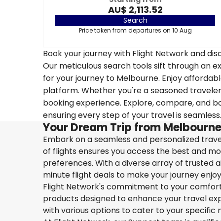
AU$ 2,113.52
Search
Price taken from departures on 10 Aug
Book your journey with Flight Network and disc
Our meticulous search tools sift through an ex
for your journey to Melbourne. Enjoy affordable
platform. Whether you're a seasoned traveler o
booking experience. Explore, compare, and boo
ensuring every step of your travel is seamless
Your Dream Trip from Melbourne
Embark on a seamless and personalized travel
of flights ensures you access the best and mos
preferences. With a diverse array of trusted ai
minute flight deals to make your journey enjoy
Flight Network's commitment to your comfort 
products designed to enhance your travel exper
with various options to cater to your specific 