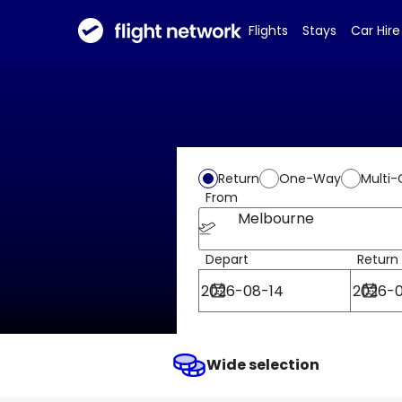
Flights
Stays
Car Hire
Return
One-Way
Multi-
From
Melbourne
Depart
Return
Wide selection