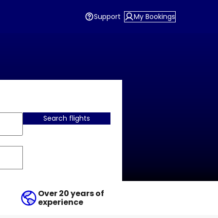
Support
My Bookings
Search flights
Over 20 years of
experience