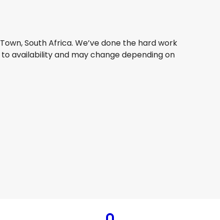
e Town, South Africa. We’ve done the hard work
ct to availability and may change depending on
Qatar Airways
Cape Town, South Africa
8 Aug
-
25 Aug
AU$ 2,456.82
From
Qatar Airways
Cape Town, South Africa
23 Aug
-
30 Aug
AU$ 2,212.35
From