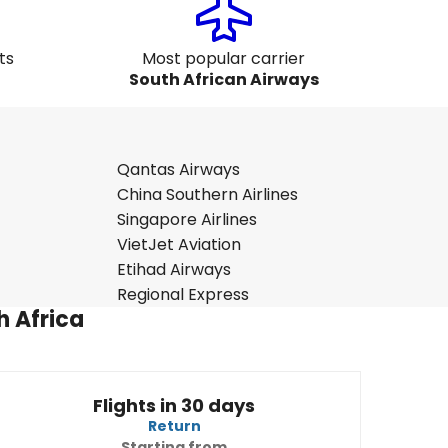
ts
Most popular carrier
South African Airways
Qantas Airways
China Southern Airlines
Singapore Airlines
VietJet Aviation
Etihad Airways
Regional Express
h Africa
Flights in 30 days
Return
Starting from