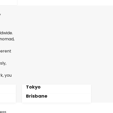
y
ldwide.
l nomad,
ferent
sly,
k, you
Tokyo
Brisbane
less