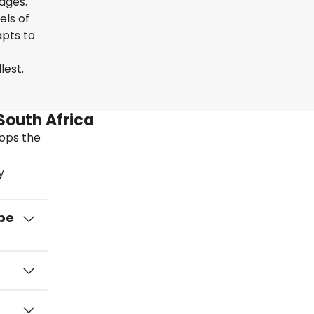
uages.
els of
apts to
lest.
South Africa
tops the
y
ape