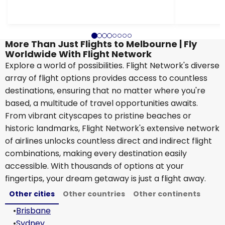
More Than Just Flights to Melbourne | Fly
Worldwide With Flight Network
Explore a world of possibilities. Flight Network's diverse
array of flight options provides access to countless
destinations, ensuring that no matter where you're
based, a multitude of travel opportunities awaits.
From vibrant cityscapes to pristine beaches or
historic landmarks, Flight Network's extensive network
of airlines unlocks countless direct and indirect flight
combinations, making every destination easily
accessible. With thousands of options at your
fingertips, your dream getaway is just a flight away.
Other cities
Other countries
Other continents
•
Brisbane
•
Sydney