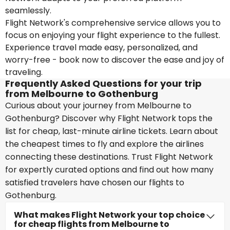
seamlessly.
Flight Network's comprehensive service allows you to
focus on enjoying your flight experience to the fullest.
Experience travel made easy, personalized, and
worry-free - book now to discover the ease and joy of
traveling.
Frequently Asked Questions for your trip
from Melbourne to Gothenburg
Curious about your journey from Melbourne to
Gothenburg? Discover why Flight Network tops the
list for cheap, last-minute airline tickets. Learn about
the cheapest times to fly and explore the airlines
connecting these destinations. Trust Flight Network
for expertly curated options and find out how many
satisfied travelers have chosen our flights to
Gothenburg.
What makes Flight Network your top choice
for cheap flights from Melbourne to