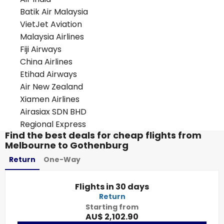
Batik Air Malaysia
VietJet Aviation
Malaysia Airlines
Fiji Airways
China Airlines
Etihad Airways
Air New Zealand
Xiamen Airlines
Airasiax SDN BHD
Regional Express
Find the best deals for cheap flights from
Melbourne to Gothenburg
Return
One-Way
Flights in 30 days
Return
Starting from
AU$ 2,102.90