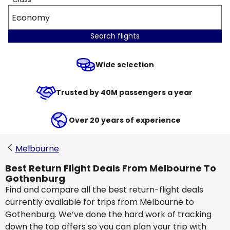
Economy
Search flights
Wide selection
Trusted by 40M passengers a year
Over 20 years of experience
Melbourne
Best Return Flight Deals From Melbourne To
Gothenburg
Find and compare all the best return-flight deals
currently available for trips from Melbourne to
Gothenburg. We’ve done the hard work of tracking
down the top offers so you can plan your trip with