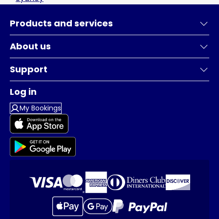
Products and services
About us
Support
Log in
My Bookings