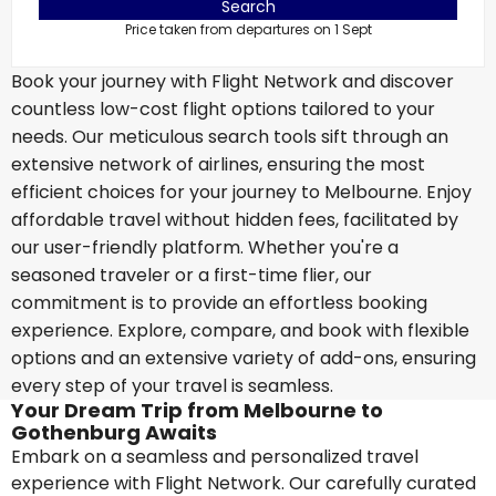
Search
Price taken from departures on 1 Sept
Book your journey with Flight Network and discover
countless low-cost flight options tailored to your
needs. Our meticulous search tools sift through an
extensive network of airlines, ensuring the most
efficient choices for your journey to Melbourne. Enjoy
affordable travel without hidden fees, facilitated by
our user-friendly platform. Whether you're a
seasoned traveler or a first-time flier, our
commitment is to provide an effortless booking
experience. Explore, compare, and book with flexible
options and an extensive variety of add-ons, ensuring
every step of your travel is seamless.
Your Dream Trip from Melbourne to
Gothenburg Awaits
Embark on a seamless and personalized travel
experience with Flight Network. Our carefully curated