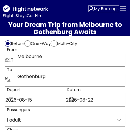
My Bookings
Flights
Stays
Car Hire
Your Dream Trip from Melbourne to
Gothenburg Awaits
Return
One-Way
Multi-City
From
Melbourne
To
Gothenburg
Depart
Return
Passengers
1 adult
Class