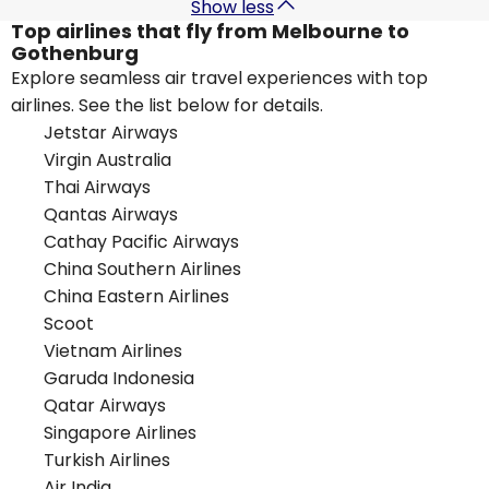
Show less
Top airlines that fly from Melbourne to
Gothenburg
Explore seamless air travel experiences with top
airlines. See the list below for details.
Jetstar Airways
Virgin Australia
Thai Airways
Qantas Airways
Cathay Pacific Airways
China Southern Airlines
China Eastern Airlines
Scoot
Vietnam Airlines
Garuda Indonesia
Qatar Airways
Singapore Airlines
Turkish Airlines
Air India