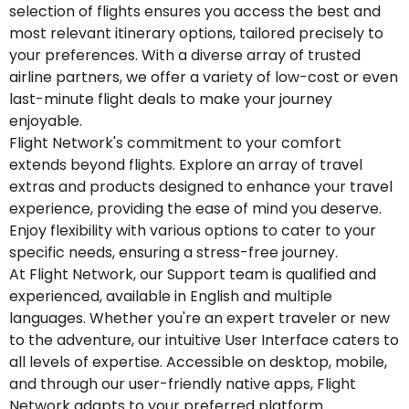
selection of flights ensures you access the best and
most relevant itinerary options, tailored precisely to
your preferences. With a diverse array of trusted
airline partners, we offer a variety of low-cost or even
last-minute flight deals to make your journey
enjoyable.
Flight Network's commitment to your comfort
extends beyond flights. Explore an array of travel
extras and products designed to enhance your travel
experience, providing the ease of mind you deserve.
Enjoy flexibility with various options to cater to your
specific needs, ensuring a stress-free journey.
At Flight Network, our Support team is qualified and
experienced, available in English and multiple
languages. Whether you're an expert traveler or new
to the adventure, our intuitive User Interface caters to
all levels of expertise. Accessible on desktop, mobile,
and through our user-friendly native apps, Flight
Network adapts to your preferred platform