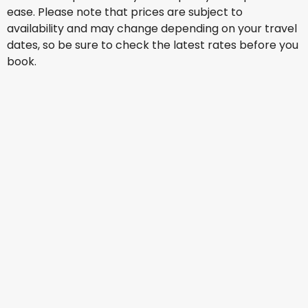
ease. Please note that prices are subject to
availability and may change depending on your travel
dates, so be sure to check the latest rates before you
book.
Etihad Airways
+
2 More
Gothenburg
1 Sept
-
8 Sept
AU$ 2,102.90
From
Turkish Airlines
Gothenburg
3 Sept
-
10 Sept
AU$ 2,264.77
From
Turkish Airlines
+
1 More
Gothenburg
7 Sept
-
14 Sept
AU$ 2,223.26
From