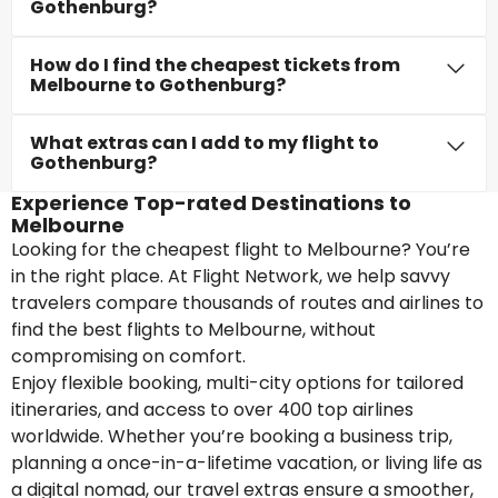
Gothenburg?
How do I find the cheapest tickets from
Melbourne to Gothenburg?
What extras can I add to my flight to
Gothenburg?
Experience Top-rated Destinations to
Melbourne
Looking for the cheapest flight to Melbourne? You’re
in the right place. At Flight Network, we help savvy
travelers compare thousands of routes and airlines to
find the best flights to Melbourne, without
compromising on comfort.
Enjoy flexible booking, multi-city options for tailored
itineraries, and access to over 400 top airlines
worldwide. Whether you’re booking a business trip,
planning a once-in-a-lifetime vacation, or living life as
a digital nomad, our travel extras ensure a smoother,