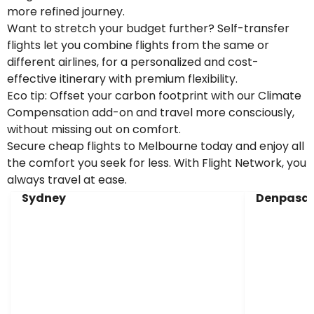
more refined journey.
Want to stretch your budget further? Self-transfer
flights let you combine flights from the same or
different airlines, for a personalized and cost-
effective itinerary with premium flexibility.
Eco tip: Offset your carbon footprint with our Climate
Compensation add-on and travel more consciously,
without missing out on comfort.
Secure cheap flights to Melbourne today and enjoy all
the comfort you seek for less. With Flight Network, you
always travel at ease.
Sydney
Denpasar