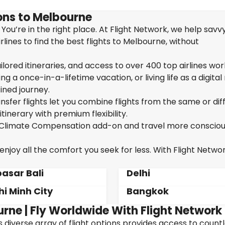
ons to Melbourne
You’re in the right place. At Flight Network, we help savv
ines to find the best flights to Melbourne, without
ailored itineraries, and access to over 400 top airlines wor
g a once-in-a-lifetime vacation, or living life as a digita
ined journey.
sfer flights let you combine flights from the same or dif
itinerary with premium flexibility.
ur Climate Compensation add-on and travel more consciou
joy all the comfort you seek for less. With Flight Networ
asar Bali
Delhi
hi Minh City
Bangkok
urne | Fly Worldwide With Flight Network
's diverse array of flight options provides access to count