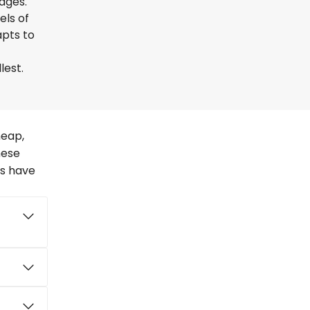
uages.
els of
apts to
lest.
heap,
hese
rs have