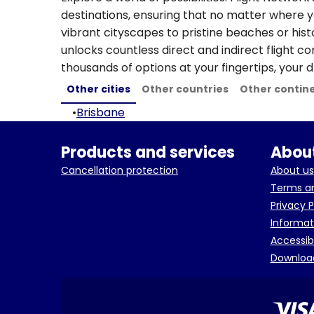
destinations, ensuring that no matter where y
vibrant cityscapes to pristine beaches or hist
unlocks countless direct and indirect flight c
thousands of options at your fingertips, your d
Other cities
Other countries
Other contin
•
Brisbane
Products and services
About
Cancellation protection
About us
Terms an
Privacy P
Informat
Accessib
Downloa