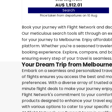
AU$ 1,912.01
Search
Price taken from departures on 10 Aug
Book your journey with Flight Network and disc
Our meticulous search tools sift through an ex
for your journey to Melbourne. Enjoy affordable
platform. Whether you're a seasoned traveler o
booking experience. Explore, compare, and boo
ensuring every step of your travel is seamless
Your Dream Trip from Melbourne
Embark on a seamless and personalized travel
of flights ensures you access the best and mos
preferences. With a diverse array of trusted ai
minute flight deals to make your journey enjoy
Flight Network's commitment to your comfort 
products designed to enhance your travel exper
with various options to cater to your specific 