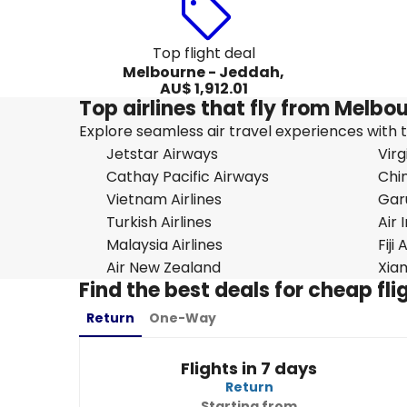
Top flight deal
Melbourne - Jeddah,
AU$ 1,912.01
Top airlines that fly from Melb
Explore seamless air travel experiences with top
Jetstar Airways
Virg
Cathay Pacific Airways
Chin
Vietnam Airlines
Gar
Turkish Airlines
Air 
Malaysia Airlines
Fiji
Air New Zealand
Xiam
Find the best deals for cheap f
Return
One-Way
Flights in 7 days
Return
Starting from