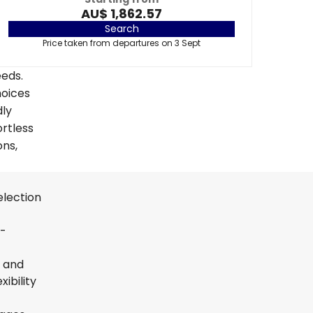
AU$ 1,862.57
Search
Price taken from departures on 3 Sept
eeds.
hoices
dly
ortless
ons,
election
t-
s and
ibility