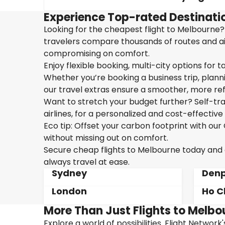
Experience Top-rated Destinati
Looking for the cheapest flight to Melbourne? 
travelers compare thousands of routes and airl
compromising on comfort.
Enjoy flexible booking, multi-city options for t
Whether you’re booking a business trip, plannin
our travel extras ensure a smoother, more ref
Want to stretch your budget further? Self-tran
airlines, for a personalized and cost-effective 
Eco tip: Offset your carbon footprint with o
without missing out on comfort.
Secure cheap flights to Melbourne today and en
always travel at ease.
Sydney
Denp
London
Ho C
More Than Just Flights to Melbo
Explore a world of possibilities. Flight Network