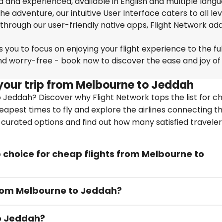
ed and experienced, available in English and multiple lang
 adventure, our intuitive User Interface caters to all lev
 through our user-friendly native apps, Flight Network ad
you to focus on enjoying your flight experience to the ful
nd worry-free - book now to discover the ease and joy of
your trip from Melbourne to Jeddah
 Jeddah? Discover why Flight Network tops the list for c
heapest times to fly and explore the airlines connecting t
y curated options and find out how many satisfied travele
choice for cheap flights from Melbourne to
 from Melbourne to Jeddah?
to Jeddah?