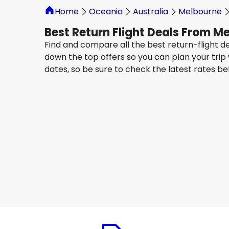
Home
Oceania
Australia
Melbourne
Best Return Flight Deals From 
Find and compare all the best return-flight d
down the top offers so you can plan your trip
dates, so be sure to check the latest rates b
Oman Air
Jeddah
13 Aug
-
20 Aug
AU$ 2,376.74
From
Oman Air
Jeddah
19 Aug
-
26 Aug
AU$ 2,260.03
From