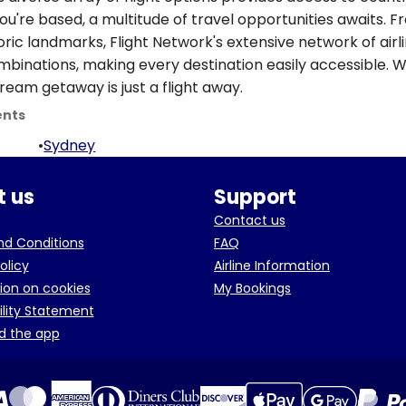
ou're based, a multitude of travel opportunities awaits. 
oric landmarks, Flight Network's extensive network of airl
ombinations, making every destination easily accessible. W
ream getaway is just a flight away.
ents
•
Sydney
 us
Support
Contact us
d Conditions
FAQ
olicy
Airline Information
ion on cookies
My Bookings
ility Statement
d the app