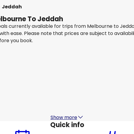
Jeddah
Melbourne To Jeddah
eals currently available for trips from Melbourne to Jedd
 with ease. Please note that prices are subject to availa
efore you book.
Airasiax SDN BHD
+
1 More
Jeddah
15 Aug
-
22 Aug
1
AU$ 2,111.80
From
Thai Airways
+
1 More
Jeddah
20 Aug
-
27 Aug
2
AU$ 2,191.92
From
Show more
Quick info