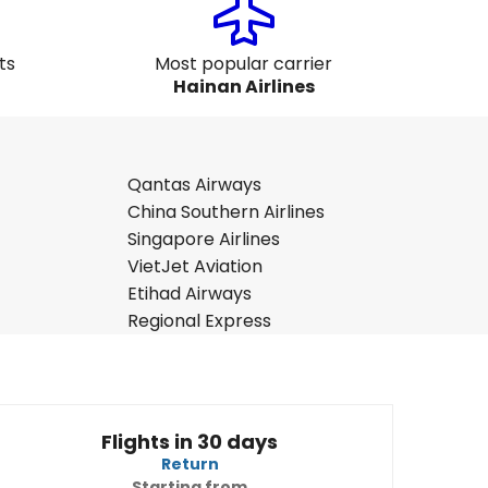
ts
Most popular carrier
Hainan Airlines
Qantas Airways
China Southern Airlines
Singapore Airlines
VietJet Aviation
Etihad Airways
Regional Express
Flights in 30 days
Return
Starting from