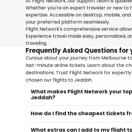
At Flight Network, our Support team is qualifi
Whether you're an expert traveler or new to the
expertise. Accessible on desktop, mobile, and
your preferred platform seamlessly.
Flight Network's comprehensive service allows 
Experience travel made easy, personalized, a
traveling.
Frequently Asked Questions for 
Curious about your journey from Melbourne to
last-minute airline tickets. Learn about the c
destinations. Trust Flight Network for expertl
chosen our flights to Jeddah.
What makes Flight Network your top 
Jeddah?
How do I find the cheapest tickets
What extras can I add to my flight 