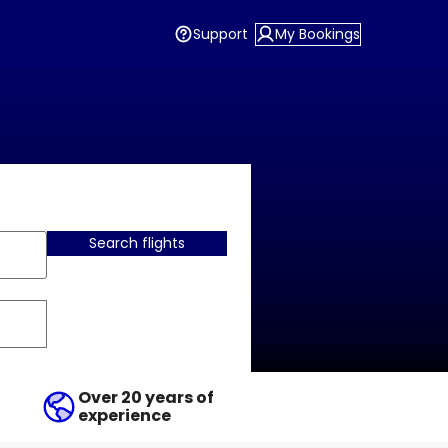
Support
My Bookings
Search flights
Over 20 years of
experience