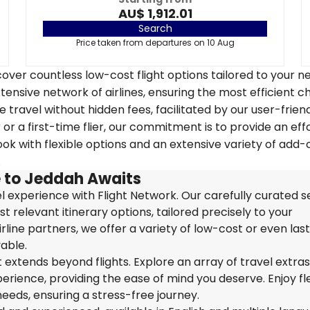
AU$ 1,912.01
Search
Price taken from departures on 10 Aug
over countless low-cost flight options tailored to your n
tensive network of airlines, ensuring the most efficient c
 travel without hidden fees, facilitated by our user-frien
r a first-time flier, our commitment is to provide an eff
k with flexible options and an extensive variety of add-
.
 to Jeddah Awaits
 experience with Flight Network. Our carefully curated s
t relevant itinerary options, tailored precisely to your
rline partners, we offer a variety of low-cost or even las
able.
extends beyond flights. Explore an array of travel extra
ience, providing the ease of mind you deserve. Enjoy flex
needs, ensuring a stress-free journey.