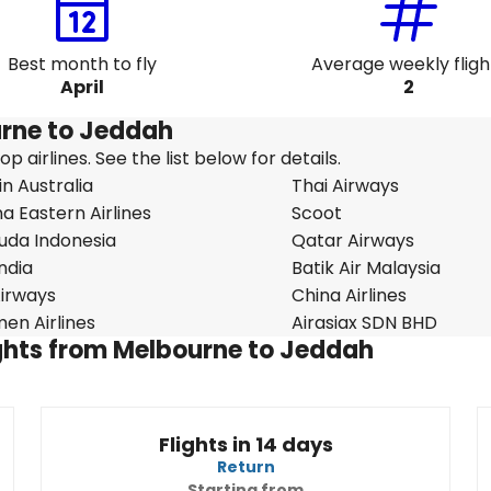
Best month to fly
Average weekly fligh
April
2
ourne to Jeddah
 airlines. See the list below for details.
in Australia
Thai Airways
a Eastern Airlines
Scoot
uda Indonesia
Qatar Airways
India
Batik Air Malaysia
 Airways
China Airlines
en Airlines
Airasiax SDN BHD
lights from Melbourne to Jeddah
Flights in 14 days
Return
Starting from