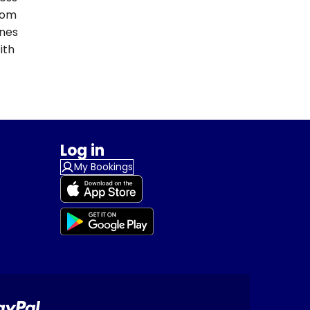
From
ines
ith
Log in
My Bookings