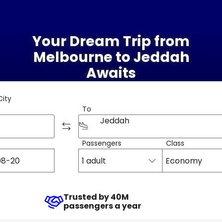
Your Dream Trip from
Melbourne to Jeddah
Awaits
City
To
Jeddah
Passengers
Class
1 adult
Economy
Trusted by 40M
passengers a year