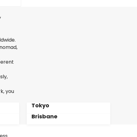
y
ldwide.
l nomad,
ferent
sly,
k, you
Tokyo
Brisbane
less