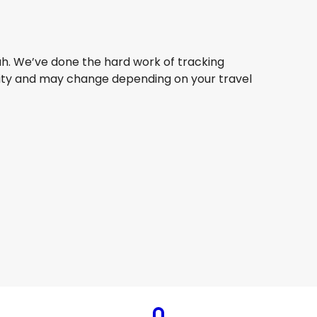
ah. We’ve done the hard work of tracking
bility and may change depending on your travel
Thai Airways
+
1 More
Jeddah
8 Aug
-
25 Aug
AU$ 2,286.52
From
Etihad Airways
+
1 More
Jeddah
1 Aug
-
28 Aug
AU$ 2,260.22
From