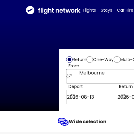
Flights
Stays
Car Hire
Return
One-Way
Multi-
From
Melbourne
Depart
Return
Wide selection