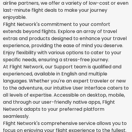
airline partners, we offer a variety of low-cost or even
last-minute flight deals to make your journey
enjoyable.
Flight Network's commitment to your comfort
extends beyond flights. Explore an array of travel
extras and products designed to enhance your travel
experience, providing the ease of mind you deserve.
Enjoy flexibility with various options to cater to your
specific needs, ensuring a stress-free journey.
At Flight Network, our Support team is qualified and
experienced, available in English and multiple
languages. Whether you're an expert traveler or new
to the adventure, our intuitive User Interface caters to
all levels of expertise. Accessible on desktop, mobile,
and through our user-friendly native apps, Flight
Network adapts to your preferred platform
seamlessly.
Flight Network's comprehensive service allows you to
focus on enjoying your flight experience to the fullest.