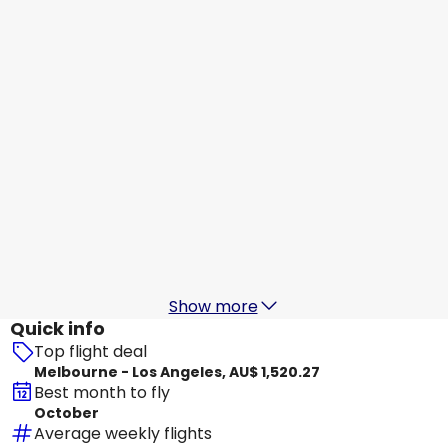
Los Angeles
18 Aug
-
25 Aug
AU$ 1,520.21
From
Virgin Australia
Los Angeles
19 Aug
-
26 Aug
AU$ 1,512.27
From
Virgin Australia
+
1 More
Los Angeles
20 Aug
-
27 Aug
AU$ 1,784.20
From
Show more
Quick info
Top flight deal
Melbourne - Los Angeles, AU$ 1,520.27
Best month to fly
October
Average weekly flights