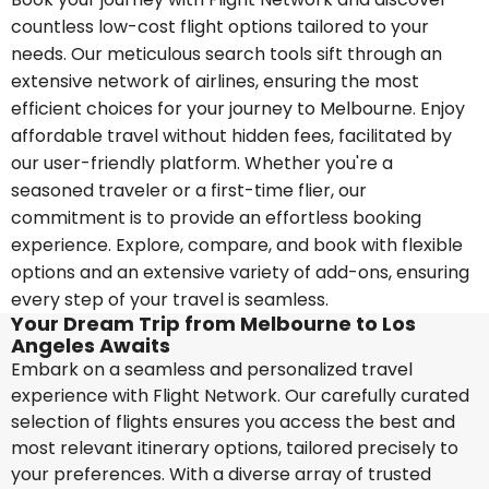
countless low-cost flight options tailored to your
needs. Our meticulous search tools sift through an
extensive network of airlines, ensuring the most
efficient choices for your journey to Melbourne. Enjoy
affordable travel without hidden fees, facilitated by
our user-friendly platform. Whether you're a
seasoned traveler or a first-time flier, our
commitment is to provide an effortless booking
experience. Explore, compare, and book with flexible
options and an extensive variety of add-ons, ensuring
every step of your travel is seamless.
Your Dream Trip from Melbourne to Los
Angeles Awaits
Embark on a seamless and personalized travel
experience with Flight Network. Our carefully curated
selection of flights ensures you access the best and
most relevant itinerary options, tailored precisely to
your preferences. With a diverse array of trusted