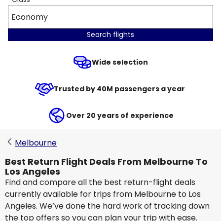
Economy
Search flights
Wide selection
Trusted by 40M passengers a year
Over 20 years of experience
Melbourne
Best Return Flight Deals From Melbourne To
Los Angeles
Find and compare all the best return-flight deals
currently available for trips from Melbourne to Los
Angeles. We’ve done the hard work of tracking down
the top offers so you can plan your trip with ease.