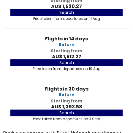
Starting from
AU$ 1,520.27
Search
Price taken from departures on 11 Aug
Flights in 14 days
Return
Starting from
AU$ 1,512.27
Search
Price taken from departures on 19 Aug
Flights in 30 days
Return
Starting from
AU$ 1,393.58
Search
Price taken from departures on 3 Sept
Book your journey with Flight Network and discover