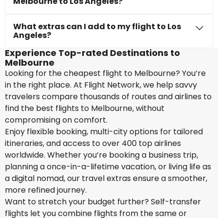
Melbourne to Los Angeles?
What extras can I add to my flight to Los
Angeles?
Experience Top-rated Destinations to
Melbourne
Looking for the cheapest flight to Melbourne? You’re
in the right place. At Flight Network, we help savvy
travelers compare thousands of routes and airlines to
find the best flights to Melbourne, without
compromising on comfort.
Enjoy flexible booking, multi-city options for tailored
itineraries, and access to over 400 top airlines
worldwide. Whether you’re booking a business trip,
planning a once-in-a-lifetime vacation, or living life as
a digital nomad, our travel extras ensure a smoother,
more refined journey.
Want to stretch your budget further? Self-transfer
flights let you combine flights from the same or