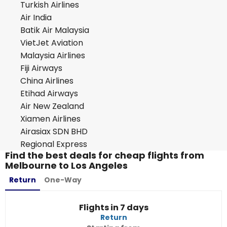
Turkish Airlines
Air India
Batik Air Malaysia
VietJet Aviation
Malaysia Airlines
Fiji Airways
China Airlines
Etihad Airways
Air New Zealand
Xiamen Airlines
Airasiax SDN BHD
Regional Express
Find the best deals for cheap flights from
Melbourne to Los Angeles
Return
One-Way
Flights in 7 days
Return