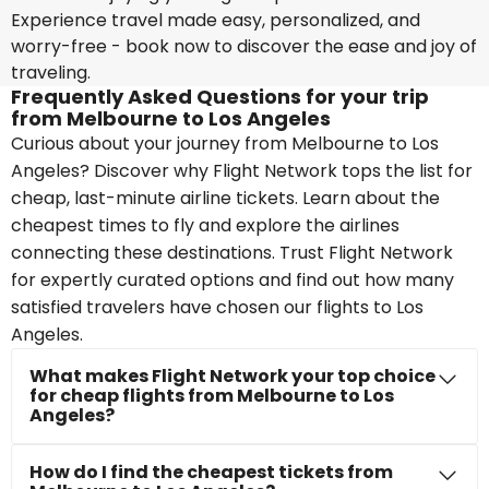
Experience travel made easy, personalized, and
worry-free - book now to discover the ease and joy of
traveling.
Frequently Asked Questions for your trip
from Melbourne to Los Angeles
Curious about your journey from Melbourne to Los
Angeles? Discover why Flight Network tops the list for
cheap, last-minute airline tickets. Learn about the
cheapest times to fly and explore the airlines
connecting these destinations. Trust Flight Network
for expertly curated options and find out how many
satisfied travelers have chosen our flights to Los
Angeles.
What makes Flight Network your top choice
for cheap flights from Melbourne to Los
Angeles?
How do I find the cheapest tickets from