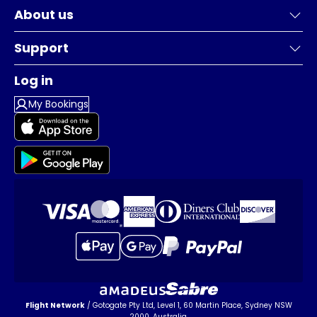
About us
Support
Log in
My Bookings
Flight Network
/ Gotogate Pty Ltd, Level 1, 60 Martin Place, Sydney NSW
2000, Australia.