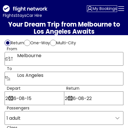
My Bookings
Flights
Stays
Car Hire
Your Dream Trip from Melbourne to
Los Angeles Awaits
Return
One-Way
Multi-City
From
Melbourne
To
Los Angeles
Depart
Return
Passengers
1 adult
Class