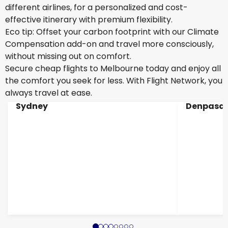
different airlines, for a personalized and cost-
effective itinerary with premium flexibility.
Eco tip: Offset your carbon footprint with our Climate
Compensation add-on and travel more consciously,
without missing out on comfort.
Secure cheap flights to Melbourne today and enjoy all
the comfort you seek for less. With Flight Network, you
always travel at ease.
Sydney
Denpasar