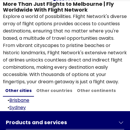
More Than Just Flights to Melbourne | Fly
Worldwide With Flight Network
Explore a world of possibilities. Flight Network's diverse
array of flight options provides access to countless
destinations, ensuring that no matter where you're
based, a multitude of travel opportunities awaits.
From vibrant cityscapes to pristine beaches or
historic landmarks, Flight Network's extensive network
of airlines unlocks countless direct and indirect flight
combinations, making every destination easily
accessible. With thousands of options at your
fingertips, your dream getaway is just a flight away.
Other cities
Other countries
Other continents
•
Brisbane
•
Sydney
Products and services