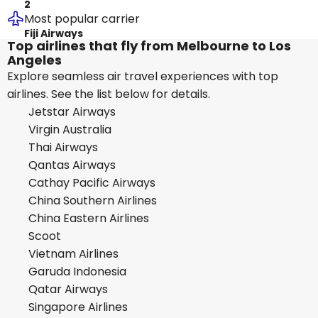
2
Most popular carrier
Fiji Airways
Top airlines that fly from Melbourne to Los
Angeles
Explore seamless air travel experiences with top
airlines. See the list below for details.
Jetstar Airways
Virgin Australia
Thai Airways
Qantas Airways
Cathay Pacific Airways
China Southern Airlines
China Eastern Airlines
Scoot
Vietnam Airlines
Garuda Indonesia
Qatar Airways
Singapore Airlines