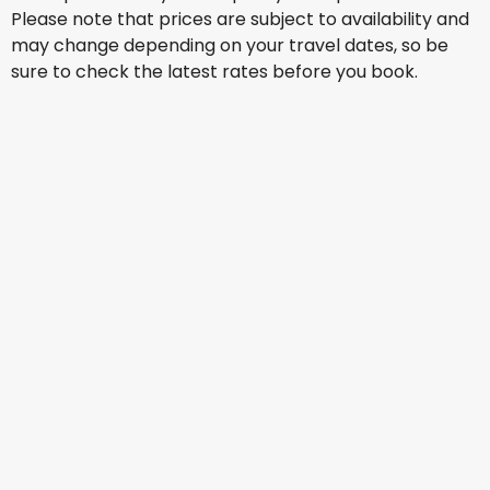
Please note that prices are subject to availability and
may change depending on your travel dates, so be
sure to check the latest rates before you book.
Qantas Airways
Los Angeles
15 Aug
-
22 Aug
AU$ 1,539.62
From
Virgin Australia
Los Angeles
16 Aug
-
23 Aug
AU$ 1,553.44
From
Virgin Australia
Los Angeles
17 Aug
-
24 Aug
AU$ 1,521.41
From
Virgin Australia