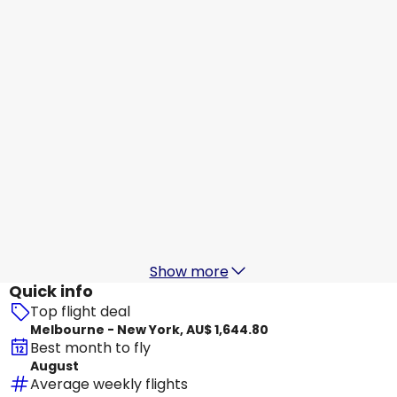
New York
19 Aug
-
26 Aug
AU$ 1,371.20
From
Virgin Australia
New York
20 Aug
-
27 Aug
AU$ 1,670.30
From
Delta Air Lines
New York
21 Aug
-
28 Aug
AU$ 1,578.81
From
Show more
Quick info
Top flight deal
Melbourne - New York, AU$ 1,644.80
Best month to fly
August
Average weekly flights