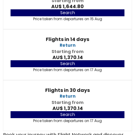
Starting from
AU$ 1,644.80
Search
Price taken from departures on 15 Aug
Flights in 14 days
Return
Starting from
AU$ 1,370.14
Search
Price taken from departures on 17 Aug
Flights in 30 days
Return
Starting from
AU$ 1,370.14
Search
Price taken from departures on 17 Aug
Book your journey with Flight Network and discover