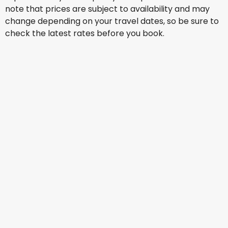
note that prices are subject to availability and may
change depending on your travel dates, so be sure to
check the latest rates before you book.
Qantas Airways
New York
16 Aug
-
23 Aug
AU$ 1,890.65
From
United Airlines
New York
17 Aug
-
24 Aug
AU$ 1,370.14
From
Qantas Airways
New York
18 Aug
-
25 Aug
AU$ 1,892.38
From
United Airlines