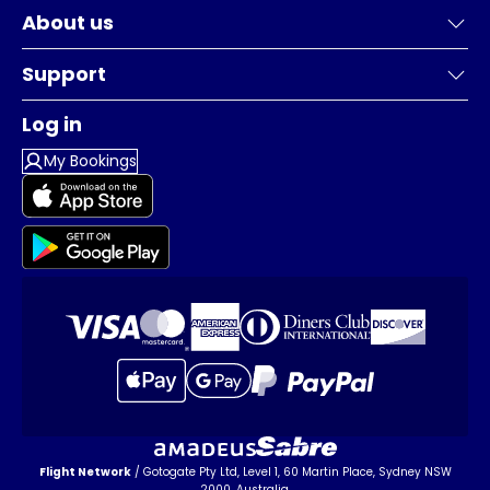
About us
Support
Log in
My Bookings
Flight Network
/ Gotogate Pty Ltd, Level 1, 60 Martin Place, Sydney NSW
2000, Australia.