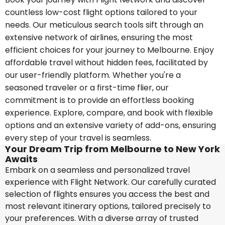
countless low-cost flight options tailored to your
needs. Our meticulous search tools sift through an
extensive network of airlines, ensuring the most
efficient choices for your journey to Melbourne. Enjoy
affordable travel without hidden fees, facilitated by
our user-friendly platform. Whether you're a
seasoned traveler or a first-time flier, our
commitment is to provide an effortless booking
experience. Explore, compare, and book with flexible
options and an extensive variety of add-ons, ensuring
every step of your travel is seamless.
Your Dream Trip from Melbourne to New York
Awaits
Embark on a seamless and personalized travel
experience with Flight Network. Our carefully curated
selection of flights ensures you access the best and
most relevant itinerary options, tailored precisely to
your preferences. With a diverse array of trusted