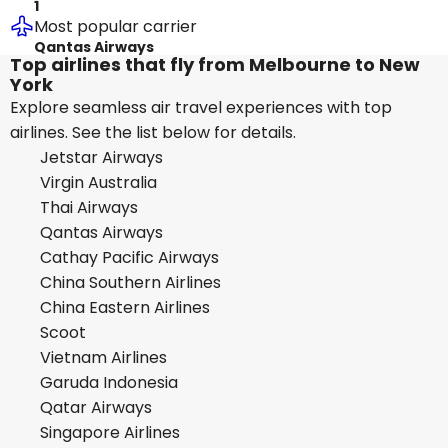
1
Most popular carrier
Qantas Airways
Top airlines that fly from Melbourne to New
York
Explore seamless air travel experiences with top
airlines. See the list below for details.
Jetstar Airways
Virgin Australia
Thai Airways
Qantas Airways
Cathay Pacific Airways
China Southern Airlines
China Eastern Airlines
Scoot
Vietnam Airlines
Garuda Indonesia
Qatar Airways
Singapore Airlines