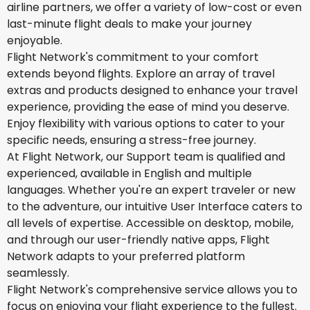
airline partners, we offer a variety of low-cost or even
last-minute flight deals to make your journey
enjoyable.
Flight Network's commitment to your comfort
extends beyond flights. Explore an array of travel
extras and products designed to enhance your travel
experience, providing the ease of mind you deserve.
Enjoy flexibility with various options to cater to your
specific needs, ensuring a stress-free journey.
At Flight Network, our Support team is qualified and
experienced, available in English and multiple
languages. Whether you're an expert traveler or new
to the adventure, our intuitive User Interface caters to
all levels of expertise. Accessible on desktop, mobile,
and through our user-friendly native apps, Flight
Network adapts to your preferred platform
seamlessly.
Flight Network's comprehensive service allows you to
focus on enjoying your flight experience to the fullest.