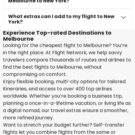
Melbourne to New York?
What extras can I add to my flight to New
York?
Experience Top-rated Destinations to
Melbourne
Looking for the cheapest flight to Melbourne? You’re
in the right place. At Flight Network, we help savvy
travelers compare thousands of routes and airlines to
find the best flights to Melbourne, without
compromising on comfort.
Enjoy flexible booking, multi-city options for tailored
itineraries, and access to over 400 top airlines
worldwide. Whether you’re booking a business trip,
planning a once-in-a-lifetime vacation, or living life as
a digital nomad, our travel extras ensure a smoother,
more refined journey.
Want to stretch your budget further? Self-transfer
flights let you combine flights from the same or