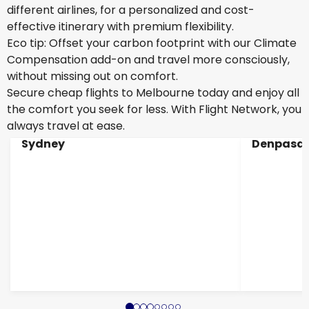
different airlines, for a personalized and cost-
effective itinerary with premium flexibility.
Eco tip: Offset your carbon footprint with our Climate
Compensation add-on and travel more consciously,
without missing out on comfort.
Secure cheap flights to Melbourne today and enjoy all
the comfort you seek for less. With Flight Network, you
always travel at ease.
Sydney
Denpasar