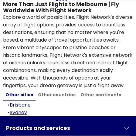
More Than Just Flights to Melbourne | Fly
Worldwide With Flight Network
Explore a world of possibilities. Flight Network's diverse
array of flight options provides access to countless
destinations, ensuring that no matter where you're
based, a multitude of travel opportunities awaits.
From vibrant cityscapes to pristine beaches or
historic landmarks, Flight Network's extensive network
of airlines unlocks countless direct and indirect flight
combinations, making every destination easily
accessible. With thousands of options at your
fingertips, your dream getaway is just a flight away.
Other cities
Other countries
Other continents
•
Brisbane
•
Sydney
Products and services