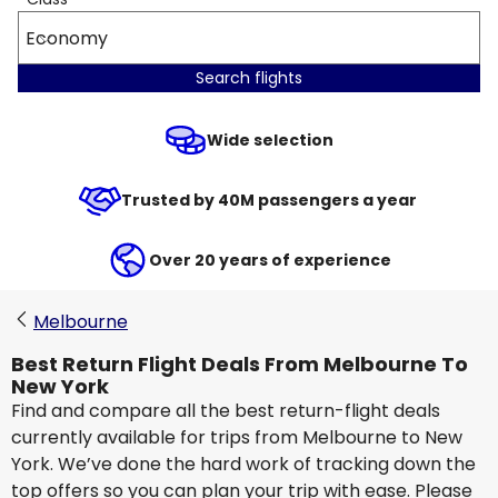
Economy
Search flights
Wide selection
Trusted by 40M passengers a year
Over 20 years of experience
Melbourne
Best Return Flight Deals From Melbourne To
New York
Find and compare all the best return-flight deals
currently available for trips from Melbourne to New
York. We’ve done the hard work of tracking down the
top offers so you can plan your trip with ease. Please