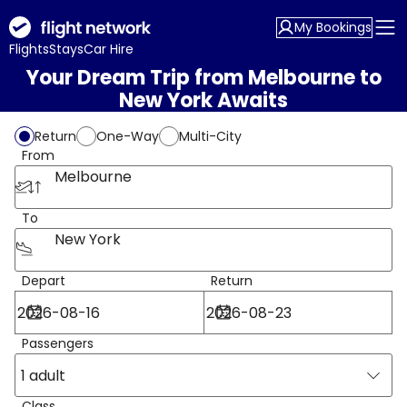
My Bookings
Flights
Stays
Car Hire
Your Dream Trip from Melbourne to
New York Awaits
Return
One-Way
Multi-City
From
Melbourne
To
New York
Depart
Return
Passengers
1 adult
Class