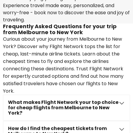
Experience travel made easy, personalized, and
worry-free - book now to discover the ease and joy of
traveling.
Frequently Asked Questions for your trip
from Melbourne to New York
Curious about your journey from Melbourne to New
York? Discover why Flight Network tops the list for
cheap, last-minute airline tickets. Learn about the
cheapest times to fly and explore the airlines
connecting these destinations. Trust Flight Network
for expertly curated options and find out how many
satisfied travelers have chosen our flights to New
York.
What makes Flight Network your top choice
for cheap flights from Melbourne to New
York?
How do I find the cheapest tickets from