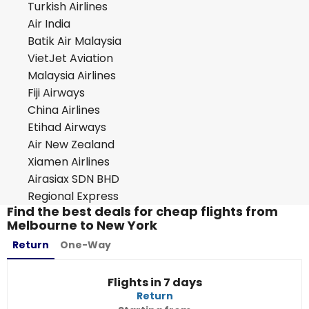
Turkish Airlines
Air India
Batik Air Malaysia
VietJet Aviation
Malaysia Airlines
Fiji Airways
China Airlines
Etihad Airways
Air New Zealand
Xiamen Airlines
Airasiax SDN BHD
Regional Express
Find the best deals for cheap flights from
Melbourne to New York
Return
One-Way
Flights in 7 days
Return