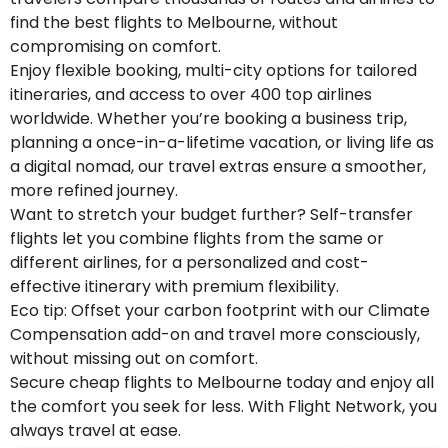
find the best flights to Melbourne, without
compromising on comfort.
Enjoy flexible booking, multi-city options for tailored
itineraries, and access to over 400 top airlines
worldwide. Whether you’re booking a business trip,
planning a once-in-a-lifetime vacation, or living life as
a digital nomad, our travel extras ensure a smoother,
more refined journey.
Want to stretch your budget further? Self-transfer
flights let you combine flights from the same or
different airlines, for a personalized and cost-
effective itinerary with premium flexibility.
Eco tip: Offset your carbon footprint with our Climate
Compensation add-on and travel more consciously,
without missing out on comfort.
Secure cheap flights to Melbourne today and enjoy all
the comfort you seek for less. With Flight Network, you
always travel at ease.