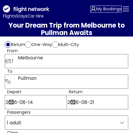
My Bookings
Flights
Stays
Car Hire
Your Dream Trip from Melbourne to
Pullman Awaits
Return
One-Way
Multi-City
From
Melbourne
To
Pullman
Depart
Return
Passengers
1 adult
Class