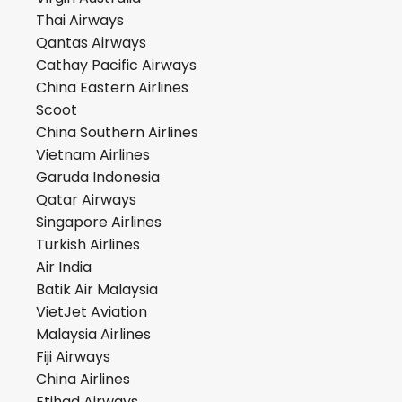
Thai Airways
Qantas Airways
Cathay Pacific Airways
China Eastern Airlines
Scoot
China Southern Airlines
Vietnam Airlines
Garuda Indonesia
Qatar Airways
Singapore Airlines
Turkish Airlines
Air India
Batik Air Malaysia
VietJet Aviation
Malaysia Airlines
Fiji Airways
China Airlines
Etihad Airways