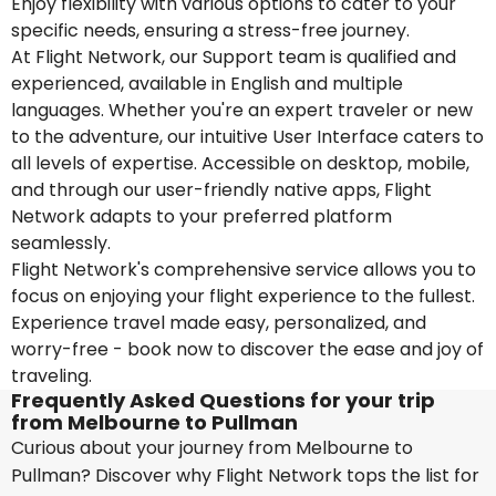
Enjoy flexibility with various options to cater to your
specific needs, ensuring a stress-free journey.
At Flight Network, our Support team is qualified and
experienced, available in English and multiple
languages. Whether you're an expert traveler or new
to the adventure, our intuitive User Interface caters to
all levels of expertise. Accessible on desktop, mobile,
and through our user-friendly native apps, Flight
Network adapts to your preferred platform
seamlessly.
Flight Network's comprehensive service allows you to
focus on enjoying your flight experience to the fullest.
Experience travel made easy, personalized, and
worry-free - book now to discover the ease and joy of
traveling.
Frequently Asked Questions for your trip
from Melbourne to Pullman
Curious about your journey from Melbourne to
Pullman? Discover why Flight Network tops the list for