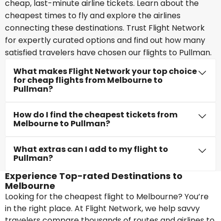
cheap, last-minute airline tickets. Learn about the
cheapest times to fly and explore the airlines
connecting these destinations. Trust Flight Network
for expertly curated options and find out how many
satisfied travelers have chosen our flights to Pullman.
What makes Flight Network your top choice
for cheap flights from Melbourne to
Pullman?
How do I find the cheapest tickets from
Melbourne to Pullman?
What extras can I add to my flight to
Pullman?
Experience Top-rated Destinations to
Melbourne
Looking for the cheapest flight to Melbourne? You’re
in the right place. At Flight Network, we help savvy
travelers compare thousands of routes and airlines to