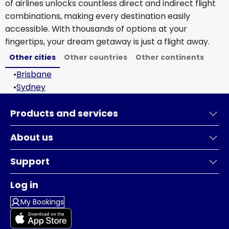
of airlines unlocks countless direct and indirect flight
combinations, making every destination easily
accessible. With thousands of options at your
fingertips, your dream getaway is just a flight away.
Other cities
Other countries
Other continents
•
Brisbane
•
Sydney
Products and services
About us
Support
Log in
My Bookings