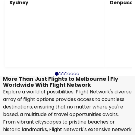
Sydney
Denpasar
More Than Just Flights to Melbourne | Fly
Worldwide With Flight Network
Explore a world of possibilities. Flight Network's diverse
array of flight options provides access to countless
destinations, ensuring that no matter where you're
based, a multitude of travel opportunities awaits.
From vibrant cityscapes to pristine beaches or
historic landmarks, Flight Network's extensive network