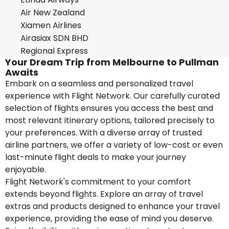
Air New Zealand
Xiamen Airlines
Airasiax SDN BHD
Regional Express
Your Dream Trip from Melbourne to Pullman
Awaits
Embark on a seamless and personalized travel
experience with Flight Network. Our carefully curated
selection of flights ensures you access the best and
most relevant itinerary options, tailored precisely to
your preferences. With a diverse array of trusted
airline partners, we offer a variety of low-cost or even
last-minute flight deals to make your journey
enjoyable.
Flight Network's commitment to your comfort
extends beyond flights. Explore an array of travel
extras and products designed to enhance your travel
experience, providing the ease of mind you deserve.