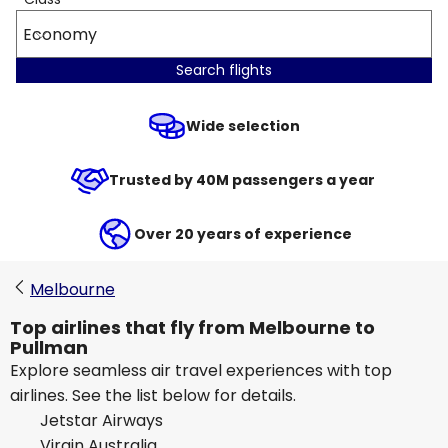
Economy
Search flights
Wide selection
Trusted by 40M passengers a year
Over 20 years of experience
Melbourne
Top airlines that fly from Melbourne to
Pullman
Explore seamless air travel experiences with top
airlines. See the list below for details.
Jetstar Airways
Virgin Australia