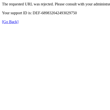
The requested URL was rejected. Please consult with your administrat
Your support ID is: DEF-689832042493029750
[Go Back]