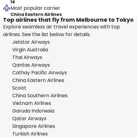
14
Most popular carrier
China Eastern Airlines
Top airlines that fly from Melbourne to Tokyo
Explore seamless air travel experiences with top
airlines. See the list below for details.
Jetstar Airways
Virgin Australia
Thai Airways
Qantas Airways
Cathay Pacific Airways
China Eastern Airlines
Scoot
China Southern Airlines
Vietnam Airlines
Garuda Indonesia
Qatar Airways
Singapore Airlines
Turkish Airlines