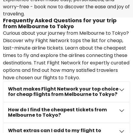
worry-free - book now to discover the ease and joy of
traveling.
Frequently Asked Questions for your trip
from Melbourne to Tokyo
Curious about your journey from Melbourne to Tokyo?
Discover why Flight Network tops the list for cheap,
last-minute airline tickets. Learn about the cheapest
times to fly and explore the airlines connecting these
destinations. Trust Flight Network for expertly curated
options and find out how many satisfied travelers
have chosen our flights to Tokyo.
What makes Flight Network your top choice
for cheap flights from Melbourne to Tokyo?
How do I find the cheapest tickets from
Melbourne to Tokyo?
What extras can I add to my flight to