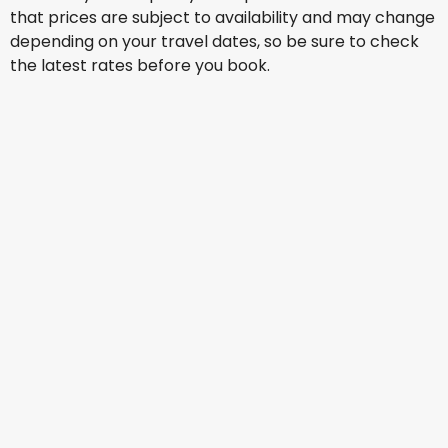
that prices are subject to availability and may change
depending on your travel dates, so be sure to check
the latest rates before you book.
China Eastern Airlines
Tokyo
15 Aug
-
22 Aug
AU$ 1,503.24
From
Scoot
+
1 More
Tokyo
16 Aug
-
23 Aug
AU$ 1,465.33
From
China Southern Airlines
+
1 More
Tokyo
17 Aug
-
24 Aug
AU$ 1,132.29
From
Xiamen Airlines