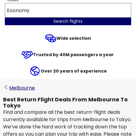
Economy
Search flights
Wide selection
Trusted by 40M passengers a year
Over 20 years of experience
Melbourne
Best Return Flight Deals From Melbourne To
Tokyo
Find and compare all the best return-flight deals
currently available for trips from Melbourne to Tokyo.
We’ve done the hard work of tracking down the top
offers so you can plan your trip with ease. Please note