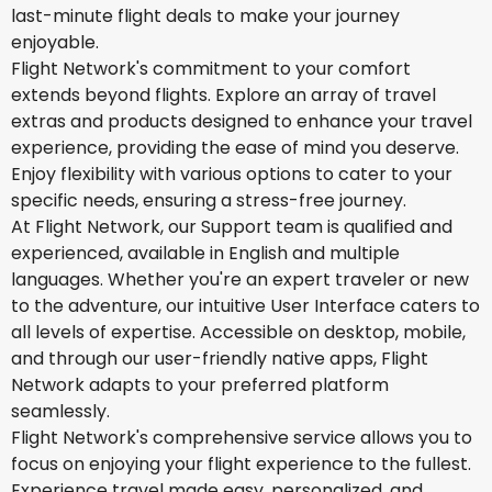
last-minute flight deals to make your journey
enjoyable.
Flight Network's commitment to your comfort
extends beyond flights. Explore an array of travel
extras and products designed to enhance your travel
experience, providing the ease of mind you deserve.
Enjoy flexibility with various options to cater to your
specific needs, ensuring a stress-free journey.
At Flight Network, our Support team is qualified and
experienced, available in English and multiple
languages. Whether you're an expert traveler or new
to the adventure, our intuitive User Interface caters to
all levels of expertise. Accessible on desktop, mobile,
and through our user-friendly native apps, Flight
Network adapts to your preferred platform
seamlessly.
Flight Network's comprehensive service allows you to
focus on enjoying your flight experience to the fullest.
Experience travel made easy, personalized, and