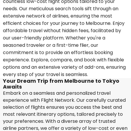
countless low-cost flight options tailored to your
needs. Our meticulous search tools sift through an
extensive network of airlines, ensuring the most
efficient choices for your journey to Melbourne. Enjoy
affordable travel without hidden fees, facilitated by
our user-friendly platform. Whether you're a
seasoned traveler or a first-time flier, our
commitment is to provide an effortless booking
experience. Explore, compare, and book with flexible
options and an extensive variety of add-ons, ensuring
every step of your travel is seamless.
Your Dream Trip from Melbourne to Tokyo
Awaits
Embark on a seamless and personalized travel
experience with Flight Network. Our carefully curated
selection of flights ensures you access the best and
most relevant itinerary options, tailored precisely to
your preferences. With a diverse array of trusted
airline partners, we offer a variety of low-cost or even