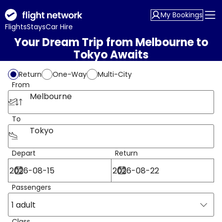
My Bookings
Flights
Stays
Car Hire
Your Dream Trip from Melbourne to
Tokyo Awaits
Return
One-Way
Multi-City
From
Melbourne
To
Tokyo
Depart
Return
Passengers
1 adult
Class