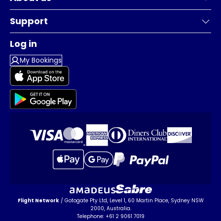
Support
Log in
My Bookings
Flight Network
/ Gotogate Pty Ltd, Level 1, 60 Martin Place, Sydney NSW
2000, Australia.
Telephone: +61 2 9061 7019