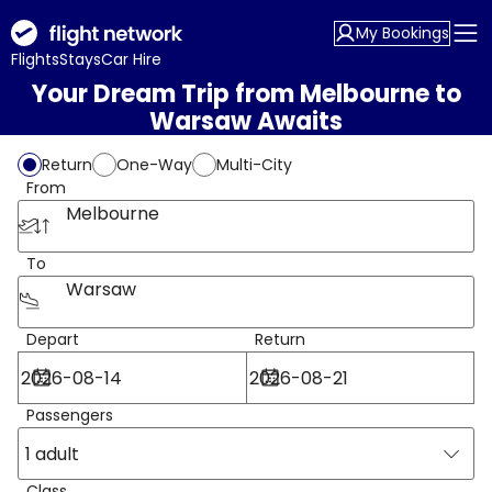
My Bookings
Flights
Stays
Car Hire
Your Dream Trip from Melbourne to
Warsaw Awaits
Return
One-Way
Multi-City
From
Melbourne
To
Warsaw
Depart
Return
Passengers
1 adult
Class