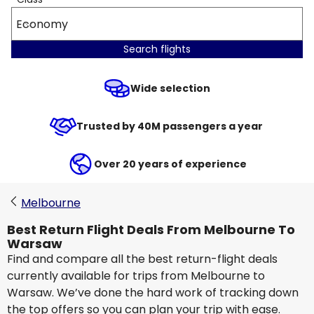
Economy
Search flights
Wide selection
Trusted by 40M passengers a year
Over 20 years of experience
Melbourne
Best Return Flight Deals From Melbourne To
Warsaw
Find and compare all the best return-flight deals
currently available for trips from Melbourne to
Warsaw. We’ve done the hard work of tracking down
the top offers so you can plan your trip with ease.