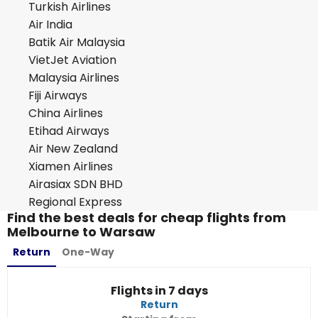
Turkish Airlines
Air India
Batik Air Malaysia
VietJet Aviation
Malaysia Airlines
Fiji Airways
China Airlines
Etihad Airways
Air New Zealand
Xiamen Airlines
Airasiax SDN BHD
Regional Express
Find the best deals for cheap flights from
Melbourne to Warsaw
Return
One-Way
Flights in 7 days
Return