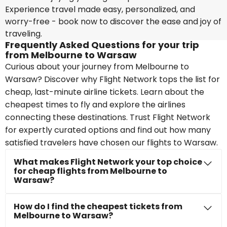
Experience travel made easy, personalized, and
worry-free - book now to discover the ease and joy of
traveling.
Frequently Asked Questions for your trip
from Melbourne to Warsaw
Curious about your journey from Melbourne to
Warsaw? Discover why Flight Network tops the list for
cheap, last-minute airline tickets. Learn about the
cheapest times to fly and explore the airlines
connecting these destinations. Trust Flight Network
for expertly curated options and find out how many
satisfied travelers have chosen our flights to Warsaw.
What makes Flight Network your top choice
for cheap flights from Melbourne to
Warsaw?
How do I find the cheapest tickets from
Melbourne to Warsaw?