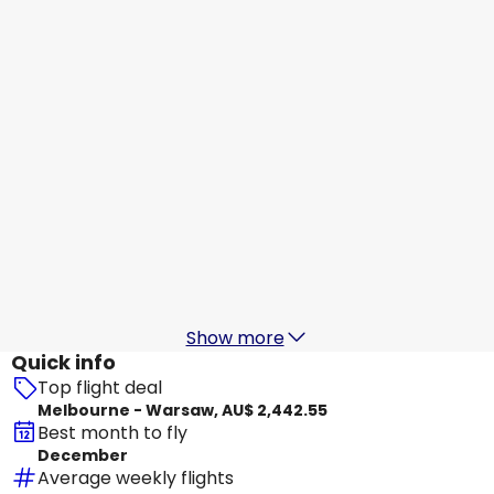
Warsaw
21 Aug
-
28 Aug
AU$ 2,666.22
From
Turkish Airlines
Warsaw
23 Aug
-
30 Aug
AU$ 2,651.26
From
Etihad Airways
Warsaw
24 Aug
-
31 Aug
AU$ 2,556.61
From
Show more
Quick info
Top flight deal
Melbourne - Warsaw, AU$ 2,442.55
Best month to fly
December
Average weekly flights