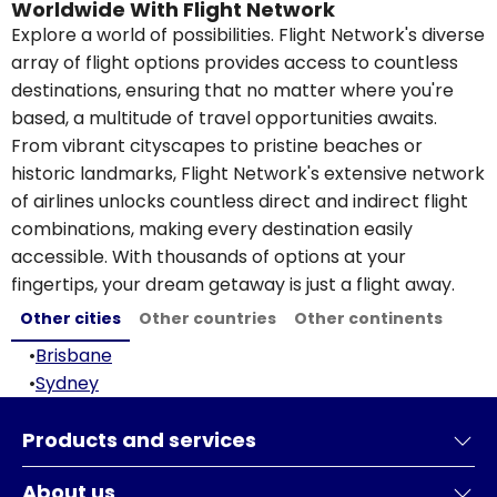
Worldwide With Flight Network
Explore a world of possibilities. Flight Network's diverse
array of flight options provides access to countless
destinations, ensuring that no matter where you're
based, a multitude of travel opportunities awaits.
From vibrant cityscapes to pristine beaches or
historic landmarks, Flight Network's extensive network
of airlines unlocks countless direct and indirect flight
combinations, making every destination easily
accessible. With thousands of options at your
fingertips, your dream getaway is just a flight away.
Other cities
Other countries
Other continents
•
Brisbane
•
Sydney
Products and services
About us