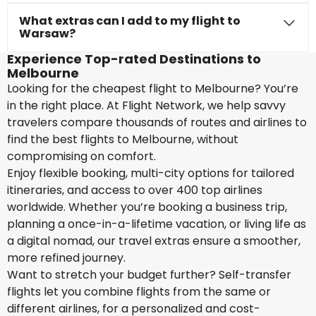
What extras can I add to my flight to
Warsaw?
Experience Top-rated Destinations to
Melbourne
Looking for the cheapest flight to Melbourne? You’re
in the right place. At Flight Network, we help savvy
travelers compare thousands of routes and airlines to
find the best flights to Melbourne, without
compromising on comfort.
Enjoy flexible booking, multi-city options for tailored
itineraries, and access to over 400 top airlines
worldwide. Whether you’re booking a business trip,
planning a once-in-a-lifetime vacation, or living life as
a digital nomad, our travel extras ensure a smoother,
more refined journey.
Want to stretch your budget further? Self-transfer
flights let you combine flights from the same or
different airlines, for a personalized and cost-