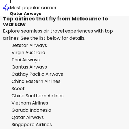
1
Most popular carrier
Qatar Airways
Top airlines that fly from Melbourne to
Warsaw
Explore seamless air travel experiences with top
airlines. See the list below for details.
Jetstar Airways
Virgin Australia
Thai Airways
Qantas Airways
Cathay Pacific Airways
China Eastern Airlines
Scoot
China Southern Airlines
Vietnam Airlines
Garuda Indonesia
Qatar Airways
Singapore Airlines