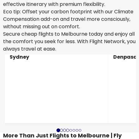
effective itinerary with premium flexibility.
Eco tip: Offset your carbon footprint with our Climate
Compensation add-on and travel more consciously,
without missing out on comfort.
Secure cheap flights to Melbourne today and enjoy all
the comfort you seek for less. With Flight Network, you
always travel at ease.
Sydney
Denpasar
More Than Just Flights to Melbourne | Fly