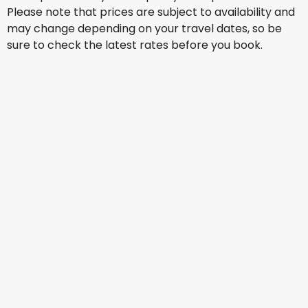
Please note that prices are subject to availability and
may change depending on your travel dates, so be
sure to check the latest rates before you book.
Turkish Airlines
Warsaw
15 Aug
-
22 Aug
AU$ 2,251.40
From
Turkish Airlines
Warsaw
16 Aug
-
23 Aug
AU$ 2,243.43
From
Turkish Airlines
Warsaw
18 Aug
-
25 Aug
AU$ 2,257.07
From
Turkish Airlines