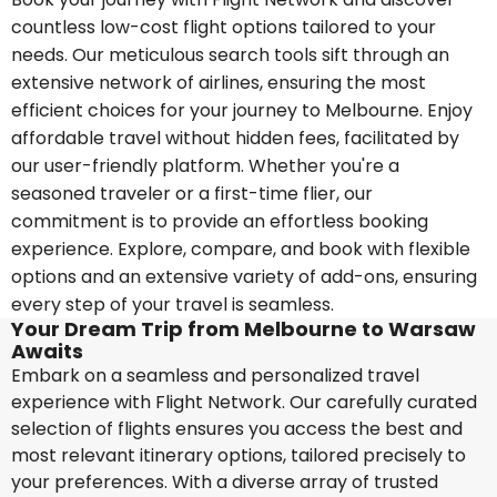
countless low-cost flight options tailored to your
needs. Our meticulous search tools sift through an
extensive network of airlines, ensuring the most
efficient choices for your journey to Melbourne. Enjoy
affordable travel without hidden fees, facilitated by
our user-friendly platform. Whether you're a
seasoned traveler or a first-time flier, our
commitment is to provide an effortless booking
experience. Explore, compare, and book with flexible
options and an extensive variety of add-ons, ensuring
every step of your travel is seamless.
Your Dream Trip from Melbourne to Warsaw
Awaits
Embark on a seamless and personalized travel
experience with Flight Network. Our carefully curated
selection of flights ensures you access the best and
most relevant itinerary options, tailored precisely to
your preferences. With a diverse array of trusted