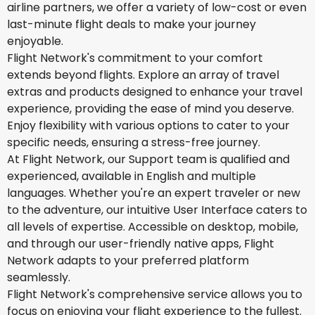
airline partners, we offer a variety of low-cost or even
last-minute flight deals to make your journey
enjoyable.
Flight Network's commitment to your comfort
extends beyond flights. Explore an array of travel
extras and products designed to enhance your travel
experience, providing the ease of mind you deserve.
Enjoy flexibility with various options to cater to your
specific needs, ensuring a stress-free journey.
At Flight Network, our Support team is qualified and
experienced, available in English and multiple
languages. Whether you're an expert traveler or new
to the adventure, our intuitive User Interface caters to
all levels of expertise. Accessible on desktop, mobile,
and through our user-friendly native apps, Flight
Network adapts to your preferred platform
seamlessly.
Flight Network's comprehensive service allows you to
focus on enjoying your flight experience to the fullest.