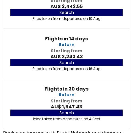
Starting from
AU$ 2,442.55
Search
Price taken from departures on 10 Aug
Flights in 14 days
Return
Starting from
AU$ 2,243.43
Search
Price taken from departures on 16 Aug
Flights in 30 days
Return
Starting from
AU$ 1,947.43
Search
Price taken from departures on 4 Sept
Book your journey with Flight Network and discover