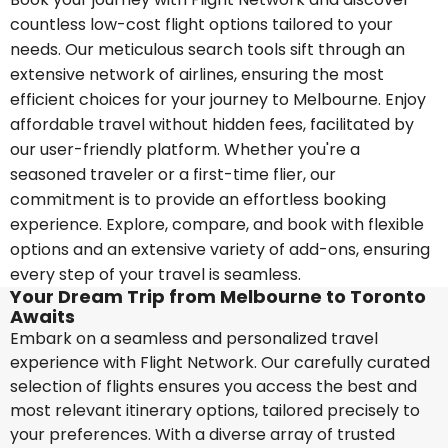
countless low-cost flight options tailored to your
needs. Our meticulous search tools sift through an
extensive network of airlines, ensuring the most
efficient choices for your journey to Melbourne. Enjoy
affordable travel without hidden fees, facilitated by
our user-friendly platform. Whether you're a
seasoned traveler or a first-time flier, our
commitment is to provide an effortless booking
experience. Explore, compare, and book with flexible
options and an extensive variety of add-ons, ensuring
every step of your travel is seamless.
Your Dream Trip from Melbourne to Toronto
Awaits
Embark on a seamless and personalized travel
experience with Flight Network. Our carefully curated
selection of flights ensures you access the best and
most relevant itinerary options, tailored precisely to
your preferences. With a diverse array of trusted