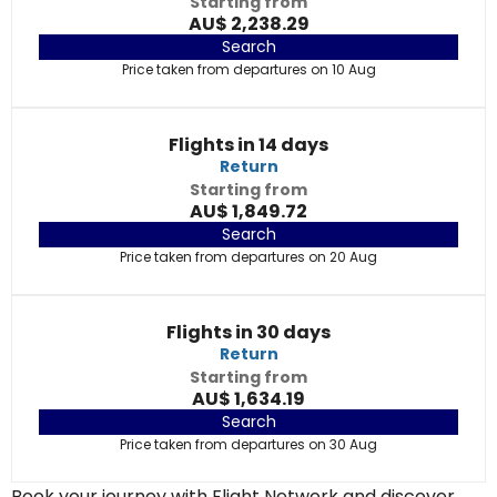
Starting from
AU$ 2,238.29
Search
Price taken from departures on 10 Aug
Flights in 14 days
Return
Starting from
AU$ 1,849.72
Search
Price taken from departures on 20 Aug
Flights in 30 days
Return
Starting from
AU$ 1,634.19
Search
Price taken from departures on 30 Aug
Book your journey with Flight Network and discover