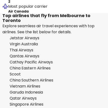
2
Most popular carrier
Air Canada
Top airlines that fly from Melbourne to
Toronto
Explore seamless air travel experiences with top
airlines. See the list below for details.
Jetstar Airways
Virgin Australia
Thai Airways
Qantas Airways
Cathay Pacific Airways
China Eastern Airlines
Scoot
China Southern Airlines
Vietnam Airlines
Garuda Indonesia
Qatar Airways
Singapore Airlines