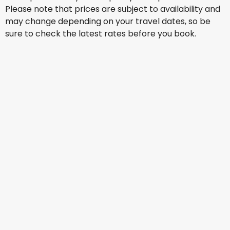
Please note that prices are subject to availability and
may change depending on your travel dates, so be
sure to check the latest rates before you book.
Jetstar Airways
+
2 More
Toronto
13 Aug
-
20 Aug
AU$ 2,430.40
From
Virgin Australia
+
2 More
Toronto
14 Aug
-
21 Aug
AU$ 2,821.10
From
Jetstar Airways
+
3 More
Toronto
15 Aug
-
22 Aug
AU$ 2,711.69
From
Qatar Airways