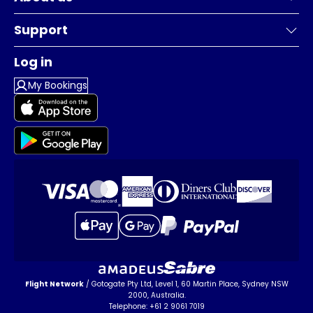
Support
Log in
My Bookings
Flight Network
/ Gotogate Pty Ltd, Level 1, 60 Martin Place, Sydney NSW
2000, Australia.
Telephone: +61 2 9061 7019