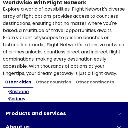
Worldwide With Flight Network
Explore a world of possibilities. Flight Network's diverse
array of flight options provides access to countless
destinations, ensuring that no matter where you're
based, a multitude of travel opportunities awaits.
From vibrant cityscapes to pristine beaches or
historic landmarks, Flight Network's extensive network
of airlines unlocks countless direct and indirect flight
combinations, making every destination easily
accessible. With thousands of options at your
fingertips, your dream getaway is just a flight away.
Other cities
Other countries
Other continents
•
Brisbane
•
Sydney
Products and services
About us