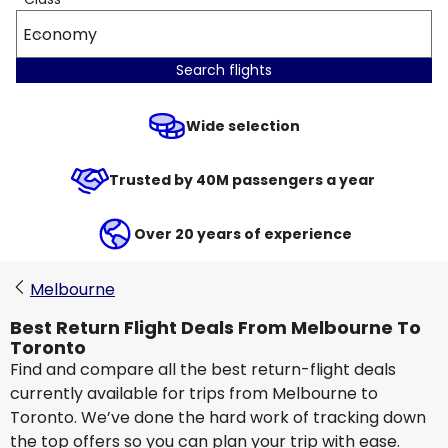
Economy
Search flights
Wide selection
Trusted by 40M passengers a year
Over 20 years of experience
Melbourne
Best Return Flight Deals From Melbourne To
Toronto
Find and compare all the best return-flight deals
currently available for trips from Melbourne to
Toronto. We’ve done the hard work of tracking down
the top offers so you can plan your trip with ease.