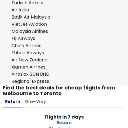
Turkish Airlines
Air India
Batik Air Malaysia
VietJet Aviation
Malaysia Airlines
Fiji Airways
China Airlines
Etihad Airways
Air New Zealand
Xiamen Airlines
Airasiax SDN BHD
Regional Express
Find the best deals for cheap flights from
Melbourne to Toronto
Return
One-Way
Flights in 7 days
Return