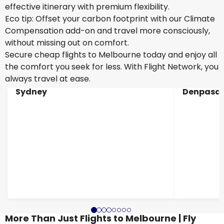
effective itinerary with premium flexibility.
Eco tip: Offset your carbon footprint with our Climate
Compensation add-on and travel more consciously,
without missing out on comfort.
Secure cheap flights to Melbourne today and enjoy all
the comfort you seek for less. With Flight Network, you
always travel at ease.
Sydney
Denpasar
More Than Just Flights to Melbourne | Fly