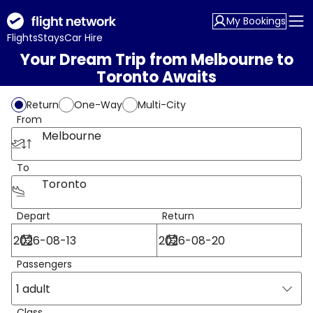
My Bookings
Flights
Stays
Car Hire
Your Dream Trip from Melbourne to
Toronto Awaits
Return
One-Way
Multi-City
From
Melbourne
To
Toronto
Depart
Return
Passengers
1 adult
Class