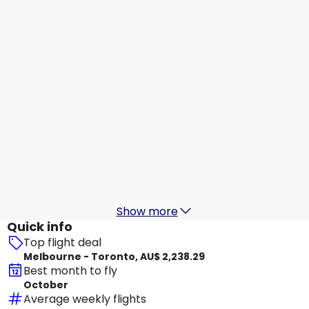
Toronto
16 Aug
-
23 Aug
AU$ 2,858.32
From
Jetstar Airways
+
2 More
Toronto
17 Aug
-
24 Aug
AU$ 2,668.16
From
Qatar Airways
Toronto
18 Aug
-
25 Aug
AU$ 2,848.41
From
Show more
Quick info
Top flight deal
Melbourne - Toronto, AU$ 2,238.29
Best month to fly
October
Average weekly flights