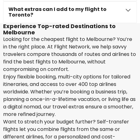
What extras can I add to my flight to
Toronto?
Experience Top-rated Destinations to
Melbourne
Looking for the cheapest flight to Melbourne? You’re
in the right place. At Flight Network, we help savvy
travelers compare thousands of routes and airlines to
find the best flights to Melbourne, without
compromising on comfort.
Enjoy flexible booking, multi-city options for tailored
itineraries, and access to over 400 top airlines
worldwide. Whether you’re booking a business trip,
planning a once-in-a-lifetime vacation, or living life as
a digital nomad, our travel extras ensure a smoother,
more refined journey.
Want to stretch your budget further? Self-transfer
flights let you combine flights from the same or
different airlines, for a personalized and cost-