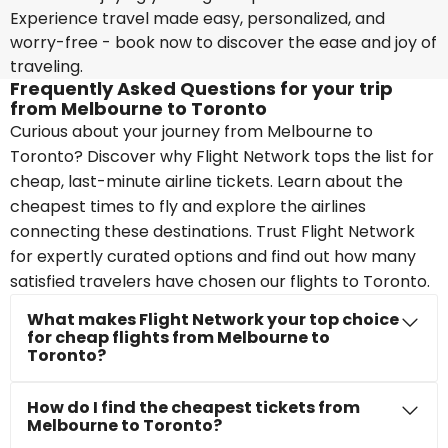
Experience travel made easy, personalized, and
worry-free - book now to discover the ease and joy of
traveling.
Frequently Asked Questions for your trip
from Melbourne to Toronto
Curious about your journey from Melbourne to
Toronto? Discover why Flight Network tops the list for
cheap, last-minute airline tickets. Learn about the
cheapest times to fly and explore the airlines
connecting these destinations. Trust Flight Network
for expertly curated options and find out how many
satisfied travelers have chosen our flights to Toronto.
What makes Flight Network your top choice
for cheap flights from Melbourne to
Toronto?
How do I find the cheapest tickets from
Melbourne to Toronto?