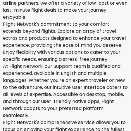
airline partners, we offer a variety of low-cost or even
last-minute flight deals to make your journey
enjoyable.
Flight Network's commitment to your comfort
extends beyond flights. Explore an array of travel
extras and products designed to enhance your travel
experience, providing the ease of mind you deserve.
Enjoy flexibility with various options to cater to your
specific needs, ensuring a stress-free journey.
At Flight Network, our Support team is qualified and
experienced, available in English and multiple
languages. Whether you're an expert traveler or new
to the adventure, our intuitive User Interface caters to
all levels of expertise. Accessible on desktop, mobile,
and through our user-friendly native apps, Flight
Network adapts to your preferred platform
seamlessly.
Flight Network's comprehensive service allows you to
focus on enjoying your flight experience to the fullest.