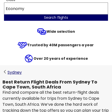
Economy
Search flights
Wide selection
Trusted by 40M passengers a year
Over 20 years of experience
Sydney
Best Return Flight Deals From Sydney To
Cape Town, South Africa
Find and compare all the best return-flight deals
currently available for trips from Sydney to Cape
Town, South Africa. We’ve done the hard work of
tracking down the top offers so you can plan your trip