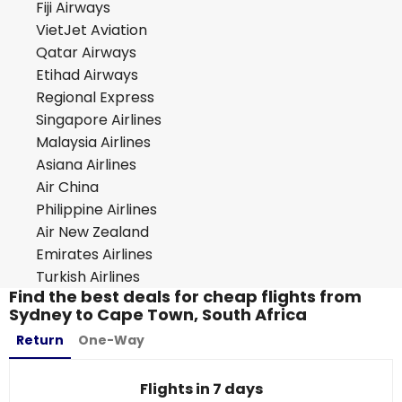
Fiji Airways
VietJet Aviation
Qatar Airways
Etihad Airways
Regional Express
Singapore Airlines
Malaysia Airlines
Asiana Airlines
Air China
Philippine Airlines
Air New Zealand
Emirates Airlines
Turkish Airlines
Find the best deals for cheap flights from
Sydney to Cape Town, South Africa
Return
One-Way
Flights in 7 days