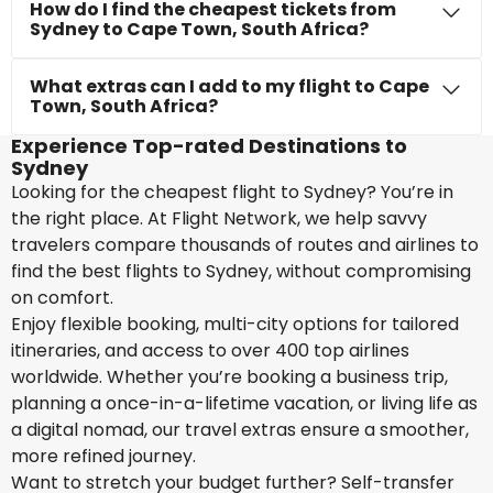
How do I find the cheapest tickets from
Sydney to Cape Town, South Africa?
What extras can I add to my flight to Cape
Town, South Africa?
Experience Top-rated Destinations to
Sydney
Looking for the cheapest flight to Sydney? You’re in
the right place. At Flight Network, we help savvy
travelers compare thousands of routes and airlines to
find the best flights to Sydney, without compromising
on comfort.
Enjoy flexible booking, multi-city options for tailored
itineraries, and access to over 400 top airlines
worldwide. Whether you’re booking a business trip,
planning a once-in-a-lifetime vacation, or living life as
a digital nomad, our travel extras ensure a smoother,
more refined journey.
Want to stretch your budget further? Self-transfer