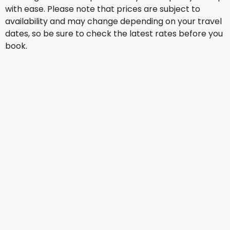
with ease. Please note that prices are subject to
availability and may change depending on your travel
dates, so be sure to check the latest rates before you
book.
Qatar Airways
Cape Town, South Africa
15 Aug
-
22 Aug
AU$ 2,268.61
From
Qatar Airways
Cape Town, South Africa
16 Aug
-
23 Aug
AU$ 2,189.45
From
Qatar Airways
Cape Town, South Africa
17 Aug
-
24 Aug
AU$ 2,190.40
From