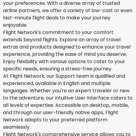
your preferences. With a diverse array of trusted
airline partners, we offer a variety of low-cost or even
last-minute flight deals to make your journey
enjoyable.
Flight Network's commitment to your comfort
extends beyond flights. Explore an array of travel
extras and products designed to enhance your travel
experience, providing the ease of mind you deserve.
Enjoy flexibility with various options to cater to your
specific needs, ensuring a stress-free journey.
At Flight Network, our Support team is qualified and
experienced, available in English and multiple
languages. Whether you're an expert traveler or new
to the adventure, our intuitive User Interface caters to
all levels of expertise. Accessible on desktop, mobile,
and through our user-friendly native apps, Flight
Network adapts to your preferred platform
seamlessly.
Flight Network's comprehensive service allows you to