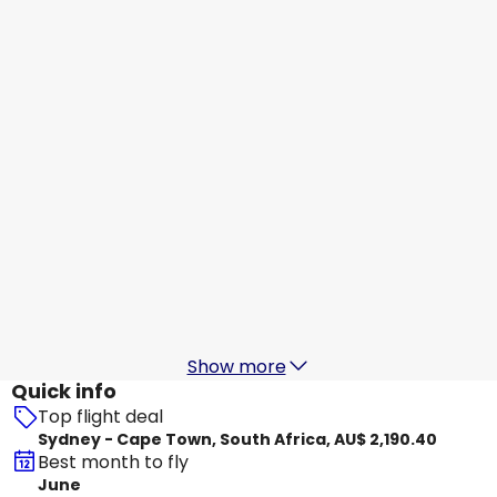
Qatar Airways
+
1 More
Cape Town, South Africa
18 Aug
-
25 Aug
AU$ 2,074.51
From
Qatar Airways
Cape Town, South Africa
19 Aug
-
26 Aug
AU$ 2,306.06
From
Qatar Airways
Cape Town, South Africa
20 Aug
-
27 Aug
AU$ 2,370.25
From
Show more
Quick info
Top flight deal
Sydney - Cape Town, South Africa, AU$ 2,190.40
Best month to fly
June