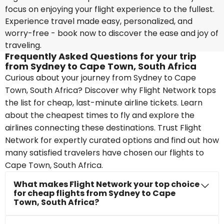
focus on enjoying your flight experience to the fullest.
Experience travel made easy, personalized, and
worry-free - book now to discover the ease and joy of
traveling.
Frequently Asked Questions for your trip
from Sydney to Cape Town, South Africa
Curious about your journey from Sydney to Cape
Town, South Africa? Discover why Flight Network tops
the list for cheap, last-minute airline tickets. Learn
about the cheapest times to fly and explore the
airlines connecting these destinations. Trust Flight
Network for expertly curated options and find out how
many satisfied travelers have chosen our flights to
Cape Town, South Africa.
What makes Flight Network your top choice
for cheap flights from Sydney to Cape
Town, South Africa?