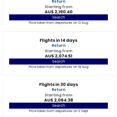
Return
Starting from
AU$ 2,190.40
Search
Price taken from departures on 12 Aug
Flights in 14 days
Return
Starting from
AU$ 2,074.51
Search
Price taken from departures on 18 Aug
Flights in 30 days
Return
Starting from
AU$ 2,064.38
Search
Price taken from departures on 3 Sept