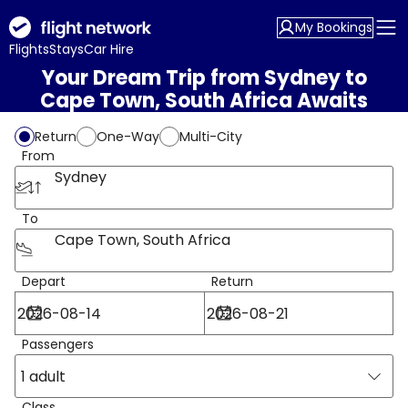
My Bookings
Flights
Stays
Car Hire
Your Dream Trip from Sydney to
Cape Town, South Africa Awaits
Return
One-Way
Multi-City
From
Sydney
To
Cape Town, South Africa
Depart
Return
Passengers
1 adult
Class