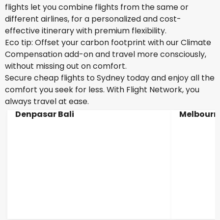
flights let you combine flights from the same or
different airlines, for a personalized and cost-
effective itinerary with premium flexibility.
Eco tip: Offset your carbon footprint with our Climate
Compensation add-on and travel more consciously,
without missing out on comfort.
Secure cheap flights to Sydney today and enjoy all the
comfort you seek for less. With Flight Network, you
always travel at ease.
Denpasar Bali
Melbourn