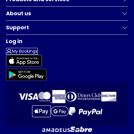
About us
Support
Log in
My Bookings