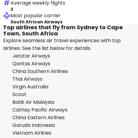
Average weekly flights
2
Most popular carrier
South African Airways
Top airlines that fly from Sydney to Cape
Town, South Africa
Explore seamless air travel experiences with top
airlines. See the list below for details.
Jetstar Airways
Qantas Airways
China Southern Airlines
Thai Airways
Virgin Australia
Scoot
Batik Air Malaysia
Cathay Pacific Airways
China Eastern Airlines
Garuda Indonesia
Vietnam Airlines