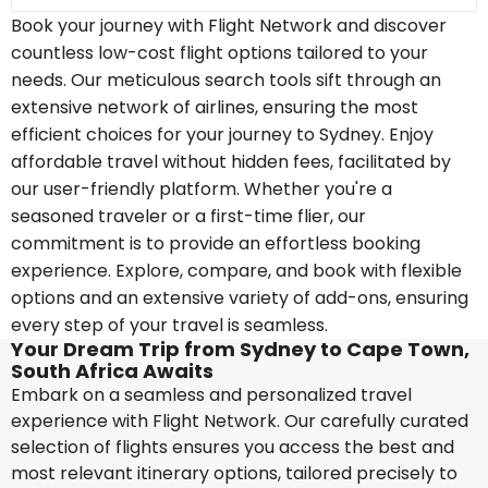
Book your journey with Flight Network and discover
countless low-cost flight options tailored to your
needs. Our meticulous search tools sift through an
extensive network of airlines, ensuring the most
efficient choices for your journey to Sydney. Enjoy
affordable travel without hidden fees, facilitated by
our user-friendly platform. Whether you're a
seasoned traveler or a first-time flier, our
commitment is to provide an effortless booking
experience. Explore, compare, and book with flexible
options and an extensive variety of add-ons, ensuring
every step of your travel is seamless.
Your Dream Trip from Sydney to Cape Town,
South Africa Awaits
Embark on a seamless and personalized travel
experience with Flight Network. Our carefully curated
selection of flights ensures you access the best and
most relevant itinerary options, tailored precisely to