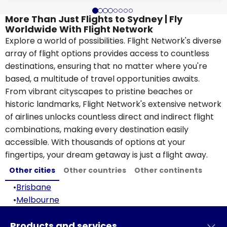
More Than Just Flights to Sydney | Fly
Worldwide With Flight Network
Explore a world of possibilities. Flight Network's diverse
array of flight options provides access to countless
destinations, ensuring that no matter where you're
based, a multitude of travel opportunities awaits.
From vibrant cityscapes to pristine beaches or
historic landmarks, Flight Network's extensive network
of airlines unlocks countless direct and indirect flight
combinations, making every destination easily
accessible. With thousands of options at your
fingertips, your dream getaway is just a flight away.
Other cities
Other countries
Other continents
•
Brisbane
•
Melbourne
Products and services