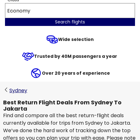
Economy
Search flights
Wide selection
Trusted by 40M passengers a year
Over 20 years of experience
Sydney
Best Return Flight Deals From Sydney To
Jakarta
Find and compare all the best return-flight deals
currently available for trips from Sydney to Jakarta.
We’ve done the hard work of tracking down the top
offers so you can plan your trip with ease. Please note