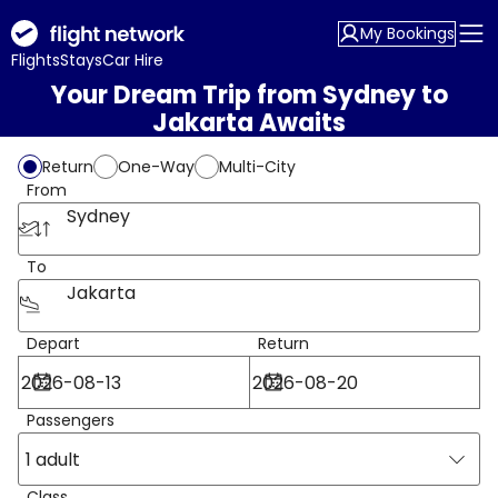
My Bookings
Flights
Stays
Car Hire
Your Dream Trip from Sydney to
Jakarta Awaits
Return
One-Way
Multi-City
From
Sydney
To
Jakarta
Depart
Return
Passengers
1 adult
Class