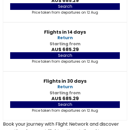
AU$ 685.29
Search
Price taken from departures on 12 Aug
Flights in 14 days
Return
Starting from
AU$ 685.29
Search
Price taken from departures on 12 Aug
Flights in 30 days
Return
Starting from
AU$ 685.29
Search
Price taken from departures on 12 Aug
Book your journey with Flight Network and discover