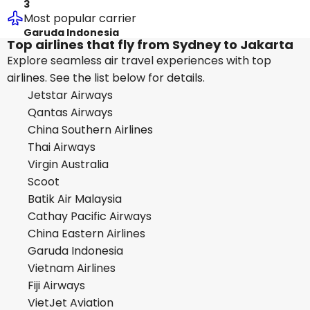
3
Most popular carrier
Garuda Indonesia
Top airlines that fly from Sydney to Jakarta
Explore seamless air travel experiences with top
airlines. See the list below for details.
Jetstar Airways
Qantas Airways
China Southern Airlines
Thai Airways
Virgin Australia
Scoot
Batik Air Malaysia
Cathay Pacific Airways
China Eastern Airlines
Garuda Indonesia
Vietnam Airlines
Fiji Airways
VietJet Aviation