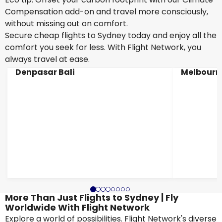
Compensation add-on and travel more consciously,
without missing out on comfort.
Secure cheap flights to Sydney today and enjoy all the
comfort you seek for less. With Flight Network, you
always travel at ease.
Denpasar Bali
Melbourn
More Than Just Flights to Sydney | Fly
Worldwide With Flight Network
Explore a world of possibilities. Flight Network's diverse