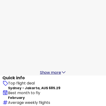
Jakarta
16 Aug
-
23 Aug
AU$ 964.91
From
Scoot
+
2 More
Jakarta
17 Aug
-
24 Aug
AU$ 794.20
From
Batik Air Malaysia
+
2 More
Jakarta
18 Aug
-
25 Aug
AU$ 845.32
From
Show more
Quick info
Top flight deal
Sydney - Jakarta, AU$ 685.29
Best month to fly
February
Average weekly flights