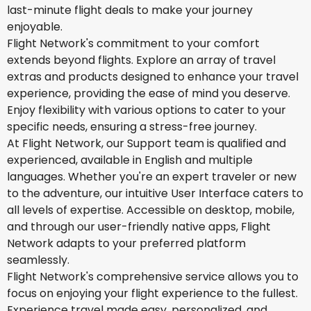
last-minute flight deals to make your journey
enjoyable.
Flight Network's commitment to your comfort
extends beyond flights. Explore an array of travel
extras and products designed to enhance your travel
experience, providing the ease of mind you deserve.
Enjoy flexibility with various options to cater to your
specific needs, ensuring a stress-free journey.
At Flight Network, our Support team is qualified and
experienced, available in English and multiple
languages. Whether you're an expert traveler or new
to the adventure, our intuitive User Interface caters to
all levels of expertise. Accessible on desktop, mobile,
and through our user-friendly native apps, Flight
Network adapts to your preferred platform
seamlessly.
Flight Network's comprehensive service allows you to
focus on enjoying your flight experience to the fullest.
Experience travel made easy, personalized, and