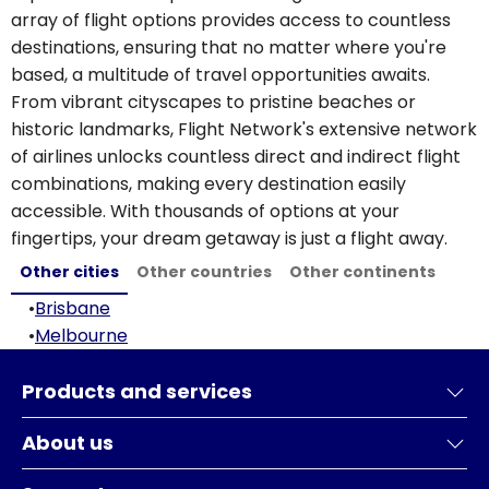
array of flight options provides access to countless
destinations, ensuring that no matter where you're
based, a multitude of travel opportunities awaits.
From vibrant cityscapes to pristine beaches or
historic landmarks, Flight Network's extensive network
of airlines unlocks countless direct and indirect flight
combinations, making every destination easily
accessible. With thousands of options at your
fingertips, your dream getaway is just a flight away.
Other cities
Other countries
Other continents
•
Brisbane
•
Melbourne
Products and services
About us