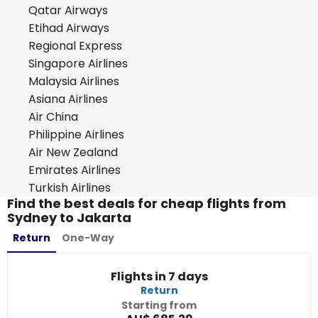
Qatar Airways
Etihad Airways
Regional Express
Singapore Airlines
Malaysia Airlines
Asiana Airlines
Air China
Philippine Airlines
Air New Zealand
Emirates Airlines
Turkish Airlines
Find the best deals for cheap flights from
Sydney to Jakarta
Return
One-Way
Flights in 7 days
Return
Starting from