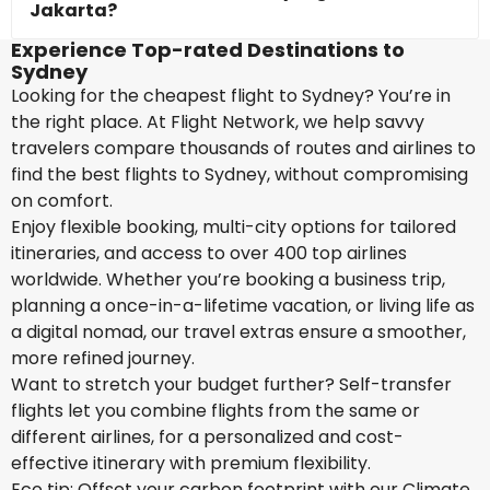
Jakarta?
Experience Top-rated Destinations to
Sydney
Looking for the cheapest flight to Sydney? You’re in
the right place. At Flight Network, we help savvy
travelers compare thousands of routes and airlines to
find the best flights to Sydney, without compromising
on comfort.
Enjoy flexible booking, multi-city options for tailored
itineraries, and access to over 400 top airlines
worldwide. Whether you’re booking a business trip,
planning a once-in-a-lifetime vacation, or living life as
a digital nomad, our travel extras ensure a smoother,
more refined journey.
Want to stretch your budget further? Self-transfer
flights let you combine flights from the same or
different airlines, for a personalized and cost-
effective itinerary with premium flexibility.
Eco tip: Offset your carbon footprint with our Climate