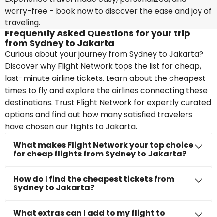
worry-free - book now to discover the ease and joy of
traveling.
Frequently Asked Questions for your trip
from Sydney to Jakarta
Curious about your journey from Sydney to Jakarta?
Discover why Flight Network tops the list for cheap,
last-minute airline tickets. Learn about the cheapest
times to fly and explore the airlines connecting these
destinations. Trust Flight Network for expertly curated
options and find out how many satisfied travelers
have chosen our flights to Jakarta.
What makes Flight Network your top choice
for cheap flights from Sydney to Jakarta?
How do I find the cheapest tickets from
Sydney to Jakarta?
What extras can I add to my flight to