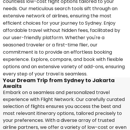
countless low-cost flight options tailored to your
needs. Our meticulous search tools sift through an
extensive network of airlines, ensuring the most
efficient choices for your journey to Sydney. Enjoy
affordable travel without hidden fees, facilitated by
our user-friendly platform. Whether you're a
seasoned traveler or a first-time flier, our
commitment is to provide an effortless booking
experience. Explore, compare, and book with flexible
options and an extensive variety of add-ons, ensuring
every step of your travel is seamless.
Your Dream Trip from Sydney to Jakarta
Awaits
Embark on a seamless and personalized travel
experience with Flight Network. Our carefully curated
selection of flights ensures you access the best and
most relevant itinerary options, tailored precisely to
your preferences. With a diverse array of trusted
airline partners, we offer a variety of low-cost or even