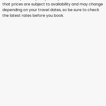
that prices are subject to availability and may change
depending on your travel dates, so be sure to check
the latest rates before you book.
Scoot
+
2 More
Jakarta
13 Aug
-
20 Aug
AU$ 716.30
From
Scoot
+
1 More
Jakarta
14 Aug
-
21 Aug
AU$ 867.17
From
Scoot
+
2 More
Jakarta
15 Aug
-
22 Aug
AU$ 859.19
From
Cathay Pacific Airways
+
1 More