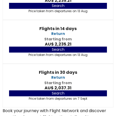
AU$ 2,235.21
Search
Price taken from departures on 13 Aug
Flights in 14 days
Return
Starting from
AU$ 2,235.21
Search
Price taken from departures on 13 Aug
Flights in 30 days
Return
Starting from
AU$ 2,037.31
Search
Price taken from departures on 7 Sept
Book your journey with Flight Network and discover