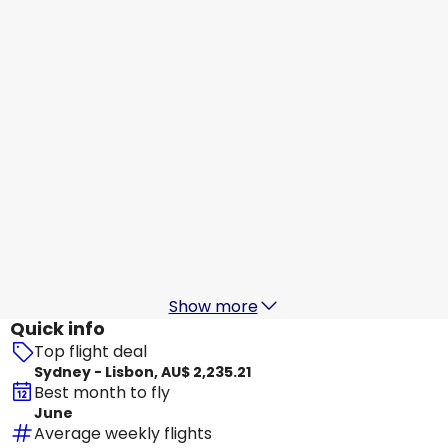
Lisbon
29 Aug
-
5 Sept
AU$ 2,739.06
From
Etihad Airways
Lisbon
30 Aug
-
6 Sept
AU$ 2,528.69
From
Etihad Airways
Lisbon
31 Aug
-
7 Sept
AU$ 2,466.45
From
Show more
Quick info
Top flight deal
Sydney - Lisbon, AU$ 2,235.21
Best month to fly
June
Average weekly flights