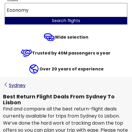
Economy
Search flights
Wide selection
Trusted by 40M passengers a year
Over 20 years of experience
Sydney
Best Return Flight Deals From Sydney To
Lisbon
Find and compare all the best return-flight deals
currently available for trips from Sydney to Lisbon.
We’ve done the hard work of tracking down the top
offers so you can plan your trip with ease. Please note