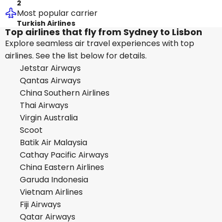
2
Most popular carrier
Turkish Airlines
Top airlines that fly from Sydney to Lisbon
Explore seamless air travel experiences with top
airlines. See the list below for details.
Jetstar Airways
Qantas Airways
China Southern Airlines
Thai Airways
Virgin Australia
Scoot
Batik Air Malaysia
Cathay Pacific Airways
China Eastern Airlines
Garuda Indonesia
Vietnam Airlines
Fiji Airways
Qatar Airways