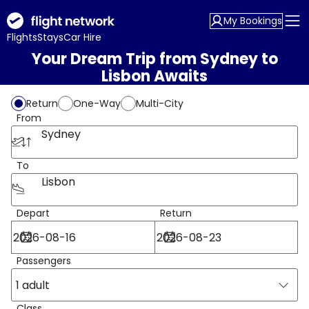
My Bookings
Flights
Stays
Car Hire
Your Dream Trip from Sydney to
Lisbon Awaits
Return
One-Way
Multi-City
From
Sydney
To
Lisbon
Depart
Return
Passengers
1 adult
Class