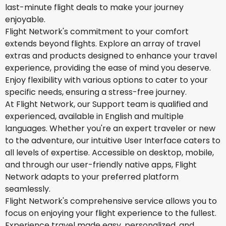
last-minute flight deals to make your journey
enjoyable.
Flight Network's commitment to your comfort
extends beyond flights. Explore an array of travel
extras and products designed to enhance your travel
experience, providing the ease of mind you deserve.
Enjoy flexibility with various options to cater to your
specific needs, ensuring a stress-free journey.
At Flight Network, our Support team is qualified and
experienced, available in English and multiple
languages. Whether you're an expert traveler or new
to the adventure, our intuitive User Interface caters to
all levels of expertise. Accessible on desktop, mobile,
and through our user-friendly native apps, Flight
Network adapts to your preferred platform
seamlessly.
Flight Network's comprehensive service allows you to
focus on enjoying your flight experience to the fullest.
Experience travel made easy, personalized, and