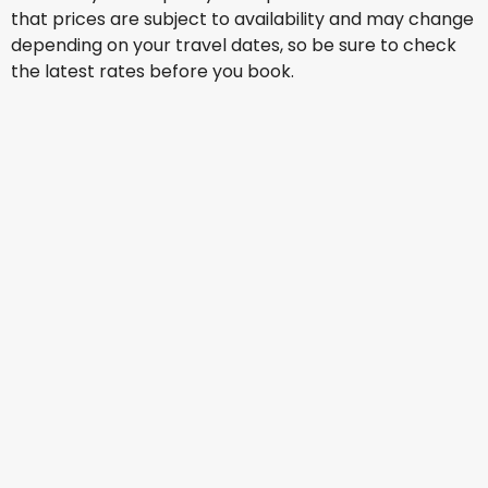
that prices are subject to availability and may change
depending on your travel dates, so be sure to check
the latest rates before you book.
Qatar Airways
Lisbon
21 Aug
-
28 Aug
AU$ 2,694.44
From
Qatar Airways
Lisbon
23 Aug
-
30 Aug
AU$ 2,593.86
From
British Airways
Lisbon
27 Aug
-
3 Sept
AU$ 2,594.89
From
Qatar Airways