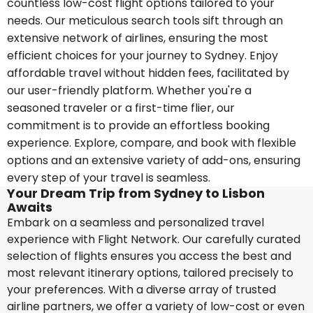
countless low-cost flight options tailored to your
needs. Our meticulous search tools sift through an
extensive network of airlines, ensuring the most
efficient choices for your journey to Sydney. Enjoy
affordable travel without hidden fees, facilitated by
our user-friendly platform. Whether you're a
seasoned traveler or a first-time flier, our
commitment is to provide an effortless booking
experience. Explore, compare, and book with flexible
options and an extensive variety of add-ons, ensuring
every step of your travel is seamless.
Your Dream Trip from Sydney to Lisbon
Awaits
Embark on a seamless and personalized travel
experience with Flight Network. Our carefully curated
selection of flights ensures you access the best and
most relevant itinerary options, tailored precisely to
your preferences. With a diverse array of trusted
airline partners, we offer a variety of low-cost or even