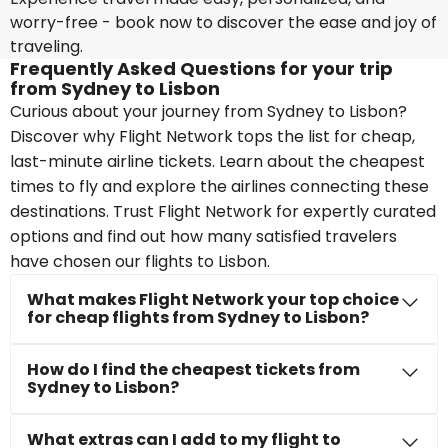
worry-free - book now to discover the ease and joy of
traveling.
Frequently Asked Questions for your trip
from Sydney to Lisbon
Curious about your journey from Sydney to Lisbon?
Discover why Flight Network tops the list for cheap,
last-minute airline tickets. Learn about the cheapest
times to fly and explore the airlines connecting these
destinations. Trust Flight Network for expertly curated
options and find out how many satisfied travelers
have chosen our flights to Lisbon.
What makes Flight Network your top choice
for cheap flights from Sydney to Lisbon?
How do I find the cheapest tickets from
Sydney to Lisbon?
What extras can I add to my flight to