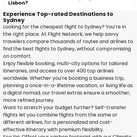
Lisbon?
Experience Top-rated Destinations to
Sydney
Looking for the cheapest flight to Sydney? You’re in
the right place. At Flight Network, we help savvy
travelers compare thousands of routes and airlines to
find the best flights to Sydney, without compromising
on comfort.
Enjoy flexible booking, multi-city options for tailored
itineraries, and access to over 400 top airlines
worldwide. Whether you’re booking a business trip,
planning a once-in-a-lifetime vacation, or living life as
a digital nomad, our travel extras ensure a smoother,
more refined journey.
Want to stretch your budget further? Self-transfer
flights let you combine flights from the same or
different airlines, for a personalized and cost-
effective itinerary with premium flexibility.
Eco tip: Offset your carbon footprint with our Climate