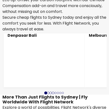
Compensation add-on and travel more consciously,
without missing out on comfort.
Secure cheap flights to Sydney today and enjoy all the
comfort you seek for less. With Flight Network, you
always travel at ease.
Denpasar Bali
Melbourn
More Than Just Flights to Sydney | Fly
Worldwide With Flight Network
Explore a world of possibilities. Flight Network's diverse