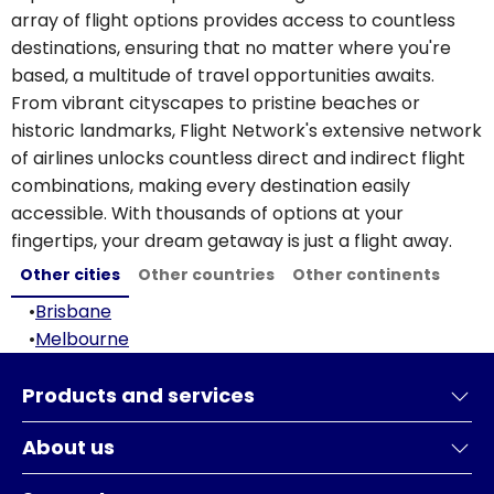
array of flight options provides access to countless
destinations, ensuring that no matter where you're
based, a multitude of travel opportunities awaits.
From vibrant cityscapes to pristine beaches or
historic landmarks, Flight Network's extensive network
of airlines unlocks countless direct and indirect flight
combinations, making every destination easily
accessible. With thousands of options at your
fingertips, your dream getaway is just a flight away.
Other cities
Other countries
Other continents
•
Brisbane
•
Melbourne
Products and services
About us