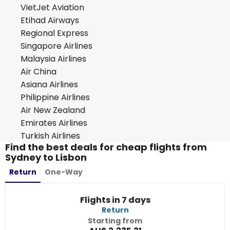
VietJet Aviation
Etihad Airways
Regional Express
Singapore Airlines
Malaysia Airlines
Air China
Asiana Airlines
Philippine Airlines
Air New Zealand
Emirates Airlines
Turkish Airlines
Find the best deals for cheap flights from
Sydney to Lisbon
Return
One-Way
Flights in 7 days
Return
Starting from