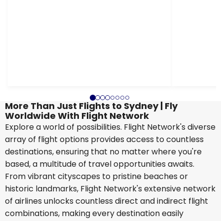
More Than Just Flights to Sydney | Fly
Worldwide With Flight Network
Explore a world of possibilities. Flight Network's diverse
array of flight options provides access to countless
destinations, ensuring that no matter where you're
based, a multitude of travel opportunities awaits.
From vibrant cityscapes to pristine beaches or
historic landmarks, Flight Network's extensive network
of airlines unlocks countless direct and indirect flight
combinations, making every destination easily