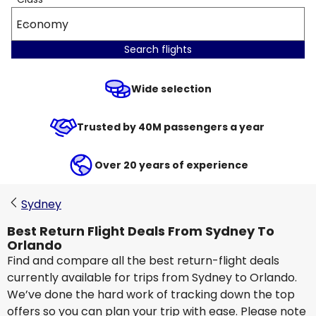
Economy
Search flights
Wide selection
Trusted by 40M passengers a year
Over 20 years of experience
Sydney
Best Return Flight Deals From Sydney To
Orlando
Find and compare all the best return-flight deals
currently available for trips from Sydney to Orlando.
We’ve done the hard work of tracking down the top
offers so you can plan your trip with ease. Please note