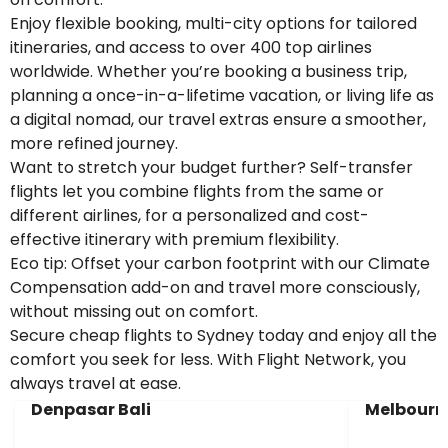
Enjoy flexible booking, multi-city options for tailored
itineraries, and access to over 400 top airlines
worldwide. Whether you’re booking a business trip,
planning a once-in-a-lifetime vacation, or living life as
a digital nomad, our travel extras ensure a smoother,
more refined journey.
Want to stretch your budget further? Self-transfer
flights let you combine flights from the same or
different airlines, for a personalized and cost-
effective itinerary with premium flexibility.
Eco tip: Offset your carbon footprint with our Climate
Compensation add-on and travel more consciously,
without missing out on comfort.
Secure cheap flights to Sydney today and enjoy all the
comfort you seek for less. With Flight Network, you
always travel at ease.
Denpasar Bali
Melbourn