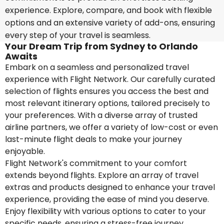
experience. Explore, compare, and book with flexible
options and an extensive variety of add-ons, ensuring
every step of your travel is seamless.
Your Dream Trip from Sydney to Orlando
Awaits
Embark on a seamless and personalized travel
experience with Flight Network. Our carefully curated
selection of flights ensures you access the best and
most relevant itinerary options, tailored precisely to
your preferences. With a diverse array of trusted
airline partners, we offer a variety of low-cost or even
last-minute flight deals to make your journey
enjoyable.
Flight Network's commitment to your comfort
extends beyond flights. Explore an array of travel
extras and products designed to enhance your travel
experience, providing the ease of mind you deserve.
Enjoy flexibility with various options to cater to your
specific needs, ensuring a stress-free journey.