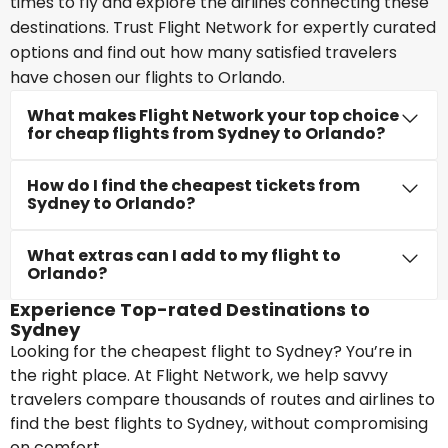
times to fly and explore the airlines connecting these
destinations. Trust Flight Network for expertly curated
options and find out how many satisfied travelers
have chosen our flights to Orlando.
What makes Flight Network your top choice
for cheap flights from Sydney to Orlando?
How do I find the cheapest tickets from
Sydney to Orlando?
What extras can I add to my flight to
Orlando?
Experience Top-rated Destinations to
Sydney
Looking for the cheapest flight to Sydney? You’re in
the right place. At Flight Network, we help savvy
travelers compare thousands of routes and airlines to
find the best flights to Sydney, without compromising
on comfort.