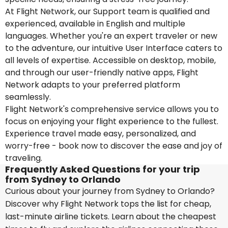
At Flight Network, our Support team is qualified and
experienced, available in English and multiple
languages. Whether you're an expert traveler or new
to the adventure, our intuitive User Interface caters to
all levels of expertise. Accessible on desktop, mobile,
and through our user-friendly native apps, Flight
Network adapts to your preferred platform
seamlessly.
Flight Network's comprehensive service allows you to
focus on enjoying your flight experience to the fullest.
Experience travel made easy, personalized, and
worry-free - book now to discover the ease and joy of
traveling.
Frequently Asked Questions for your trip
from Sydney to Orlando
Curious about your journey from Sydney to Orlando?
Discover why Flight Network tops the list for cheap,
last-minute airline tickets. Learn about the cheapest