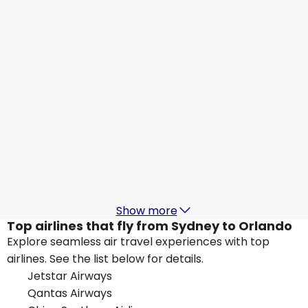
Orlando
24 Aug
-
31 Aug
AU$ 1,758.03
From
Virgin Australia
Orlando
25 Aug
-
1 Sept
AU$ 1,761.89
From
United Airlines
Orlando
27 Aug
-
3 Sept
AU$ 1,604.35
From
Show more
Top airlines that fly from Sydney to Orlando
Explore seamless air travel experiences with top
airlines. See the list below for details.
Jetstar Airways
Qantas Airways