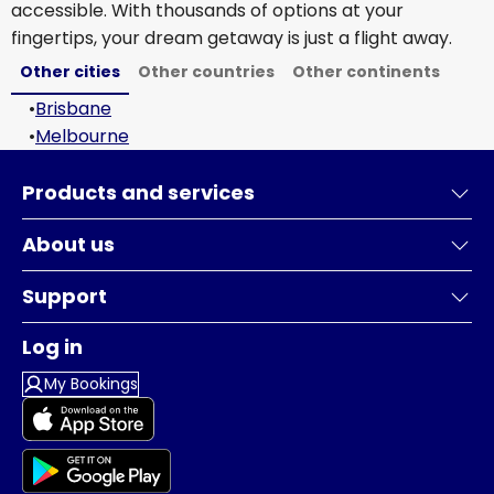
accessible. With thousands of options at your
fingertips, your dream getaway is just a flight away.
Other cities
Other countries
Other continents
•
Brisbane
•
Melbourne
Products and services
About us
Support
Log in
My Bookings