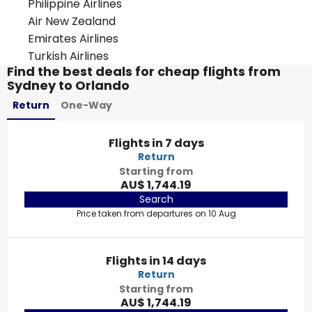
Philippine Airlines
Air New Zealand
Emirates Airlines
Turkish Airlines
Find the best deals for cheap flights from
Sydney to Orlando
Return
One-Way
Flights in 7 days
Return
Starting from
AU$ 1,744.19
Search
Price taken from departures on 10 Aug
Flights in 14 days
Return
Starting from
AU$ 1,744.19