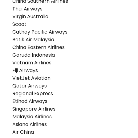
China Southern Airlines
Thai Airways
Virgin Australia
Scoot
Cathay Pacific Airways
Batik Air Malaysia
China Eastern Airlines
Garuda Indonesia
Vietnam Airlines
Fiji Airways
VietJet Aviation
Qatar Airways
Regional Express
Etihad Airways
Singapore Airlines
Malaysia Airlines
Asiana Airlines
Air China