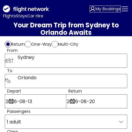
My Bookings
Flights
Stays
Car Hire
Your Dream Trip from Sydney to
Orlando Awaits
Return
One-Way
Multi-City
From
Sydney
To
Orlando
Depart
Return
Passengers
1 adult
Class