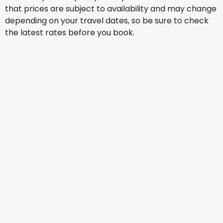
that prices are subject to availability and may change
depending on your travel dates, so be sure to check
the latest rates before you book.
Virgin Australia
Orlando
13 Aug
-
20 Aug
AU$ 1,922.67
From
Virgin Australia
Orlando
16 Aug
-
23 Aug
AU$ 2,635.40
From
Virgin Australia
Orlando
17 Aug
-
24 Aug
AU$ 2,654.69
From
Virgin Australia