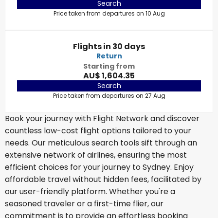
Search
Price taken from departures on 10 Aug
Flights in 30 days
Return
Starting from
AU$ 1,604.35
Search
Price taken from departures on 27 Aug
Book your journey with Flight Network and discover
countless low-cost flight options tailored to your
needs. Our meticulous search tools sift through an
extensive network of airlines, ensuring the most
efficient choices for your journey to Sydney. Enjoy
affordable travel without hidden fees, facilitated by
our user-friendly platform. Whether you're a
seasoned traveler or a first-time flier, our
commitment is to provide an effortless booking