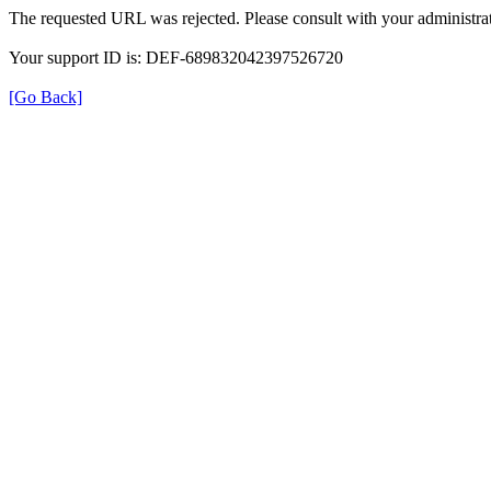
The requested URL was rejected. Please consult with your administrat
Your support ID is: DEF-689832042397526720
[Go Back]