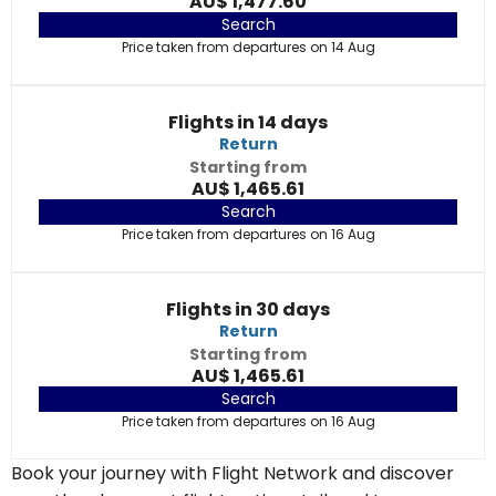
AU$ 1,477.60
Search
Price taken from departures on 14 Aug
Flights in 14 days
Return
Starting from
AU$ 1,465.61
Search
Price taken from departures on 16 Aug
Flights in 30 days
Return
Starting from
AU$ 1,465.61
Search
Price taken from departures on 16 Aug
Book your journey with Flight Network and discover