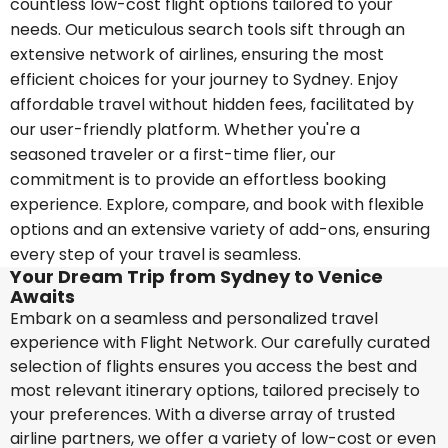
countless low-cost flight options tailored to your
needs. Our meticulous search tools sift through an
extensive network of airlines, ensuring the most
efficient choices for your journey to Sydney. Enjoy
affordable travel without hidden fees, facilitated by
our user-friendly platform. Whether you're a
seasoned traveler or a first-time flier, our
commitment is to provide an effortless booking
experience. Explore, compare, and book with flexible
options and an extensive variety of add-ons, ensuring
every step of your travel is seamless.
Your Dream Trip from Sydney to Venice
Awaits
Embark on a seamless and personalized travel
experience with Flight Network. Our carefully curated
selection of flights ensures you access the best and
most relevant itinerary options, tailored precisely to
your preferences. With a diverse array of trusted
airline partners, we offer a variety of low-cost or even