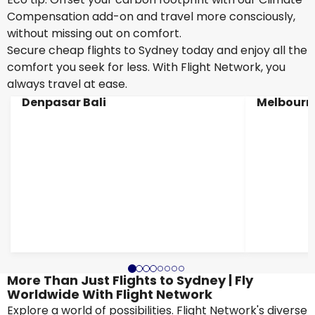
Compensation add-on and travel more consciously,
without missing out on comfort.
Secure cheap flights to Sydney today and enjoy all the
comfort you seek for less. With Flight Network, you
always travel at ease.
Denpasar Bali
Melbourn
More Than Just Flights to Sydney | Fly
Worldwide With Flight Network
Explore a world of possibilities. Flight Network's diverse