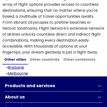
array of flight options provides access to countless
destinations, ensuring that no matter where you're
based, a multitude of travel opportunities awaits.
From vibrant cityscapes to pristine beaches or
historic landmarks, Flight Network's extensive network
of airlines unlocks countless direct and indirect flight
combinations, making every destination easily
accessible. With thousands of options at your
fingertips, your dream getaway is just a flight away.
Other cities
Other countries
Other continents
•
Brisbane
•
Melbourne
Products and services
About us