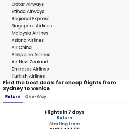
Qatar Airways
Etihad Airways
Regional Express
Singapore Airlines
Malaysia Airlines
Asiana Airlines
Air China
Philippine Airlines
Air New Zealand
Emirates Airlines
Turkish Airlines
Find the best deals for cheap flights from
Sydney to Venice
Return
One-Way
Flights in 7 days
Return
Starting from