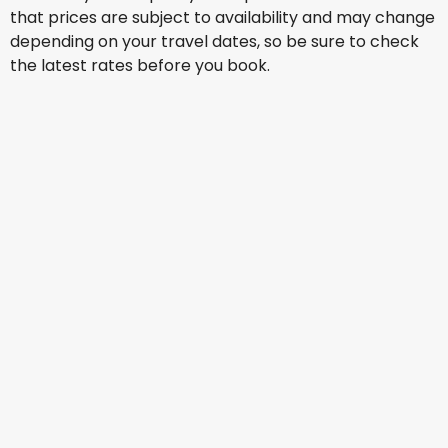
that prices are subject to availability and may change
depending on your travel dates, so be sure to check
the latest rates before you book.
China Eastern Airlines
Venice
14 Aug
-
21 Aug
AU$ 1,477.60
From
China Eastern Airlines
Venice
16 Aug
-
23 Aug
AU$ 1,465.61
From
China Eastern Airlines
Venice
20 Aug
-
27 Aug
AU$ 1,899.65
From
China Eastern Airlines