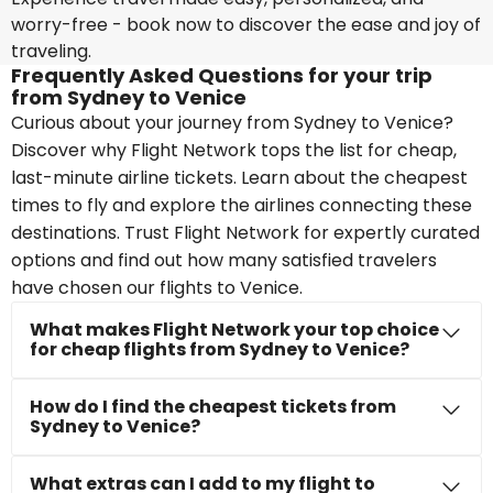
worry-free - book now to discover the ease and joy of
traveling.
Frequently Asked Questions for your trip
from Sydney to Venice
Curious about your journey from Sydney to Venice?
Discover why Flight Network tops the list for cheap,
last-minute airline tickets. Learn about the cheapest
times to fly and explore the airlines connecting these
destinations. Trust Flight Network for expertly curated
options and find out how many satisfied travelers
have chosen our flights to Venice.
What makes Flight Network your top choice
for cheap flights from Sydney to Venice?
How do I find the cheapest tickets from
Sydney to Venice?
What extras can I add to my flight to