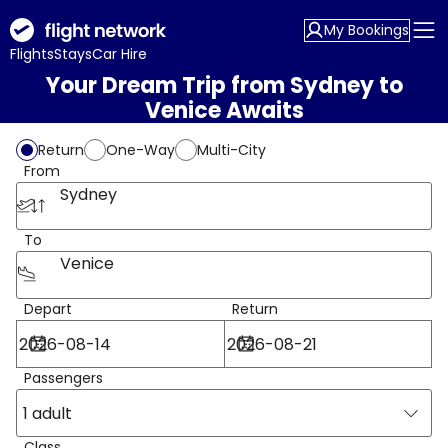
My Bookings
Flights
Stays
Car Hire
Your Dream Trip from Sydney to
Venice Awaits
Return
One-Way
Multi-City
From
Sydney
To
Venice
Depart
Return
Passengers
1 adult
Class