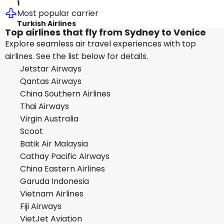
1
Most popular carrier
Turkish Airlines
Top airlines that fly from Sydney to Venice
Explore seamless air travel experiences with top
airlines. See the list below for details.
Jetstar Airways
Qantas Airways
China Southern Airlines
Thai Airways
Virgin Australia
Scoot
Batik Air Malaysia
Cathay Pacific Airways
China Eastern Airlines
Garuda Indonesia
Vietnam Airlines
Fiji Airways
VietJet Aviation