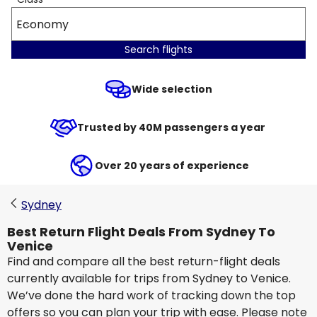
Economy
Search flights
Wide selection
Trusted by 40M passengers a year
Over 20 years of experience
Sydney
Best Return Flight Deals From Sydney To
Venice
Find and compare all the best return-flight deals
currently available for trips from Sydney to Venice.
We’ve done the hard work of tracking down the top
offers so you can plan your trip with ease. Please note