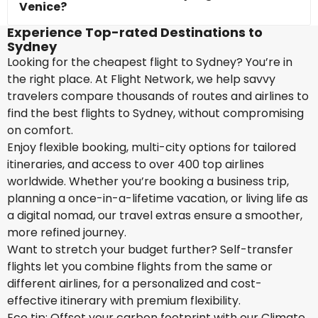
Venice?
Experience Top-rated Destinations to
Sydney
Looking for the cheapest flight to Sydney? You’re in
the right place. At Flight Network, we help savvy
travelers compare thousands of routes and airlines to
find the best flights to Sydney, without compromising
on comfort.
Enjoy flexible booking, multi-city options for tailored
itineraries, and access to over 400 top airlines
worldwide. Whether you’re booking a business trip,
planning a once-in-a-lifetime vacation, or living life as
a digital nomad, our travel extras ensure a smoother,
more refined journey.
Want to stretch your budget further? Self-transfer
flights let you combine flights from the same or
different airlines, for a personalized and cost-
effective itinerary with premium flexibility.
Eco tip: Offset your carbon footprint with our Climate