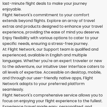
last-minute flight deals to make your journey
enjoyable.
Flight Network's commitment to your comfort
extends beyond flights. Explore an array of travel
extras and products designed to enhance your travel
experience, providing the ease of mind you deserve.
Enjoy flexibility with various options to cater to your
specific needs, ensuring a stress-free journey.
At Flight Network, our Support team is qualified and
experienced, available in English and multiple
languages. Whether you're an expert traveler or new
to the adventure, our intuitive User Interface caters to
all levels of expertise. Accessible on desktop, mobile,
and through our user-friendly native apps, Flight
Network adapts to your preferred platform
seamlessly.
Flight Network's comprehensive service allows you to
focus on enjoying your flight experience to the fullest.
Experience travel made easy, personalized, and