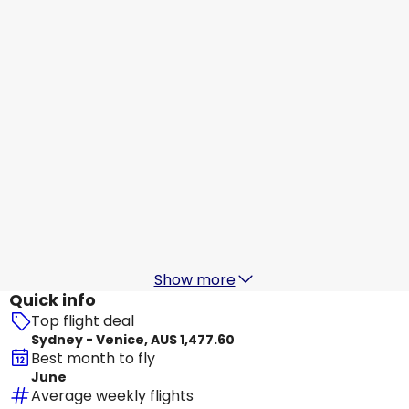
Venice
21 Aug
-
28 Aug
AU$ 2,756.51
From
Etihad Airways
+
2 More
Venice
22 Aug
-
29 Aug
AU$ 2,711.03
From
China Eastern Airlines
Venice
27 Aug
-
3 Sept
AU$ 2,281.41
From
Show more
Quick info
Top flight deal
Sydney - Venice, AU$ 1,477.60
Best month to fly
June
Average weekly flights