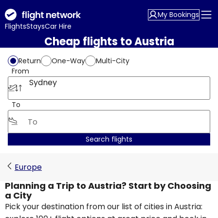
My Bookings
Flights
Stays
Car Hire
Cheap flights to Austria
Return
One-Way
Multi-City
From
Sydney
To
Search flights
Europe
Planning a Trip to Austria? Start by Choosing
a City
Pick your destination from our list of cities in Austria: