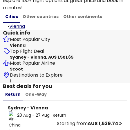
explore 100+ flight options at great price and book in
minutes!
Cities
Other countries
Other continents
•
Vienna
Quick info
Most Popular City
Vienna
Top Flight Deal
Sydney - Vienna, AU$ 1,501.65
Most Popular Airline
Scoot
Destinations to Explore
1
Best deals for you
Return
One-Way
Sydney - Vienna
20 Aug - 27 Aug
·
Return
Starting from
AU$ 1,539.74