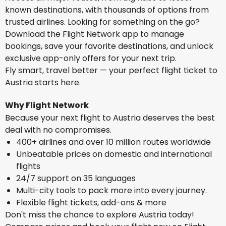
known destinations, with thousands of options from
trusted airlines. Looking for something on the go?
Download the Flight Network app to manage
bookings, save your favorite destinations, and unlock
exclusive app-only offers for your next trip.
Fly smart, travel better — your perfect flight ticket to
Austria starts here.
Why Flight Network
Because your next flight to Austria deserves the best
deal with no compromises.
400+ airlines and over 10 million routes worldwide
Unbeatable prices on domestic and international
flights
24/7 support on 35 languages
Multi-city tools to pack more into every journey.
Flexible flight tickets, add-ons & more
Don't miss the chance to explore Austria today!