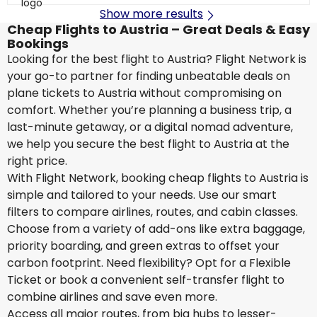
Show more results
Cheap Flights to Austria – Great Deals & Easy
Bookings
Looking for the best flight to Austria? Flight Network is
your go-to partner for finding unbeatable deals on
plane tickets to Austria without compromising on
comfort. Whether you’re planning a business trip, a
last-minute getaway, or a digital nomad adventure,
we help you secure the best flight to Austria at the
right price.
With Flight Network, booking cheap flights to Austria is
simple and tailored to your needs. Use our smart
filters to compare airlines, routes, and cabin classes.
Choose from a variety of add-ons like extra baggage,
priority boarding, and green extras to offset your
carbon footprint. Need flexibility? Opt for a Flexible
Ticket or book a convenient self-transfer flight to
combine airlines and save even more.
Access all major routes, from big hubs to lesser-