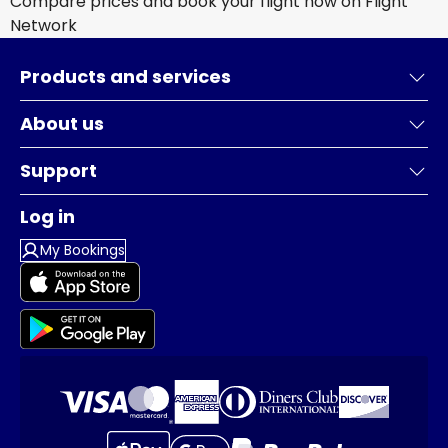
Compare prices and book your flight now on Flight
Network
Products and services
About us
Support
Log in
My Bookings