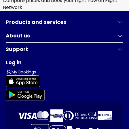
Compare prices and book your flight now on Flight
Network
Products and services
About us
Support
Log in
My Bookings