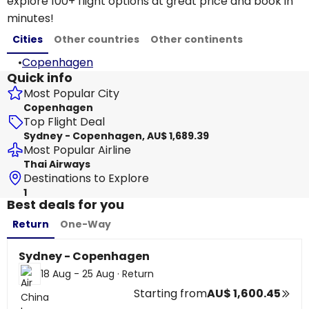
explore 100+ flight options at great price and book in
minutes!
Cities
Other countries
Other continents
•
Copenhagen
Quick info
Most Popular City
Copenhagen
Top Flight Deal
Sydney - Copenhagen, AU$ 1,689.39
Most Popular Airline
Thai Airways
Destinations to Explore
1
Best deals for you
Return
One-Way
Sydney - Copenhagen
18 Aug - 25 Aug
·
Return
Starting from
AU$ 1,600.45