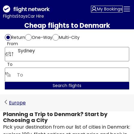
My Bookings
Flights
Stays
Car Hire
Cheap flights to Denmark
Return
One-Way
Multi-City
From
Sydney
To
Search flights
Europe
Planning a Trip to Denmark? Start by
Choosing a City
Pick your destination from our list of cities in Denmark: