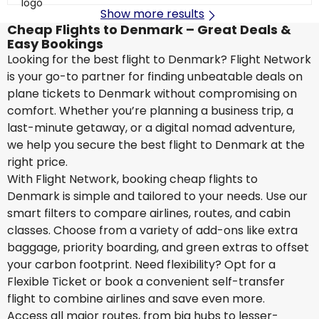
Show more results
Cheap Flights to Denmark – Great Deals &
Easy Bookings
Looking for the best flight to Denmark? Flight Network
is your go-to partner for finding unbeatable deals on
plane tickets to Denmark without compromising on
comfort. Whether you’re planning a business trip, a
last-minute getaway, or a digital nomad adventure,
we help you secure the best flight to Denmark at the
right price.
With Flight Network, booking cheap flights to
Denmark is simple and tailored to your needs. Use our
smart filters to compare airlines, routes, and cabin
classes. Choose from a variety of add-ons like extra
baggage, priority boarding, and green extras to offset
your carbon footprint. Need flexibility? Opt for a
Flexible Ticket or book a convenient self-transfer
flight to combine airlines and save even more.
Access all major routes, from big hubs to lesser-