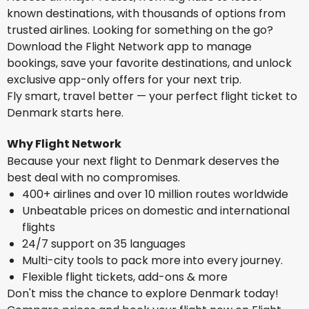
known destinations, with thousands of options from
trusted airlines. Looking for something on the go?
Download the Flight Network app to manage
bookings, save your favorite destinations, and unlock
exclusive app-only offers for your next trip.
Fly smart, travel better — your perfect flight ticket to
Denmark starts here.
Why Flight Network
Because your next flight to Denmark deserves the
best deal with no compromises.
400+ airlines and over 10 million routes worldwide
Unbeatable prices on domestic and international
flights
24/7 support on 35 languages
Multi-city tools to pack more into every journey.
Flexible flight tickets, add-ons & more
Don't miss the chance to explore Denmark today!