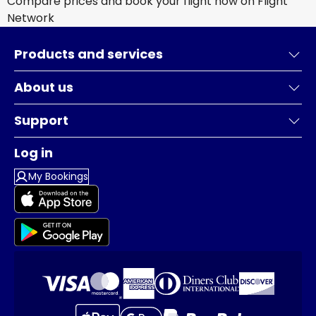
Compare prices and book your flight now on Flight
Network
Products and services
About us
Support
Log in
My Bookings