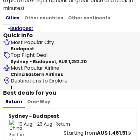
explore 100+ flight options at great price and book in
minutes!
Cities
Other countries
Other continents
•
Budapest
Quick info
Most Popular City
Budapest
Top Flight Deal
Sydney - Budapest, AU$ 1,282.20
Most Popular Airline
China Eastern Airlines
Destinations to Explore
1
Best deals for you
Return
One-Way
Sydney - Budapest
19 Aug - 26 Aug
·
Return
Starting from
AU$ 1,461.51