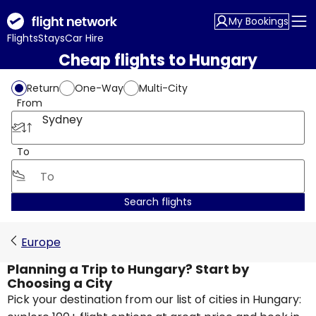
My Bookings
Flights
Stays
Car Hire
Cheap flights to Hungary
Return
One-Way
Multi-City
From
Sydney
To
Search flights
Europe
Planning a Trip to Hungary? Start by
Choosing a City
Pick your destination from our list of cities in Hungary: