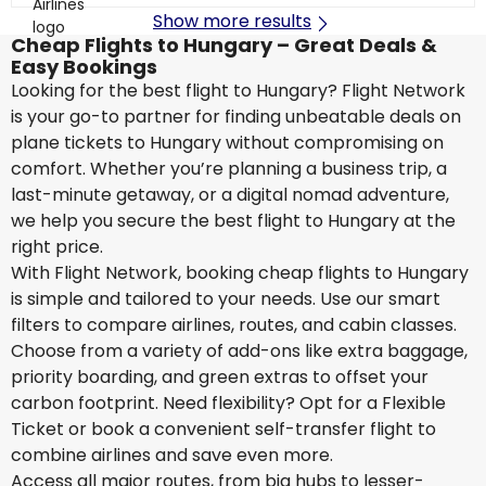
Show more results
Cheap Flights to Hungary – Great Deals &
Easy Bookings
Looking for the best flight to Hungary? Flight Network
is your go-to partner for finding unbeatable deals on
plane tickets to Hungary without compromising on
comfort. Whether you’re planning a business trip, a
last-minute getaway, or a digital nomad adventure,
we help you secure the best flight to Hungary at the
right price.
With Flight Network, booking cheap flights to Hungary
is simple and tailored to your needs. Use our smart
filters to compare airlines, routes, and cabin classes.
Choose from a variety of add-ons like extra baggage,
priority boarding, and green extras to offset your
carbon footprint. Need flexibility? Opt for a Flexible
Ticket or book a convenient self-transfer flight to
combine airlines and save even more.
Access all major routes, from big hubs to lesser-