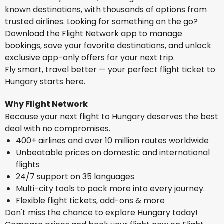
known destinations, with thousands of options from
trusted airlines. Looking for something on the go?
Download the Flight Network app to manage
bookings, save your favorite destinations, and unlock
exclusive app-only offers for your next trip.
Fly smart, travel better — your perfect flight ticket to
Hungary starts here.
Why Flight Network
Because your next flight to Hungary deserves the best
deal with no compromises.
400+ airlines and over 10 million routes worldwide
Unbeatable prices on domestic and international
flights
24/7 support on 35 languages
Multi-city tools to pack more into every journey.
Flexible flight tickets, add-ons & more
Don't miss the chance to explore Hungary today!