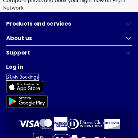
Compare prices and book your flight now on Flight
Network
Products and services
About us
Support
Log in
My Bookings