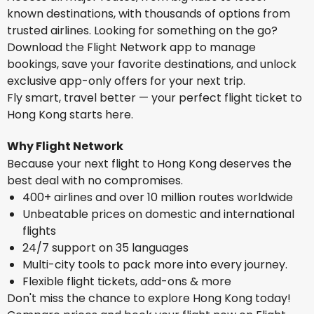
known destinations, with thousands of options from
trusted airlines. Looking for something on the go?
Download the Flight Network app to manage
bookings, save your favorite destinations, and unlock
exclusive app-only offers for your next trip.
Fly smart, travel better — your perfect flight ticket to
Hong Kong starts here.
Why Flight Network
Because your next flight to Hong Kong deserves the
best deal with no compromises.
400+ airlines and over 10 million routes worldwide
Unbeatable prices on domestic and international
flights
24/7 support on 35 languages
Multi-city tools to pack more into every journey.
Flexible flight tickets, add-ons & more
Don't miss the chance to explore Hong Kong today!