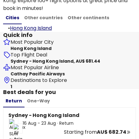
Kong: explore 100+ flight options at great price and
book in minutes!
Cities
Other countries
Other continents
•
Hong Kong Island
Quick info
Most Popular City
Hong Kong Island
Top Flight Deal
Sydney - Hong Kong Island, AU$ 681.44
Most Popular Airline
Cathay Pacific Airways
Destinations to Explore
1
Best deals for you
Return
One-Way
Sydney - Hong Kong Island
16 Aug - 23 Aug
·
Return
Starting from
AU$ 682.74