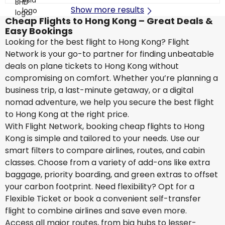
Show more results
Cheap Flights to Hong Kong – Great Deals &
Easy Bookings
Looking for the best flight to Hong Kong? Flight
Network is your go-to partner for finding unbeatable
deals on plane tickets to Hong Kong without
compromising on comfort. Whether you’re planning a
business trip, a last-minute getaway, or a digital
nomad adventure, we help you secure the best flight
to Hong Kong at the right price.
With Flight Network, booking cheap flights to Hong
Kong is simple and tailored to your needs. Use our
smart filters to compare airlines, routes, and cabin
classes. Choose from a variety of add-ons like extra
baggage, priority boarding, and green extras to offset
your carbon footprint. Need flexibility? Opt for a
Flexible Ticket or book a convenient self-transfer
flight to combine airlines and save even more.
Access all major routes, from big hubs to lesser-