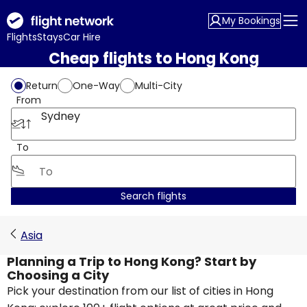
My Bookings
Flights
Stays
Car Hire
Cheap flights to Hong Kong
Return
One-Way
Multi-City
From
Sydney
To
Search flights
Asia
Planning a Trip to Hong Kong? Start by
Choosing a City
Pick your destination from our list of cities in Hong