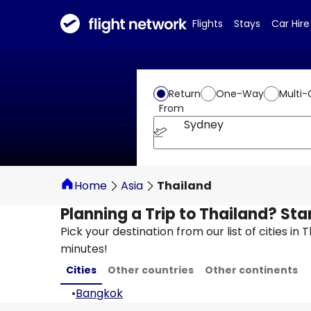
Flights
Stays
Car Hire
Return
One-Way
Multi-
From
Sydney
Home
Asia
Thailand
Planning a Trip to Thailand? Sta
Pick your destination from our list of cities in
minutes!
Cities
Other countries
Other continents
•
Bangkok