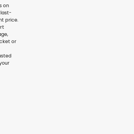
s on
last-
t price.
rt
age,
icket or
usted
your