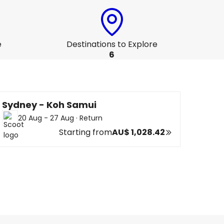
e
Destinations to Explore
6
Sydney - Koh Samui
20 Aug - 27 Aug
·
Return
Starting from
AU$ 1,028.42