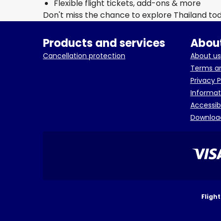
Flexible flight tickets, add-ons & more
Don't miss the chance to explore Thailand to
Products and services
About
Cancellation protection
About us
Terms an
Privacy P
Informat
Accessib
Downloa
Fligh