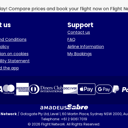
day! Compare prices and book your flight now on Flight 
 us
Support
Contact us
d Conditions
FAQ
olicy
Airline Information
ion on cookies
My Bookings
ility Statement
d the app
t Network
/ Gotogate Pty Ltd, Level 1, 60 Martin Place, Sydney NSW 2000, Aus
Telephone: +61 2 9061 7019
© 2026 Flight Network. All Rights Reserved.