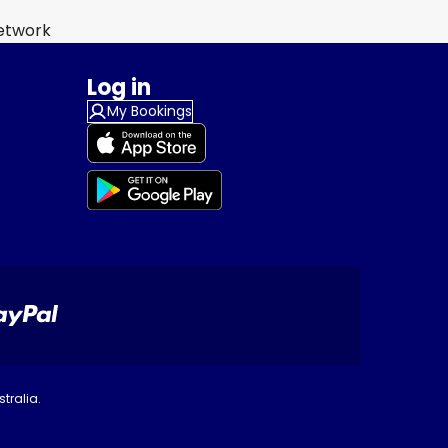
Network
Log in
My Bookings
tralia.