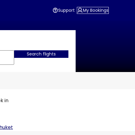
Support
My Bookings
Search flights
k in
huket