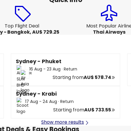
Top Flight Deal
Most Popular Airlin
y - Bangkok, AU$ 729.25
Thai Airways
Sydney - Phuket
16 Aug - 23 Aug
·
Return
Starting from
AU$ 578.74
Sydney - Krabi
17 Aug - 24 Aug
·
Return
Starting from
AU$ 733.55
Show more results
at Deals & Easy Bookings