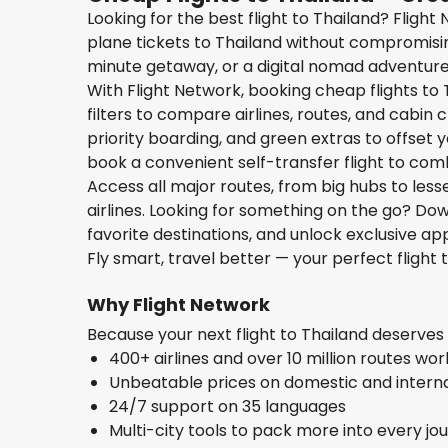
Looking for the best flight to Thailand? Fligh
plane tickets to Thailand without compromisin
minute getaway, or a digital nomad adventure, 
With Flight Network, booking cheap flights to 
filters to compare airlines, routes, and cabin
priority boarding, and green extras to offset yo
book a convenient self-transfer flight to com
Access all major routes, from big hubs to les
airlines. Looking for something on the go? D
favorite destinations, and unlock exclusive app
Fly smart, travel better — your perfect flight 
Why Flight Network
Because your next flight to Thailand deserve
400+ airlines and over 10 million routes wo
Unbeatable prices on domestic and internat
24/7 support on 35 languages
Multi-city tools to pack more into every jo