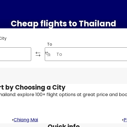
Cheap flights to Thailand
City
To
rt by Choosing a City
 Thailand: explore 100+ flight options at great price and boo
•
Chiang Mai
•
P
Quick info