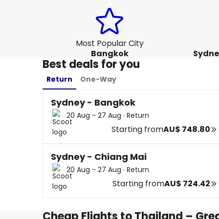
Most Popular City
Bangkok
Sydne
Best deals for you
Return
One-Way
Sydney - Bangkok
20 Aug - 27 Aug
·
Return
Starting from
AU$ 748.80
Sydney - Chiang Mai
20 Aug - 27 Aug
·
Return
Starting from
AU$ 724.42
Cheap Flights to Thailand – Gre