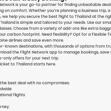
t Network is your go-to partner for finding unbeatable deal
g on comfort. Whether you’re planning a business trip, a 
we help you secure the best flight to Thailand at the righ
Thailand is simple and tailored to your needs. Use our sma
 classes. Choose from a variety of add-ons like extra bagg
ur carbon footprint. Need flexibility? Opt for a Flexible T
bine airlines and save even more.
ser-known destinations, with thousands of options from tr
ownload the Flight Network app to manage bookings, save 
-only offers for your next trip.
ticket to Thailand starts here.
s the best deal with no compromises.
rldwide
ional flights
urney.