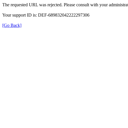
The requested URL was rejected. Please consult with your administrat
Your support ID is: DEF-689832042222297306
[Go Back]