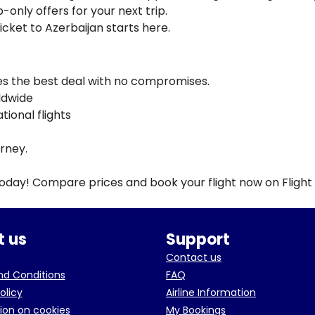
-only offers for your next trip.
ticket to Azerbaijan starts here.
ves the best deal with no compromises.
rldwide
ional flights
urney.
today! Compare prices and book your flight now on Flight
 us
Support
Contact us
d Conditions
FAQ
olicy
Airline Information
ion on cookies
My Bookings