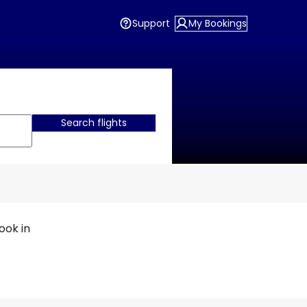
Support
My Bookings
Search flights
ook in