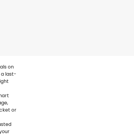
als on
a last-
ight
mart
age,
icket or
usted
your