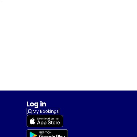
Log in
My Bookings