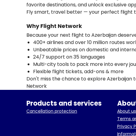
favorite destinations, and unlock exclusive app
Fly smart, travel better — your perfect flight 
Why Flight Network
Because your next flight to Azerbaijan deser
400+ airlines and over 10 million routes wo
Unbeatable prices on domestic and internat
24/7 support on 35 languages
Multi-city tools to pack more into every jo
Flexible flight tickets, add-ons & more
Don't miss the chance to explore Azerbaijan 
Network
Products and services
About
Cancellation protection
About us
Terms an
Privacy P
Informat