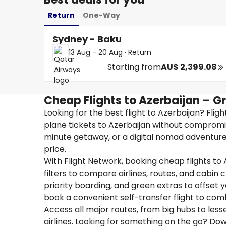
Return
One-Way
Sydney - Baku
13 Aug - 20 Aug
·
Return
Starting from
AU$ 2,399.08
Cheap Flights to Azerbaijan – G
Looking for the best flight to Azerbaijan? Fli
plane tickets to Azerbaijan without compromis
minute getaway, or a digital nomad adventure, 
price.
With Flight Network, booking cheap flights to 
filters to compare airlines, routes, and cabin
priority boarding, and green extras to offset yo
book a convenient self-transfer flight to com
Access all major routes, from big hubs to les
airlines. Looking for something on the go? D