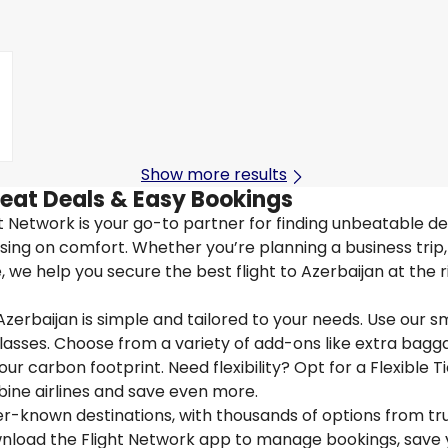
Show more results
reat Deals & Easy Bookings
ght Network is your go-to partner for finding unbeatable de
ing on comfort. Whether you’re planning a business trip, 
we help you secure the best flight to Azerbaijan at the r
Azerbaijan is simple and tailored to your needs. Use our s
 classes. Choose from a variety of add-ons like extra bagg
ur carbon footprint. Need flexibility? Opt for a Flexible T
bine airlines and save even more.
ser-known destinations, with thousands of options from tr
ownload the Flight Network app to manage bookings, save 