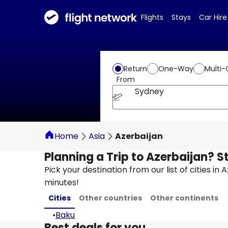
Flights
Stays
Car Hire
Return
One-Way
Multi-
From
Sydney
Home
Asia
Azerbaijan
Planning a Trip to Azerbaijan? S
Pick your destination from our list of cities in
minutes!
Cities
Other countries
Other continents
•
Baku
Best deals for you