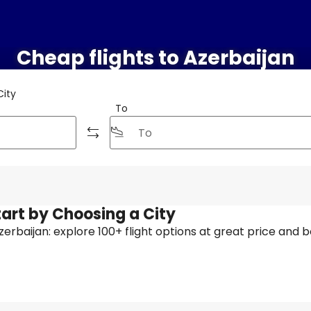
Cheap flights to Azerbaijan
City
To
tart by Choosing a City
 Azerbaijan: explore 100+ flight options at great price and b