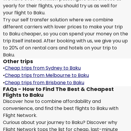
yearly for their flights, you should try us as well for
your flight to Baku.
Try our self transfer solution where we combine
different carriers with lover prices to make your trip
to Baku cheaper, so you can spend your money on the
trip itself instead. After booking with us, we give you up
to 20% of on rental cars and hotels on your trip to
Baku.
Other trips
•
Cheap trips from Sydney to Baku
•
Cheap trips from Melbourne to Baku
•
Cheap trips from Brisbane to Baku
FAQs - How to Find The Best & Cheapest
Flights to Baku
Discover how to combine affordability and
convenience, and find the best flights to Baku with
Flight Network.
Curious about your journey to Baku? Discover why
Flight Network tops the list for cheap, last-minute