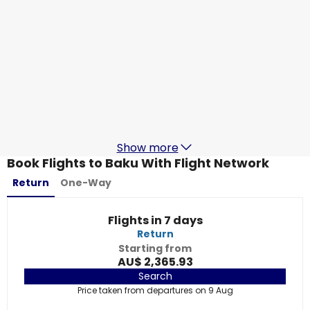
Qatar Airways
Baku
29 Aug
-
5 Sept
AU$ 2,319.41
From
China Southern Airlines
Baku
1 Sept
-
8 Sept
AU$ 2,684.63
From
Show more
Book Flights to Baku With Flight Network
Return
One-Way
Flights in 7 days
Return
Starting from
AU$ 2,365.93
Search
Price taken from departures on 9 Aug