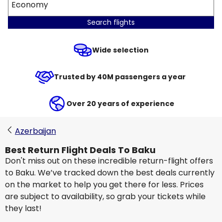
Economy
Search flights
Wide selection
Trusted by 40M passengers a year
Over 20 years of experience
Azerbaijan
Best Return Flight Deals To Baku
Don't miss out on these incredible return-flight offers
to Baku. We’ve tracked down the best deals currently
on the market to help you get there for less. Prices
are subject to availability, so grab your tickets while
they last!