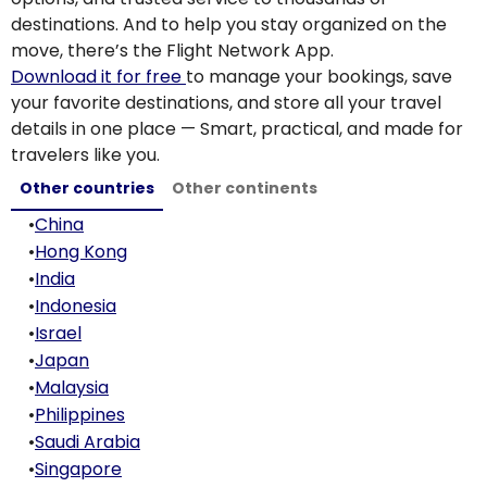
destinations. And to help you stay organized on the
move, there’s the Flight Network App.
Download it for free
to manage your bookings, save
your favorite destinations, and store all your travel
details in one place — Smart, practical, and made for
travelers like you.
Other countries
Other continents
•
China
•
Hong Kong
•
India
•
Indonesia
•
Israel
•
Japan
•
Malaysia
•
Philippines
•
Saudi Arabia
•
Singapore