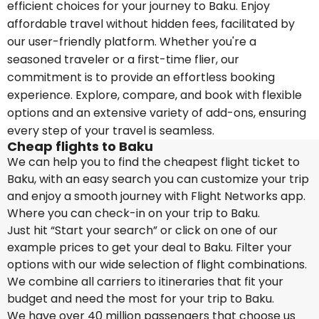
efficient choices for your journey to Baku. Enjoy
affordable travel without hidden fees, facilitated by
our user-friendly platform. Whether you're a
seasoned traveler or a first-time flier, our
commitment is to provide an effortless booking
experience. Explore, compare, and book with flexible
options and an extensive variety of add-ons, ensuring
every step of your travel is seamless.
Cheap flights to Baku
We can help you to find the cheapest flight ticket to
Baku, with an easy search you can customize your trip
and enjoy a smooth journey with Flight Networks app.
Where you can check-in on your trip to Baku.
Just hit “Start your search” or click on one of our
example prices to get your deal to Baku. Filter your
options with our wide selection of flight combinations.
We combine all carriers to itineraries that fit your
budget and need the most for your trip to Baku.
We have over 40 million passengers that choose us