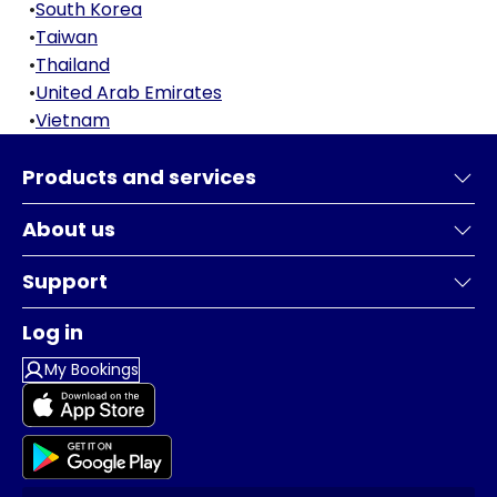
•
South Korea
•
Taiwan
•
Thailand
•
United Arab Emirates
•
Vietnam
Products and services
About us
Support
Log in
My Bookings