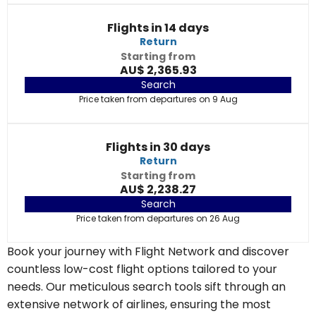
Flights in 14 days
Return
Starting from
AU$ 2,365.93
Search
Price taken from departures on 9 Aug
Flights in 30 days
Return
Starting from
AU$ 2,238.27
Search
Price taken from departures on 26 Aug
Book your journey with Flight Network and discover
countless low-cost flight options tailored to your
needs. Our meticulous search tools sift through an
extensive network of airlines, ensuring the most