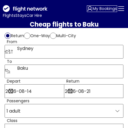
My Bookings
Flights
Stays
Car Hire
Cheap flights to Baku
Return
One-Way
Multi-City
From
Sydney
To
Baku
Depart
Return
Passengers
1 adult
Class