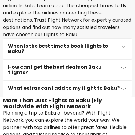
airline tickets. Learn about the cheapest times to fly
and explore the airlines connecting these
destinations. Trust Flight Network for expertly curated
options and find out how many satisfied travelers
have chosen our flights to Baku.
When is the best time to book flights to
Baku?
How can I get the best deals on Baku
flights?
What extras can I add to my flight to Baku?
More Than Just Flights to Baku | Fly
Worldwide With Flight Network
Planning a trip to Baku or beyond? With Flight
Network, you can explore the world your way. We
partner with top airlines to offer great fares, flexible
options, and trusted service to thousands of