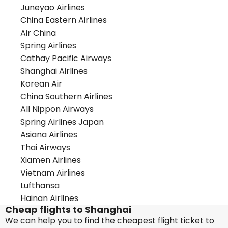
Juneyao Airlines
China Eastern Airlines
Air China
Spring Airlines
Cathay Pacific Airways
Shanghai Airlines
Korean Air
China Southern Airlines
All Nippon Airways
Spring Airlines Japan
Asiana Airlines
Thai Airways
Xiamen Airlines
Vietnam Airlines
Lufthansa
Hainan Airlines
Cheap flights to Shanghai
We can help you to find the cheapest flight ticket to