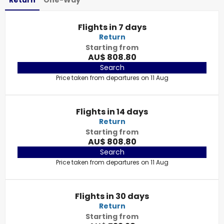
Return
One-Way
Flights in 7 days
Return
Starting from
AU$ 808.80
Search
Price taken from departures on 11 Aug
Flights in 14 days
Return
Starting from
AU$ 808.80
Search
Price taken from departures on 11 Aug
Flights in 30 days
Return
Starting from