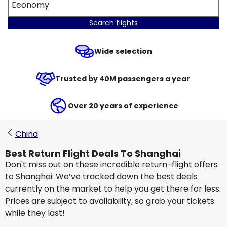
Economy
Search flights
Wide selection
Trusted by 40M passengers a year
Over 20 years of experience
China
Best Return Flight Deals To Shanghai
Don't miss out on these incredible return-flight offers
to Shanghai. We’ve tracked down the best deals
currently on the market to help you get there for less.
Prices are subject to availability, so grab your tickets
while they last!