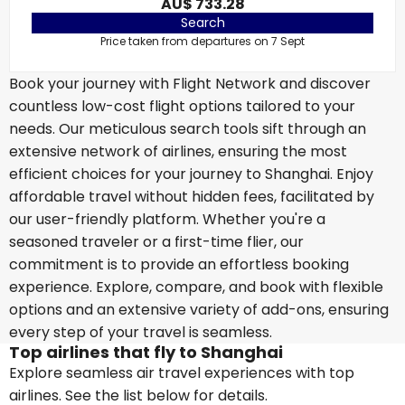
AU$ 733.28
Search
Price taken from departures on 7 Sept
Book your journey with Flight Network and discover
countless low-cost flight options tailored to your
needs. Our meticulous search tools sift through an
extensive network of airlines, ensuring the most
efficient choices for your journey to Shanghai. Enjoy
affordable travel without hidden fees, facilitated by
our user-friendly platform. Whether you're a
seasoned traveler or a first-time flier, our
commitment is to provide an effortless booking
experience. Explore, compare, and book with flexible
options and an extensive variety of add-ons, ensuring
every step of your travel is seamless.
Top airlines that fly to Shanghai
Explore seamless air travel experiences with top
airlines. See the list below for details.