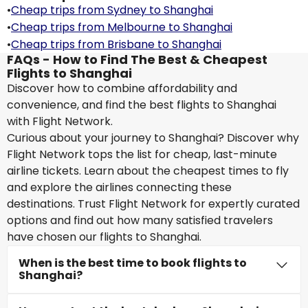
•
Cheap trips from Sydney to Shanghai
•
Cheap trips from Melbourne to Shanghai
•
Cheap trips from Brisbane to Shanghai
FAQs - How to Find The Best & Cheapest
Flights to Shanghai
Discover how to combine affordability and
convenience, and find the best flights to Shanghai
with Flight Network.
Curious about your journey to Shanghai? Discover why
Flight Network tops the list for cheap, last-minute
airline tickets. Learn about the cheapest times to fly
and explore the airlines connecting these
destinations. Trust Flight Network for expertly curated
options and find out how many satisfied travelers
have chosen our flights to Shanghai.
When is the best time to book flights to
Shanghai?