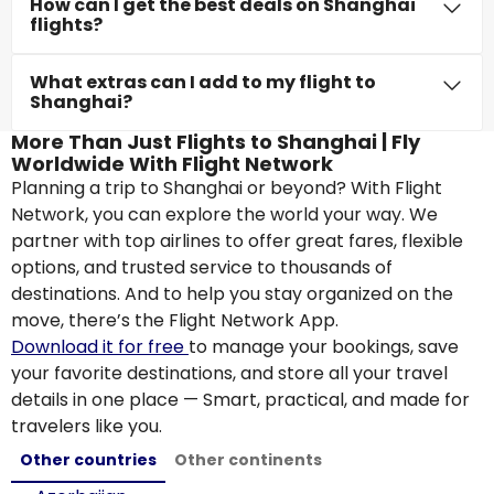
How can I get the best deals on Shanghai
flights?
What extras can I add to my flight to
Shanghai?
More Than Just Flights to Shanghai | Fly
Worldwide With Flight Network
Planning a trip to Shanghai or beyond? With Flight
Network, you can explore the world your way. We
partner with top airlines to offer great fares, flexible
options, and trusted service to thousands of
destinations. And to help you stay organized on the
move, there’s the Flight Network App.
Download it for free
to manage your bookings, save
your favorite destinations, and store all your travel
details in one place — Smart, practical, and made for
travelers like you.
Other countries
Other continents