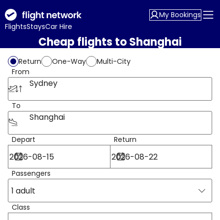
My Bookings
Flights
Stays
Car Hire
Cheap flights to Shanghai
Return
One-Way
Multi-City
From
Sydney
To
Shanghai
Depart
Return
Passengers
1 adult
Class