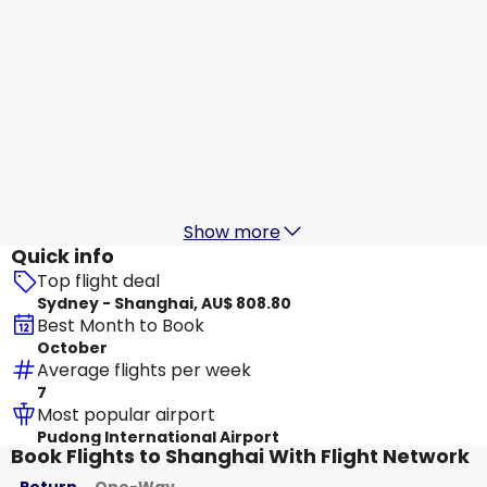
China Southern Airlines
Shanghai
19 Aug
-
26 Aug
AU$ 991.12
From
Xiamen Airlines
Shanghai
20 Aug
-
27 Aug
AU$ 877.40
From
Show more
Quick info
Top flight deal
Sydney - Shanghai, AU$ 808.80
Best Month to Book
October
Average flights per week
7
Most popular airport
Pudong International Airport
Book Flights to Shanghai With Flight Network