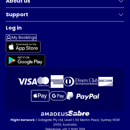
About us
Support
Log in
My Bookings
Flight Network
/ Gotogate Pty Ltd, Level 1, 60 Martin Place, Sydney NSW
2000, Australia.
Telephone: +61 2 9061 7019