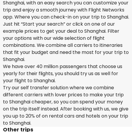
Shanghai, with an easy search you can customize your
trip and enjoy a smooth journey with Flight Networks
app. Where you can check-in on your trip to Shanghai.
Just hit “Start your search” or click on one of our
example prices to get your deal to Shanghai. Filter
your options with our wide selection of flight
combinations. We combine all carriers to itineraries
that fit your budget and need the most for your trip to
Shanghai.
We have over 40 million passengers that choose us
yearly for their flights, you should try us as well for
your flight to Shanghai.
Try our self transfer solution where we combine
different carriers with lover prices to make your trip
to Shanghai cheaper, so you can spend your money
on the trip itself instead. After booking with us, we give
you up to 20% of on rental cars and hotels on your trip
to Shanghai.
Other trips