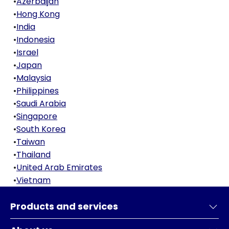
•
Azerbaijan
•
Hong Kong
•
India
•
Indonesia
•
Israel
•
Japan
•
Malaysia
•
Philippines
•
Saudi Arabia
•
Singapore
•
South Korea
•
Taiwan
•
Thailand
•
United Arab Emirates
•
Vietnam
Products and services