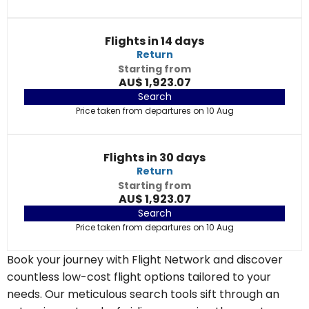
Flights in 14 days
Return
Starting from
AU$ 1,923.07
Search
Price taken from departures on 10 Aug
Flights in 30 days
Return
Starting from
AU$ 1,923.07
Search
Price taken from departures on 10 Aug
Book your journey with Flight Network and discover
countless low-cost flight options tailored to your
needs. Our meticulous search tools sift through an