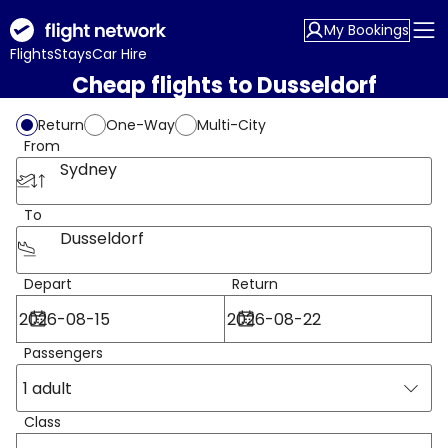
My Bookings
Flights
Stays
Car Hire
Cheap flights to Dusseldorf
Return
One-Way
Multi-City
From
Sydney
To
Dusseldorf
Depart
Return
Passengers
1 adult
Class