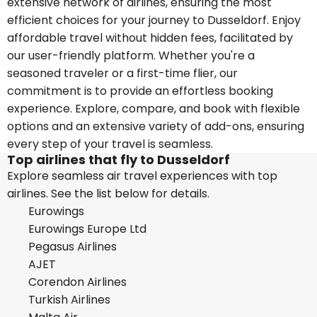
extensive network of airlines, ensuring the most
efficient choices for your journey to Dusseldorf. Enjoy
affordable travel without hidden fees, facilitated by
our user-friendly platform. Whether you're a
seasoned traveler or a first-time flier, our
commitment is to provide an effortless booking
experience. Explore, compare, and book with flexible
options and an extensive variety of add-ons, ensuring
every step of your travel is seamless.
Top airlines that fly to Dusseldorf
Explore seamless air travel experiences with top
airlines. See the list below for details.
Eurowings
Eurowings Europe Ltd
Pegasus Airlines
AJET
Corendon Airlines
Turkish Airlines