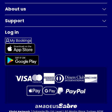
About us
Support
Log in
My Bookings
Flight Network
/ Gotogate Pty Ltd, Level 1, 60 Martin Place, Sydney NSW