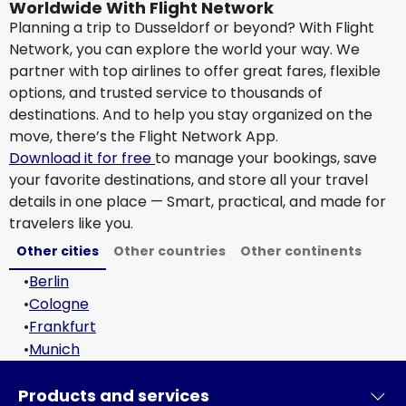
Worldwide With Flight Network
Planning a trip to Dusseldorf or beyond? With Flight
Network, you can explore the world your way. We
partner with top airlines to offer great fares, flexible
options, and trusted service to thousands of
destinations. And to help you stay organized on the
move, there’s the Flight Network App.
Download it for free
to manage your bookings, save
your favorite destinations, and store all your travel
details in one place — Smart, practical, and made for
travelers like you.
Other cities
Other countries
Other continents
•
Berlin
•
Cologne
•
Frankfurt
•
Munich
Products and services