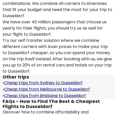
combinations. We combine all carriers to itineraries
that fit your budget and need the most for your trip to
Dusseldorf.
We have over 40 million passengers that choose us
yearly for their flights, you should try us as well for
your flight to Dusseldorf.
Try our self transfer solution where we combine
different carriers with lover prices to make your trip
to Dusseldorf cheaper, so you can spend your money
on the trip itself instead. After booking with us, we give
you up to 20% of on rental cars and hotels on your trip
to Dusseldorf.
Other trips
•
Cheap trips from Sydney to Dusseldorf
•
Cheap trips from Melbourne to Dusseldorf
•
Cheap trips from Brisbane to Dusseldorf
FAQs - How to Find The Best & Cheapest
Flights to Dusseldorf
Discover how to combine affordability and