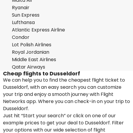
Malta Air
Ryanair
Sun Express
Lufthansa
Atlantic Express Airline
Condor
Lot Polish Airlines
Royal Jordanian
Middle East Airlines
Qatar Airways
Cheap flights to Dusseldorf
We can help you to find the cheapest flight ticket to
Dusseldorf, with an easy search you can customize
your trip and enjoy a smooth journey with Flight
Networks app. Where you can check-in on your trip to
Dusseldorf.
Just hit “Start your search” or click on one of our
example prices to get your deal to Dusseldorf. Filter
your options with our wide selection of flight