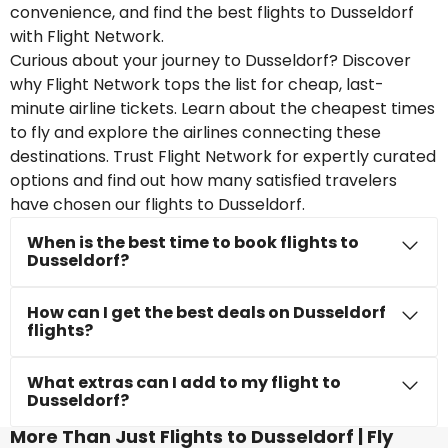
convenience, and find the best flights to Dusseldorf
with Flight Network.
Curious about your journey to Dusseldorf? Discover
why Flight Network tops the list for cheap, last-
minute airline tickets. Learn about the cheapest times
to fly and explore the airlines connecting these
destinations. Trust Flight Network for expertly curated
options and find out how many satisfied travelers
have chosen our flights to Dusseldorf.
When is the best time to book flights to
Dusseldorf?
How can I get the best deals on Dusseldorf
flights?
What extras can I add to my flight to
Dusseldorf?
More Than Just Flights to Dusseldorf | Fly