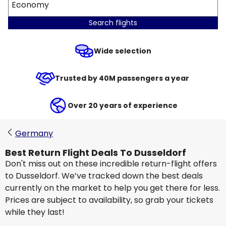
Economy
Search flights
Wide selection
Trusted by 40M passengers a year
Over 20 years of experience
Germany
Best Return Flight Deals To Dusseldorf
Don't miss out on these incredible return-flight offers
to Dusseldorf. We’ve tracked down the best deals
currently on the market to help you get there for less.
Prices are subject to availability, so grab your tickets
while they last!