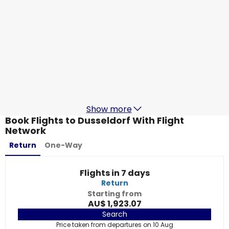
Qatar Airways
Dusseldorf
25 Aug
-
1 Sept
AU$ 2,642.94
From
Thai Airways
Dusseldorf
29 Aug
-
5 Sept
AU$ 3,098.20
From
Show more
Book Flights to Dusseldorf With Flight
Network
Return
One-Way
Flights in 7 days
Return
Starting from
AU$ 1,923.07
Search
Price taken from departures on 10 Aug