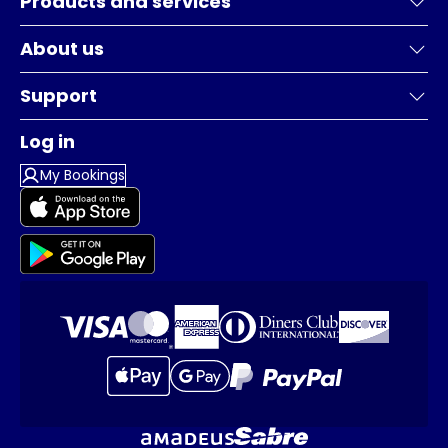
Products and services
About us
Support
Log in
My Bookings