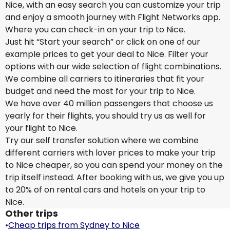
Nice, with an easy search you can customize your trip
and enjoy a smooth journey with Flight Networks app.
Where you can check-in on your trip to Nice.
Just hit “Start your search” or click on one of our
example prices to get your deal to Nice. Filter your
options with our wide selection of flight combinations.
We combine all carriers to itineraries that fit your
budget and need the most for your trip to Nice.
We have over 40 million passengers that choose us
yearly for their flights, you should try us as well for
your flight to Nice.
Try our self transfer solution where we combine
different carriers with lover prices to make your trip
to Nice cheaper, so you can spend your money on the
trip itself instead. After booking with us, we give you up
to 20% of on rental cars and hotels on your trip to
Nice.
Other trips
•
Cheap trips from Sydney to Nice