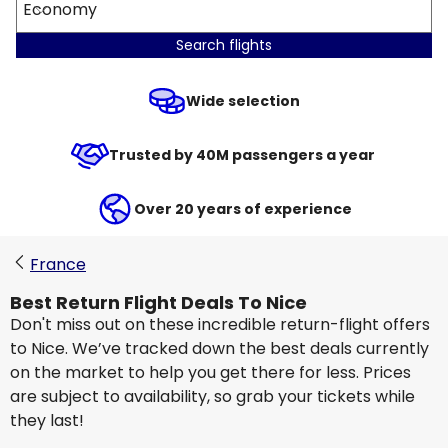
Economy
Search flights
Wide selection
Trusted by 40M passengers a year
Over 20 years of experience
France
Best Return Flight Deals To Nice
Don't miss out on these incredible return-flight offers
to Nice. We’ve tracked down the best deals currently
on the market to help you get there for less. Prices
are subject to availability, so grab your tickets while
they last!