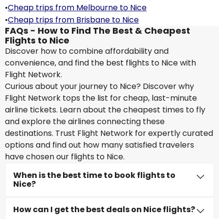
•
Cheap trips from Melbourne to Nice
•
Cheap trips from Brisbane to Nice
FAQs - How to Find The Best & Cheapest
Flights to Nice
Discover how to combine affordability and
convenience, and find the best flights to Nice with
Flight Network.
Curious about your journey to Nice? Discover why
Flight Network tops the list for cheap, last-minute
airline tickets. Learn about the cheapest times to fly
and explore the airlines connecting these
destinations. Trust Flight Network for expertly curated
options and find out how many satisfied travelers
have chosen our flights to Nice.
When is the best time to book flights to
Nice?
How can I get the best deals on Nice flights?