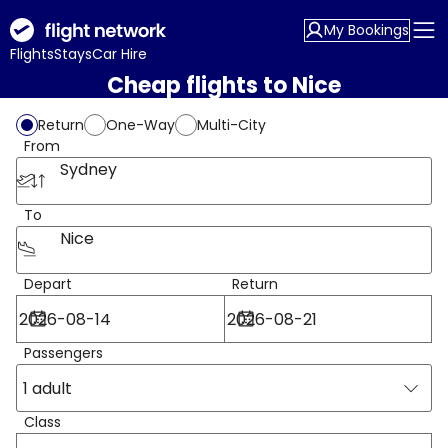
My Bookings
Flights
Stays
Car Hire
Cheap flights to Nice
Return
One-Way
Multi-City
From
Sydney
To
Nice
Depart
Return
Passengers
1 adult
Class