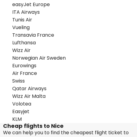
easyJet Europe
ITA Airways
Tunis Air
Vueling
Transavia France
Lufthansa
Wizz Air
Norwegian Air Sweden
Eurowings
Air France
Swiss
Qatar Airways
Wizz Air Malta
Volotea
Easyjet
KLM
Cheap flights to Nice
We can help you to find the cheapest flight ticket to