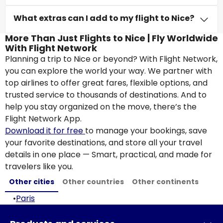
What extras can I add to my flight to Nice?
More Than Just Flights to Nice | Fly Worldwide
With Flight Network
Planning a trip to Nice or beyond? With Flight Network,
you can explore the world your way. We partner with
top airlines to offer great fares, flexible options, and
trusted service to thousands of destinations. And to
help you stay organized on the move, there’s the
Flight Network App.
Download it for free
to manage your bookings, save
your favorite destinations, and store all your travel
details in one place — Smart, practical, and made for
travelers like you.
Other cities
Other countries
Other continents
•
Paris