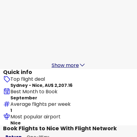
Qatar Airways
+
1 More
Nice
18 Aug
-
25 Aug
AU$ 2,276.37
From
Turkish Airlines
Nice
19 Aug
-
26 Aug
AU$ 2,469.33
From
Show more
Quick info
Top flight deal
Sydney - Nice, AU$ 2,207.16
Best Month to Book
September
Average flights per week
1
Most popular airport
Nice
Book Flights to Nice With Flight Network