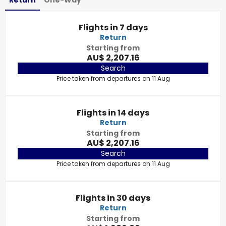
Return
One-Way
Flights in 7 days
Return
Starting from
AU$ 2,207.16
Search
Price taken from departures on 11 Aug
Flights in 14 days
Return
Starting from
AU$ 2,207.16
Search
Price taken from departures on 11 Aug
Flights in 30 days
Return
Starting from