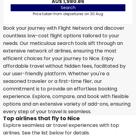
AU$ 1,980.86
Search
Price taken from departures on 30 Aug
Book your journey with Flight Network and discover
countless low-cost flight options tailored to your
needs. Our meticulous search tools sift through an
extensive network of airlines, ensuring the most
efficient choices for your journey to Nice. Enjoy
affordable travel without hidden fees, facilitated by
our user-friendly platform. Whether you're a
seasoned traveler or a first-time flier, our
commitment is to provide an effortless booking
experience. Explore, compare, and book with flexible
options and an extensive variety of add-ons, ensuring
every step of your travel is seamless.
Top airlines that fly to Nice
Explore seamless air travel experiences with top
airlines. See the list below for details.